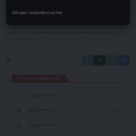
SIGN UP FOR DAILY NEWSLETTER
Zero spam, Unsubscribe at any time.
Be keep up! Get the latest breaking news
delivered straight to your inbox.
By signing up, you agree to our
Terms of Use
and acknowledge the data practices
in our
Privacy Policy
. You may unsubscribe at any time.
STAY CONNECTED
235.3k
Like
Followers
69.1k
Follow
Followers
56.4k
Follow
Followers