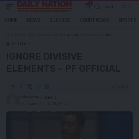
0
Aa
Font
Resizer
HOME
NEWS
BUSINESS
COURT NEWS
SPORTS
Daily Nation
>
Blog
>
Local News
>
Politics
>
Ignore divisive elements – PF official
POLITICS
IGNORE DIVISIVE
ELEMENTS – PF OFFICIAL
2 Min Read
Daily Nation
Last updated: April 22, 2020 9:52 pm