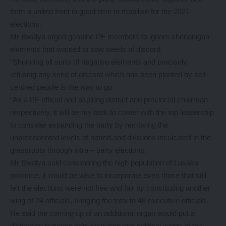
form a united front in good time to mobilise for the 2021
elections.
Mr Bwalya urged genuine PF members to ignore shenanigan
elements that wanted to sow seeds of discord.
“Shunning all sorts of negative elements and precisely,
refusing any seed of discord which has been planted by self-
centred people is the way to go.
“As a PF official and aspiring district and provincial chairman
respectively, it will be my task to confer with the top leadership
to consider expanding the party by removing the
unprecedented levels of hatred and divisions inculcated in the
grassroots through intra – party elections.
Mr Bwalya said considering the high population of Lusaka
province, it would be wise to incorporate even those that still
felt the elections were not free and fair by constituting another
wing of 24 officials, bringing the total to 48 executive officials.
He said the coming up of an additional organ would put a
distinction between administration and political wings of the