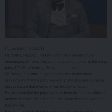
By AARON CHIYANZO
GENUINE Patriotic Front (PF) members should ignore
shenanigan elements that want to cause confusion in the ruling
party, PF official Lemmy Bwalya has advised.
Mr Bwalya said intra-party elections should not cause
divisions and that the party leadership should come up with a
plan to ensure that everyone was brought on board.
He observed that the party had now been divided into different
factions because of claims that intra-party elections were not
free and fair.
He said, therefore, that the party should come together and