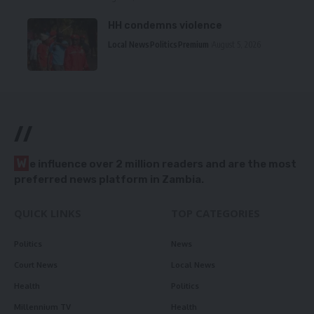
HH condemns violence
Local News
Politics
Premium
August 5, 2026
//
W
e influence over 2 million readers and are the most
preferred news platform in Zambia.
QUICK LINKS
TOP CATEGORIES
Politics
News
Court News
Local News
Health
Politics
Millennium TV
Health