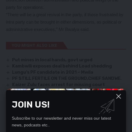
party for operations.
“There will be a great revival in the party, if those frustrated by
intra party can be brought in either dimensions, as political or
administrative executives,” Mr Bwalya said.
YOU MIGHT ALSO LIKE
Put mines in local hands, govt urged
Kambwili exposes deal behind Load shedding
Lungu’s PF candidate in 2021 – Mwila
PF STILL FERTILE ON THE GROUND,CHIEF SANDWE.
Kaizer Zulu faces arrest for missing court
JOIN US!
TAGGED:
Lemmy Bwalya
PF
UPND
Subscribe to our newsletter and never miss our latest
news, podcasts etc..