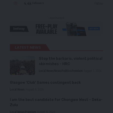
4.4k
Follow
Followers
- Advertisement -
LATEST NEWS
Stop the barbaric, violent political
skirmishes – HRC
Local News
News
Politics
Premium
August 7, 2026
Glasgow ‘Club’ Games contingent back
Local News
August 6, 2026
I am the best candidate for Chongwe West – Deka-
Zulu
Local News
Premium
August 6, 2026