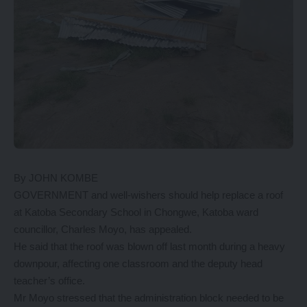
By JOHN KOMBE
GOVERNMENT and well-wishers should help replace a roof
at Katoba Secondary School in Chongwe, Katoba ward
councillor, Charles Moyo, has appealed.
He said that the roof was blown off last month during a heavy
downpour, affecting one classroom and the deputy head
teacher’s office.
Mr Moyo stressed that the administration block needed to be