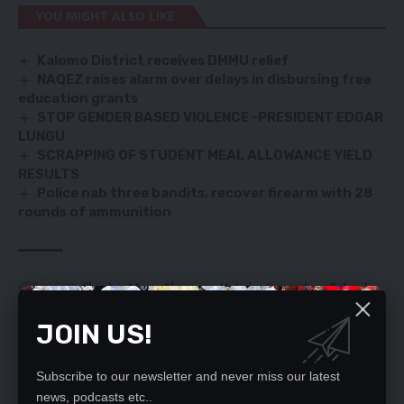
YOU MIGHT ALSO LIKE
Kalomo District receives DMMU relief
NAQEZ raises alarm over delays in disbursing free
education grants
STOP GENDER BASED VIOLENCE -PRESIDENT EDGAR
LUNGU
SCRAPPING OF STUDENT MEAL ALLOWANCE YIELD
RESULTS
Police nab three bandits, recover firearm with 28
rounds of ammunition
TAGGED:
Charles Moyo
Chongwe
Katoba Secondary School
school
JOIN US!
Subscribe to our newsletter and never miss our latest
SIGN UP FOR DAILY NEWSLETTER
news, podcasts etc..