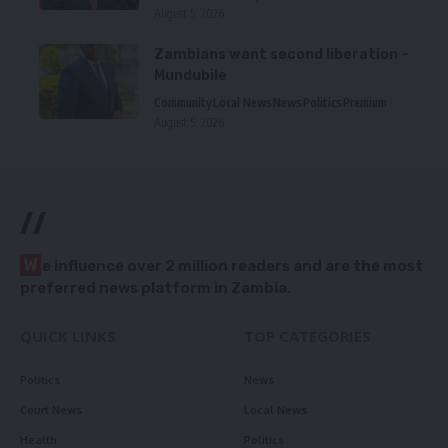
August 5, 2026
Zambians want second liberation –
Mundubile
Community
Local News
News
Politics
Premium
August 5, 2026
//
W
e influence over 2 million readers and are the most
preferred news platform in Zambia.
QUICK LINKS
TOP CATEGORIES
Politics
News
Court News
Local News
Health
Politics