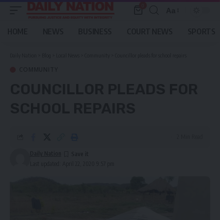
0
Aa
Font
Resizer
HOME
NEWS
BUSINESS
COURT NEWS
SPORTS
Daily Nation
>
Blog
>
Local News
>
Community
>
Councillor pleads for school repairs
COMMUNITY
COUNCILLOR PLEADS FOR
SCHOOL REPAIRS
2 Min Read
Daily Nation
Last updated: April 22, 2020 9:57 pm