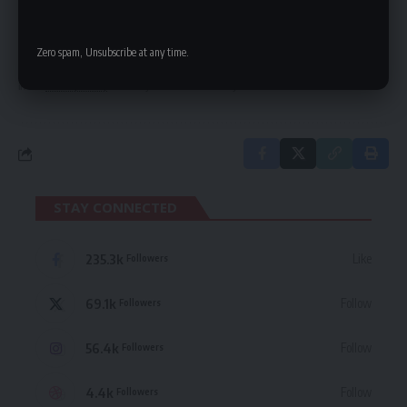
Be keep up! Get the latest breaking news
delivered straight to your inbox.
Zero spam, Unsubscribe at any time.
By signing up, you agree to our
Terms of Use
and acknowledge the data practices
in our
Privacy Policy
. You may unsubscribe at any time.
STAY CONNECTED
235.3k
Like
Followers
69.1k
Follow
Followers
56.4k
Follow
Followers
4.4k
Follow
Followers