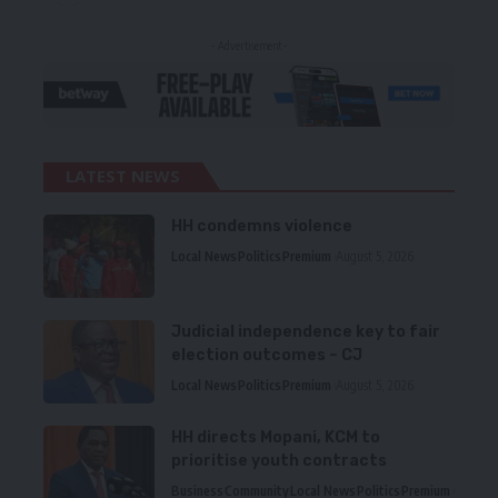
- Advertisement -
LATEST NEWS
HH condemns violence
Local News
Politics
Premium
August 5, 2026
Judicial independence key to fair
election outcomes – CJ
Local News
Politics
Premium
August 5, 2026
HH directs Mopani, KCM to
prioritise youth contracts
Business
Community
Local News
Politics
Premium