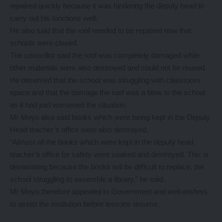
repaired quickly because it was hindering the deputy head to
carry out his functions well.
He also said that the roof needed to be repaired now that
schools were closed.
The councillor said the roof was completely damaged while
other materials were also destroyed and could not be reused.
He observed that the school was struggling with classroom
space and that the damage the roof was a blow to the school
as it had just worsened the situation.
Mr Moyo also said books which were being kept in the Deputy
Head teacher’s office were also destroyed.
“Almost all the books which were kept in the deputy head
teacher’s office for safety were soaked and destroyed. This is
devastating because the books will be difficult to replace, the
school struggling to assemble a library,” he said.
Mr Moyo therefore appealed to Government and well-wishers
to assist the institution before lessons resume.