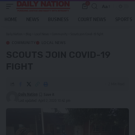
0
Aa
Font
Resizer
HOME
NEWS
BUSINESS
COURT NEWS
SPORTS
Daily Nation
>
Blog
>
Local News
>
Community
>
Scouts join Covid-19 fight
COMMUNITY
LOCAL NEWS
SCOUTS JOIN COVID-19
FIGHT
2 Min Read
Daily Nation
Last updated: April 2, 2020 10:42 pm