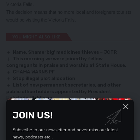
Victoria Falls.
The decision means that no more local and foreigners tourists
would be visiting the Victoria Falls.
YOU MIGHT ALSO LIKE
Name, Shame ‘big’ medicines thieves – JCTR
This morning we were joined by fellow
congregants in praise and worship at State House.
CHAMA WARNS PF
Stop illegal plot allocation
List of new permanent secretaries, and other
public office holders appointed by President
Hakainde Hichilema
JOIN US!
TAGGED:
Covid-19
Zambia Scouts Association
Subscribe to our newsletter and never miss our latest
news, podcasts etc..