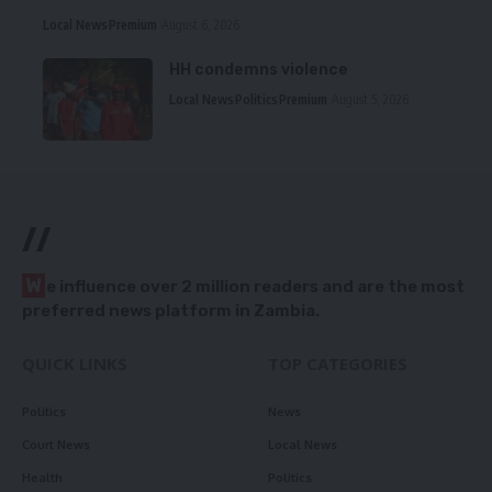
Local News
Premium
August 6, 2026
HH condemns violence
Local News
Politics
Premium
August 5, 2026
//
W
e influence over 2 million readers and are the most
preferred news platform in Zambia.
QUICK LINKS
TOP CATEGORIES
Politics
News
Court News
Local News
Health
Politics