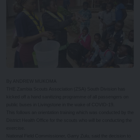
By ANDREW MUKOMA
THE Zambia Scouts Association (ZSA) South Division has
kicked off a hand sanitizing programme of all passengers on
public buses in Livingstone in the wake of COVID-19.
This follows an orientation training which was conducted by the
District Health Office for the scouts who will be conducting the
exercise.
National Field Commissioner, Garry Zulu, said the decision to