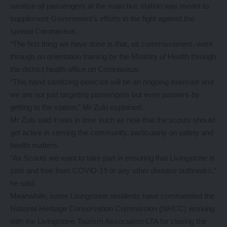
sanitize all passengers at the main bus station was meant to
supplement Government’s efforts in the fight against the
spread Coronavirus.
“The first thing we have done is that, us commissioners, went
through an orientation training by the Ministry of Health through
the district health office on Coronavirus.
“This hand sanitizing exercise will be an ongoing exercise and
we are not just targeting passengers but even passers-by
getting to the station,” Mr Zulu explained.
Mr Zulu said it was in time such as now that the scouts should
get active in serving the community, particularly on safety and
health matters.
“As Scouts we want to take part in ensuring that Livingstone is
safe and free from COVID-19 or any other disease outbreaks,”
he said.
Meanwhile, some Livingstone residents have commended the
National Heritage Conservation Commission (NHCC) working
with the Livingstone Tourism Association-LTA for closing the