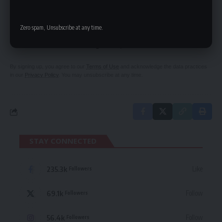
SIGN UP FOR DAILY NEWSLETTER
Zero spam, Unsubscribe at any time.
Be keep up! Get the latest breaking news
delivered straight to your inbox.
By signing up, you agree to our
Terms of Use
and acknowledge the data practices
in our
Privacy Policy
. You may unsubscribe at any time.
STAY CONNECTED
235.3k
Like
Followers
69.1k
Follow
Followers
56.4k
Follow
Followers