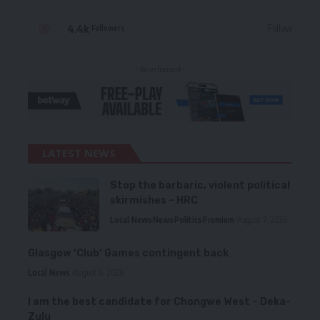
4.4k
Follow
Followers
- Advertisement -
LATEST NEWS
Stop the barbaric, violent political
skirmishes – HRC
Local News
News
Politics
Premium
August 7, 2026
Glasgow ‘Club’ Games contingent back
Local News
August 6, 2026
I am the best candidate for Chongwe West – Deka-
Zulu