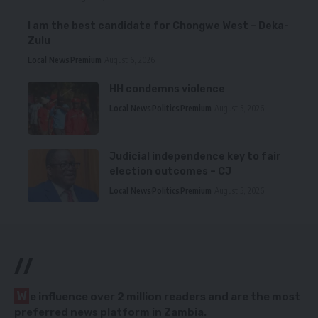
I am the best candidate for Chongwe West – Deka-
Zulu
Local News
Premium
August 6, 2026
HH condemns violence
Local News
Politics
Premium
August 5, 2026
Judicial independence key to fair
election outcomes – CJ
Local News
Politics
Premium
August 5, 2026
//
W
e influence over 2 million readers and are the most
preferred news platform in Zambia.