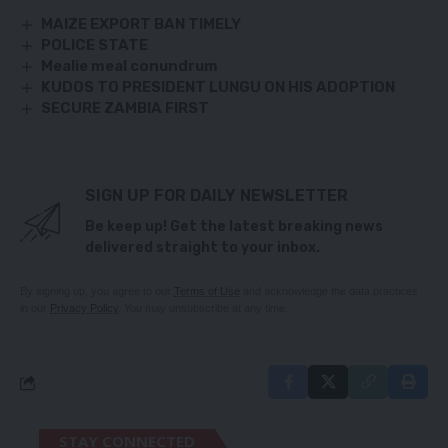
MAIZE EXPORT BAN TIMELY
POLICE STATE
Mealie meal conundrum
KUDOS TO PRESIDENT LUNGU ON HIS ADOPTION
SECURE ZAMBIA FIRST
SIGN UP FOR DAILY NEWSLETTER
Be keep up! Get the latest breaking news
delivered straight to your inbox.
By signing up, you agree to our
Terms of Use
and acknowledge the data practices
in our
Privacy Policy
. You may unsubscribe at any time.
STAY CONNECTED