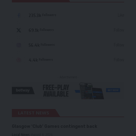
235.3k
Like
Followers
69.1k
Follow
Followers
56.4k
Follow
Followers
4.4k
Follow
Followers
- Advertisement -
LATEST NEWS
Glasgow ‘Club’ Games contingent back
Local News
August 6, 2026