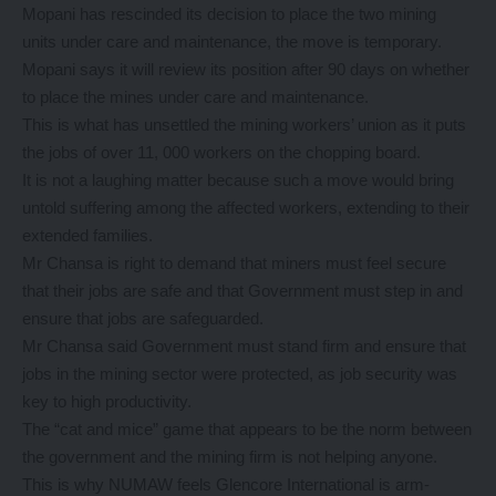
Mopani has rescinded its decision to place the two mining
units under care and maintenance, the move is temporary.
Mopani says it will review its position after 90 days on whether
to place the mines under care and maintenance.
This is what has unsettled the mining workers’ union as it puts
the jobs of over 11, 000 workers on the chopping board.
It is not a laughing matter because such a move would bring
untold suffering among the affected workers, extending to their
extended families.
Mr Chansa is right to demand that miners must feel secure
that their jobs are safe and that Government must step in and
ensure that jobs are safeguarded.
Mr Chansa said Government must stand firm and ensure that
jobs in the mining sector were protected, as job security was
key to high productivity.
The “cat and mice” game that appears to be the norm between
the government and the mining firm is not helping anyone.
This is why NUMAW feels Glencore International is arm-