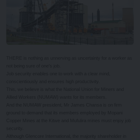
THERE is nothing as unnerving as uncertainty for a worker as
not being sure of one’s job.
Job security enables one to work with a clear mind,
conscientiously and ensures high productivity.
This, we believe is what the National Union for Miners and
Allied Workers (NUMAW) wants for its members.
And the NUMAW president, Mr James Chansa is on firm
ground to demand that its members employed by Mopani
Copper Mines at the Kitwe and Mufulira mines must enjoy job
security.
Although Glencore International, the majority shareholder in