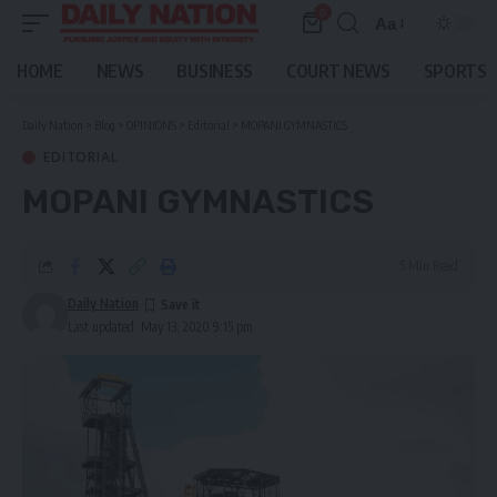
0
Aa
Font
Resizer
HOME
NEWS
BUSINESS
COURT NEWS
SPORTS
Daily Nation
>
Blog
>
OPINIONS
>
Editorial
>
MOPANI GYMNASTICS
EDITORIAL
MOPANI GYMNASTICS
5 Min Read
Daily Nation
Last updated: May 13, 2020 9:15 pm