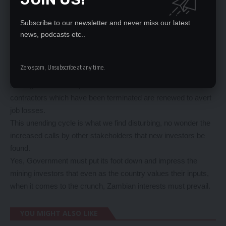
But even before the dust has settled, another issue has
cropped up, that Mopani breached its agreement with the
Subscribe to our newsletter and never miss our latest
government by cancelling contracts of some mining
news, podcasts etc..
contractors – again a move that would lead to more job losses.
Government has again through Mines and Minerals
Zero spam, Unsubscribe at any time.
Development Permanent Secretary Barnaby Mulenga been
holding talks with Mopani to ensure that contracts for some
contractors which have been terminated are renewed to avert
job losses.
This unending cycle is what we find disturbing, no wonder the
increased calls by other stakeholders that new investors be
found.
Yes, Government must put its foot down and impress the
mining investors that even as the country values their inputs,
when it comes to the crunch, Zambian interests must prevail.
YOU MIGHT ALSO LIKE