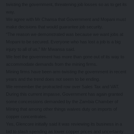
twisting the government, threatening job losses so as to get its
way.
We agree with Mr Chansa that Government and Mopani must
make decisions that would guarantee job security.
“The reason we demonstrated was because we want jobs at
Mopani to be secured. Everyone who has lost a job is a big
injury to all of us,” Mr Mwansa said.
We feel the government has more than gone out of its way to
accommodate demands from the mining firms.
Mining firms have been arm-twisting the government in recent
years and the trend does not seem to be ending.
We remember the protracted row over Sales Tax and VAT.
During this current impasse, Government has again granted
some concessions demanded by the Zambia Chamber of
Mining that among other things waives duty on imports of
copper concentrates.
Yes, Glencore initially said it was reviewing its business in a
bid to slash spending as lower copper prices and uncertainty