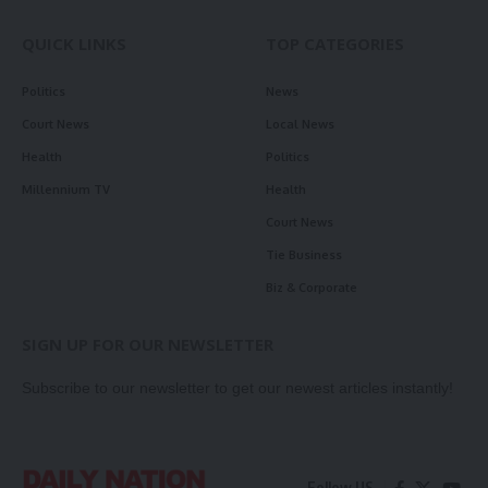
QUICK LINKS
TOP CATEGORIES
Politics
News
Court News
Local News
Health
Politics
Millennium TV
Health
Court News
Tie Business
Biz & Corporate
SIGN UP FOR OUR NEWSLETTER
Subscribe to our newsletter to get our newest articles instantly!
Follow US