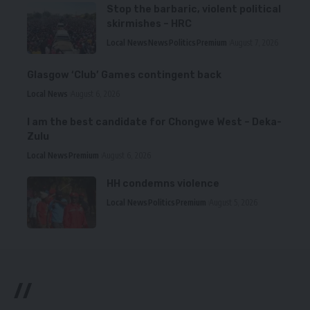
Stop the barbaric, violent political
skirmishes – HRC
Local News
News
Politics
Premium
August 7, 2026
Glasgow ‘Club’ Games contingent back
Local News
August 6, 2026
I am the best candidate for Chongwe West – Deka-
Zulu
Local News
Premium
August 6, 2026
HH condemns violence
Local News
Politics
Premium
August 5, 2026
//