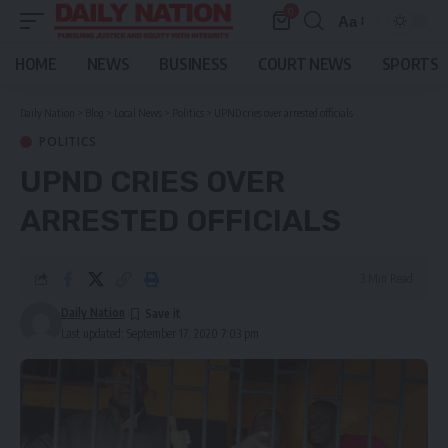
0
Aa
Font
Resizer
HOME
NEWS
BUSINESS
COURT NEWS
SPORTS
Daily Nation
>
Blog
>
Local News
>
Politics
>
UPND cries over arrested officials
POLITICS
UPND CRIES OVER
ARRESTED OFFICIALS
3 Min Read
Daily Nation
Last updated: September 17, 2020 7:03 pm