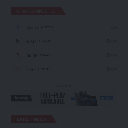
STAY CONNECTED
235.3k
Like
Followers
69.1k
Follow
Followers
56.4k
Follow
Followers
4.4k
Follow
Followers
- Advertisement -
LATEST NEWS