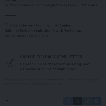
conflict
Stop abuse of criminal justice system – M’membe
TAGGED:
Electoral Commission of Zambia
Hakainde Hichilema
Lukashya
Patrick Mucheleka
Richard Mweene
Ruth Dante
SIGN UP FOR DAILY NEWSLETTER
Be keep up! Get the latest breaking news
delivered straight to your inbox.
By signing up, you agree to our
Terms of Use
and acknowledge the data practices
in our
Privacy Policy
. You may unsubscribe at any time.