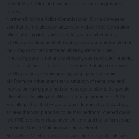
Patrick Mucheleka, and two others for alleged aggravated
robbery.
Northern Province Police Commissioner, Richard Mweene,
said that the trio allegedly attacked a mobile NRC registration
office, stole a printer and generator, among other items.
UPND media director, Ruth Dante, said it was unfortunate that
the ruling party had continued violating electoral rules.
“The ruling party is not only distributing cash and other material
resources in an effort to entice the voters but also destroying
UPND posters and chitenge flags displayed,” she said.
Ms Dante said that other than distribution of resources and
money, the ruling party had no message to offer to the people
after allegedly failing to fulfil the campaign promises of 2016.
She alleged that the PF was at pains learning that Lukashya,
an area that was purported to be their bedroom, opened doors
to UPND president Hakainde Hichilema and his parliamentary
candidate Davies Mulenga over the weekend.
Meanwhile, Mr Mucheleka and two others party officials were