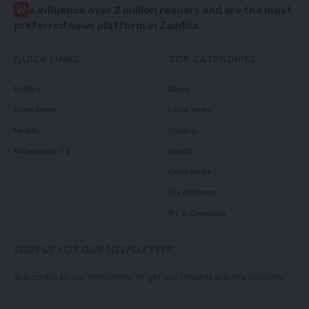
W
e influence over 2 million readers and are the most
preferred news platform in Zambia.
QUICK LINKS
TOP CATEGORIES
Politics
News
Court News
Local News
Health
Politics
Millennium TV
Health
Court News
Tie Business
Biz & Corporate
SIGN UP FOR OUR NEWSLETTER
Subscribe to our newsletter to get our newest articles instantly!