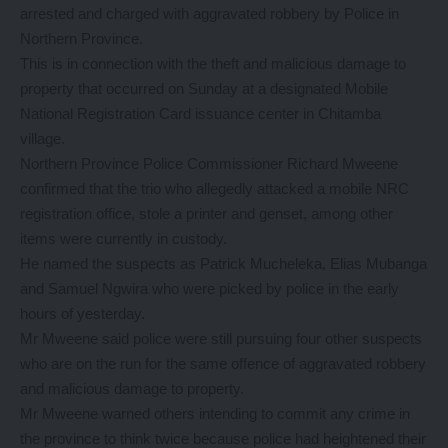
arrested and charged with aggravated robbery by Police in
Northern Province.
This is in connection with the theft and malicious damage to
property that occurred on Sunday at a designated Mobile
National Registration Card issuance center in Chitamba
village.
Northern Province Police Commissioner Richard Mweene
confirmed that the trio who allegedly attacked a mobile NRC
registration office, stole a printer and genset, among other
items were currently in custody.
He named the suspects as Patrick Mucheleka, Elias Mubanga
and Samuel Ngwira who were picked by police in the early
hours of yesterday.
Mr Mweene said police were still pursuing four other suspects
who are on the run for the same offence of aggravated robbery
and malicious damage to property.
Mr Mweene warned others intending to commit any crime in
the province to think twice because police had heightened their