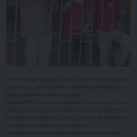
THE UPND has described the arresting of its party officials in
Lukashya as a ploy by the PF to derail the by-election after
failing to marshal the required support.
And the UPND has accused Electoral Commission of Zambia
(ECZ) commissioner, Emily Sikazwe, of having earlier hinted
suspending the election in Lukashya and also disqualifying the
candidates and parties causing violence.
This follows the arrest of UPND deputy secretary general,