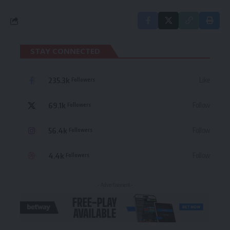
STAY CONNECTED
235.3k
Like
Followers
69.1k
Follow
Followers
56.4k
Follow
Followers
4.4k
Follow
Followers
- Advertisement -