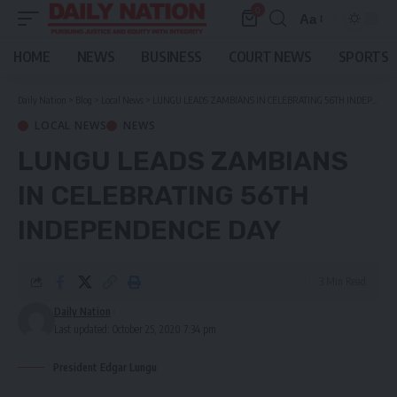
0
Aa
Font
Resizer
HOME
NEWS
BUSINESS
COURT NEWS
SPORTS
Daily Nation
>
Blog
>
Local News
>
LUNGU LEADS ZAMBIANS IN CELEBRATING 56TH INDEPENDENCE DAY
LOCAL NEWS
NEWS
LUNGU LEADS ZAMBIANS
IN CELEBRATING 56TH
INDEPENDENCE DAY
3 Min Read
Daily Nation
Last updated: October 25, 2020 7:34 pm
President Edgar Lungu