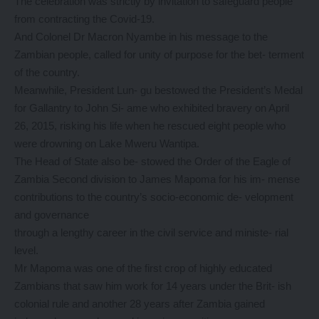
The celebration was strictly by invitation to safeguard people
from contracting the Covid-19.
And Colonel Dr Macron Nyambe in his message to the
Zambian people, called for unity of purpose for the bet- terment
of the country.
Meanwhile, President Lun- gu bestowed the President’s Medal
for Gallantry to John Si- ame who exhibited bravery on April
26, 2015, risking his life when he rescued eight people who
were drowning on Lake Mweru Wantipa.
The Head of State also be- stowed the Order of the Eagle of
Zambia Second division to James Mapoma for his im- mense
contributions to the country’s socio-economic de- velopment
and governance
through a lengthy career in the civil service and ministe- rial
level.
Mr Mapoma was one of the first crop of highly educated
Zambians that saw him work for 14 years under the Brit- ish
colonial rule and another 28 years after Zambia gained