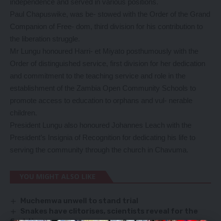
independence and served in various positions.
Paul Chapuswike, was be- stowed with the Order of the Grand
Companion of Free- dom, third division for his contribution to
the liberation struggle.
Mr Lungu honoured Harri- et Miyato posthumously with the
Order of distinguished service, first division for her dedication
and commitment to the teaching service and role in the
establishment of the Zambia Open Community Schools to
promote access to education to orphans and vul- nerable
children.
President Lungu also honoured Johannes Leach with the
President’s Insignia of Recognition for dedicating his life to
serving the community through the church in Chavuma.
YOU MIGHT ALSO LIKE
Muchemwa unwell to stand trial
Snakes have clitorises, scientists reveal for the