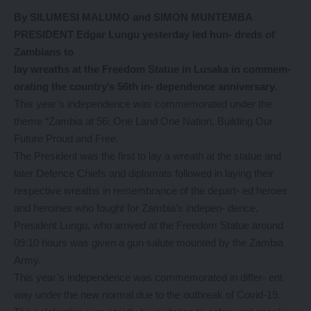
By SILUMESI MALUMO and SIMON MUNTEMBA
PRESIDENT Edgar Lungu yesterday led hun- dreds of
Zambians to
lay wreaths at the Freedom Statue in Lusaka in commem-
orating the country’s 56th in- dependence anniversary.
This year’s independence was commemorated under the
theme “Zambia at 56: One Land One Nation, Building Our
Future Proud and Free.
The President was the first to lay a wreath at the statue and
later Defence Chiefs and diplomats followed in laying their
respective wreaths in remembrance of the depart- ed heroes
and heroines who fought for Zambia’s indepen- dence.
President Lungu, who arrived at the Freedom Statue around
09:10 hours was given a gun salute mounted by the Zambia
Army.
This year’s independence was commemorated in differ- ent
way under the new normal due to the outbreak of Covid-19.