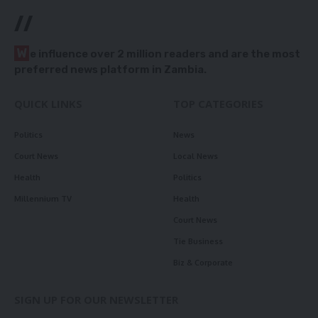
//
W
e influence over 2 million readers and are the most
preferred news platform in Zambia.
QUICK LINKS
TOP CATEGORIES
Politics
News
Court News
Local News
Health
Politics
Millennium TV
Health
Court News
Tie Business
Biz & Corporate
SIGN UP FOR OUR NEWSLETTER