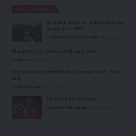
LATEST NEWS
Stop the barbaric, violent political
skirmishes – HRC
Local News
News
Politics
Premium
August 7, 2026
Glasgow ‘Club’ Games contingent back
Local News
August 6, 2026
I am the best candidate for Chongwe West – Deka-
Zulu
Local News
Premium
August 6, 2026
HH condemns violence
Local News
Politics
Premium
August 5, 2026