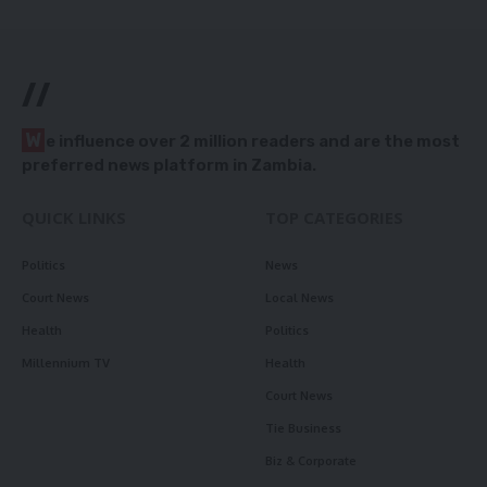
//
W
e influence over 2 million readers and are the most
preferred news platform in Zambia.
QUICK LINKS
TOP CATEGORIES
Politics
News
Court News
Local News
Health
Politics
Millennium TV
Health
Court News
Tie Business
Biz & Corporate