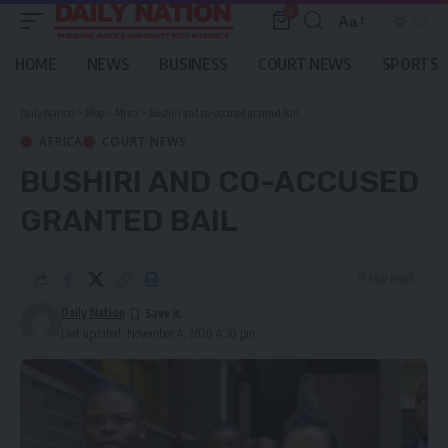
0
Aa
Font
Resizer
HOME
NEWS
BUSINESS
COURT NEWS
SPORTS
Daily Nation
>
Blog
>
Africa
>
Bushiri and co-accused granted bail
AFRICA
COURT NEWS
BUSHIRI AND CO-ACCUSED
GRANTED BAIL
0 Min Read
Daily Nation
Last updated: November 4, 2020 4:30 pm