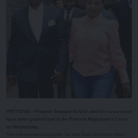
PRETORIA – Prophet Shepard Bushiri and his co-accused
have been granted bail at the Pretoria Magistrate’s Court
on Wednesday.
The self-proclaimed prophet, his wife Mary and three others