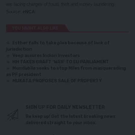
are facing charges of fraud, theft and money laundering.
Source:
eNCA
YOU MIGHT ALSO LIKE
Esther fails to take plea because of lack of
jurisdiction
Veep assures Indian investors
HH TAKES GRAFT ‘WAR’ TO EU PARLIAMENT
Mundubile seeks to stop Miles from masquerading
as PF president
MUKATA PROPOSES SALE OF PROPERTY
SIGN UP FOR DAILY NEWSLETTER
Be keep up! Get the latest breaking news
delivered straight to your inbox.