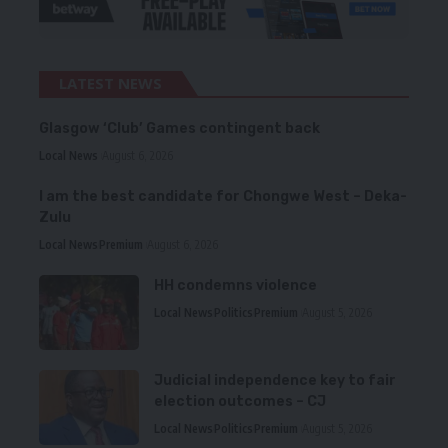
LATEST NEWS
Glasgow ‘Club’ Games contingent back
Local News
August 6, 2026
I am the best candidate for Chongwe West – Deka-
Zulu
Local News
Premium
August 6, 2026
HH condemns violence
Local News
Politics
Premium
August 5, 2026
Judicial independence key to fair
election outcomes – CJ
Local News
Politics
Premium
August 5, 2026