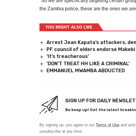
“So we are specifically targeting certain gro
the Zambia police, these are the ones we are 
YOU MIGHT ALSO LIKE
Arrest Jean Kapata’s attackers, de
PF council of elders endorse Makebi
‘It’s treacherous’
‘DON’T TREAT HH LIKE A CRIMINAL’
EMMANUEL MWAMBA ABDUCTED
SIGN UP FOR DAILY NEWSLE
Be keep up! Get the latest breakin
By signing up, you agree to our
Terms of Use
and ackn
unsubscribe at any time.