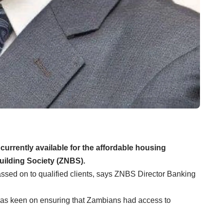
urrently available for the affordable housing
ilding Society (ZNBS).
ssed on to qualified clients, says ZNBS Director Banking
was keen on ensuring that Zambians had access to