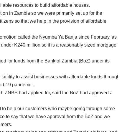
ilable resources to build affordable houses.
ution in Zambia so we were primarily set up for the
izens so that we help in the provision of affordable
romotion called the Nyumba Ya Banja since February, as
 under K240 million so it is a reasonably sized mortgage
d for funds from the Bank of Zambia (BoZ) under its
n facility to assist businesses with affordable funds through
ovid-19 pandemic.
h ZNBS had applied for, said the BoZ had approved a
d to help our customers who maybe going through some
ffice to say that we have approval from the BoZ and we
omers.