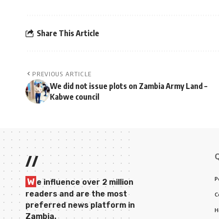
Share This Article
PREVIOUS ARTICLE
We did not issue plots on Zambia Army Land –
Kabwe council
//
P
W
e influence over 2 million
readers and are the most
C
preferred news platform in
H
Zambia.