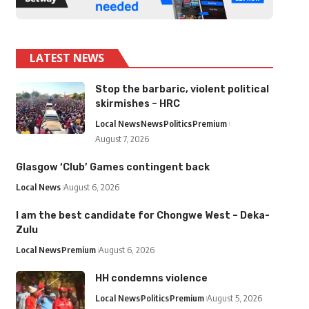
LATEST NEWS
Stop the barbaric, violent political
skirmishes – HRC
Local News
News
Politics
Premium
August 7, 2026
Glasgow ‘Club’ Games contingent back
Local News
August 6, 2026
I am the best candidate for Chongwe West – Deka-
Zulu
Local News
Premium
August 6, 2026
HH condemns violence
Local News
Politics
Premium
August 5, 2026