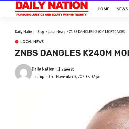
HOME
NEWS
Daily Nation
>
Blog
>
Local News
>
ZNBS DANGLES K240M MORTGAGES
LOCAL NEWS
ZNBS DANGLES K240M M
Daily Nation
Last updated: November 3, 2020 5:02 pm