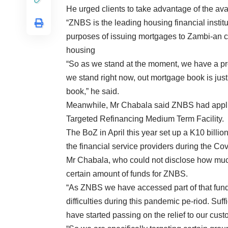
He urged clients to take advantage of the ava
“ZNBS is the leading housing financial instit
purposes of issuing mortgages to Zambi-an cit
housing
“So as we stand at the moment, we have a p
we stand right now, out mortgage book is just
book,” he said.
Meanwhile, Mr Chabala said ZNBS had applie
Targeted Refinancing Medium Term Facility.
The BoZ in April this year set up a K10 billio
the financial service providers during the C
Mr Chabala, who could not disclose how muc
certain amount of funds for ZNBS.
“As ZNBS we have accessed part of that fun
difficulties during this pandemic pe-riod. Su
have started passing on the relief to our cust