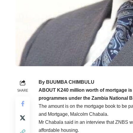
By BUUMBA CHIMBULU
ABOUT K240 million worth of mortgage is c
SHARE
programmes under the Zambia National Bu
The amount is on the mortgage book to be pa
and Mortgage, Malcolm Chabala.
Mr Chabala said in an interview that ZNBS 
affordable housing.