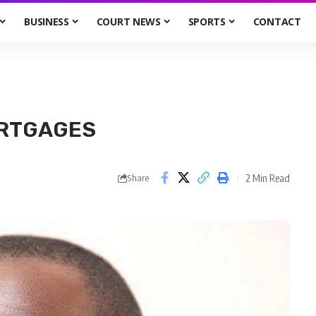
BUSINESS
COURT NEWS
SPORTS
CONTACT
ORTGAGES
2 Min Read
Share