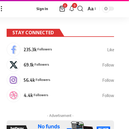
9
0
Aa
Sign In
Font
Resizer
STAY CONNECTED
235.3k
Followers
Like
69.1k
Followers
Follow
56.4k
Followers
Follow
4.4k
Followers
Follow
- Advertisement -