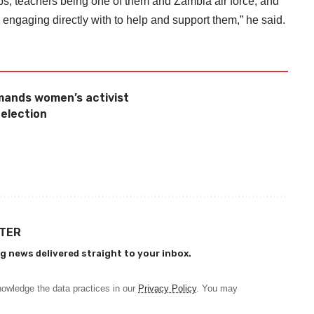
ups, teachers being one of them and Zambia air force, and
engaging directly with to help and support them,” he said.
mands women’s activist
 election
TTER
g news delivered straight to your inbox.
owledge the data practices in our
Privacy Policy
. You may