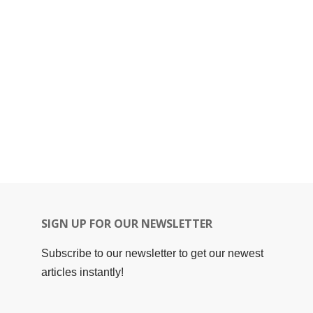
SIGN UP FOR OUR NEWSLETTER
Subscribe to our newsletter to get our newest
articles instantly!