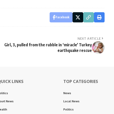
Facebook
NEXT ARTICLE
Girl, 3, pulled from the rubble in ‘miracle’ Turkey
earthquake rescue
QUICK LINKS
TOP CATEGORIES
olitics
News
ourt News
Local News
ealth
Politics