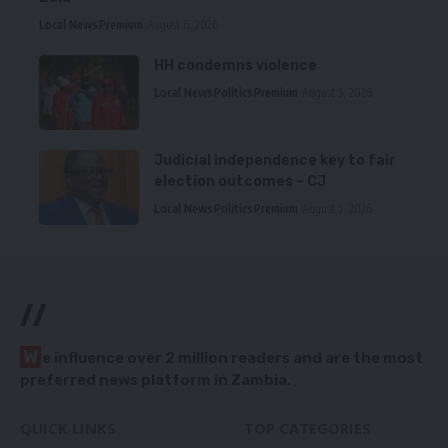
Local News
Premium
August 6, 2026
HH condemns violence
Local News
Politics
Premium
August 5, 2026
Judicial independence key to fair
election outcomes – CJ
Local News
Politics
Premium
August 5, 2026
//
W
e influence over 2 million readers and are the most
preferred news platform in Zambia.
QUICK LINKS
TOP CATEGORIES