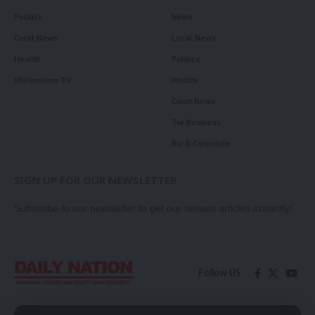
Politics
News
Court News
Local News
Health
Politics
Millennium TV
Health
Court News
Tie Business
Biz & Corporate
SIGN UP FOR OUR NEWSLETTER
Subscribe to our newsletter to get our newest articles instantly!
Follow US