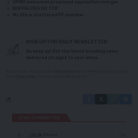
UPND welcomes proposed opposition merger
BUFFALOES GO TOP
My life is shattered PF member
SIGN UP FOR DAILY NEWSLETTER
Be keep up! Get the latest breaking news
delivered straight to your inbox.
By signing up, you agree to our
Terms of Use
and acknowledge the data practices
in our
Privacy Policy
. You may unsubscribe at any time.
STAY CONNECTED
235.3k
Like
Followers