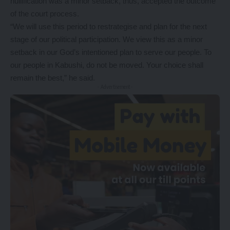
nullification was a minor setback, thus, accepted the outcome
of the court process.
“We will use this period to restrategise and plan for the next
stage of our political participation. We view this as a minor
setback in our God’s intentioned plan to serve our people. To
our people in Kabushi, do not be moved. Your choice shall
remain the best,” he said.
- Advertisement -