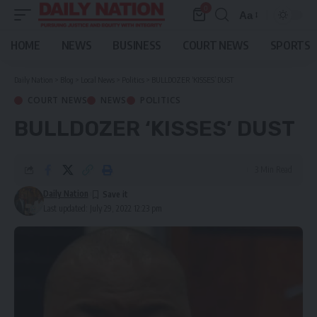
0
Aa
Font
Resizer
HOME
NEWS
BUSINESS
COURT NEWS
SPORTS
Daily Nation
>
Blog
>
Local News
>
Politics
>
BULLDOZER ‘KISSES’ DUST
COURT NEWS
NEWS
POLITICS
BULLDOZER ‘KISSES’ DUST
3 Min Read
Daily Nation
Last updated: July 29, 2022 12:23 pm