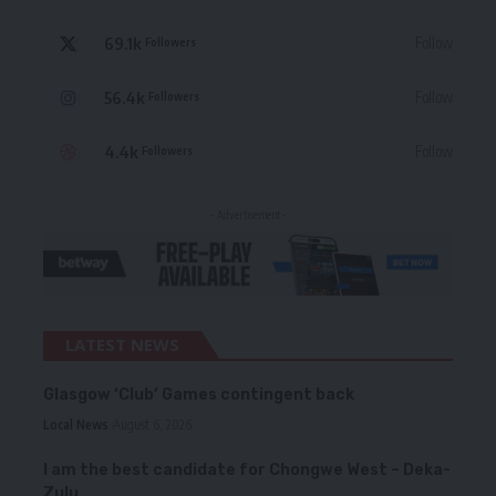
69.1k
Follow
Followers
56.4k
Follow
Followers
4.4k
Follow
Followers
- Advertisement -
LATEST NEWS
Glasgow ‘Club’ Games contingent back
Local News
August 6, 2026
I am the best candidate for Chongwe West – Deka-
Zulu