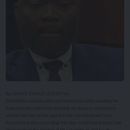
By GRACE CHAILE LESOETSA
BOWMAN Lusambo left court before the ruling annulling his
Kabushi seat could finish and only his lawyers remained to
witness the loss of the appeal in the Constitutional Court.
According to the court ruling, the vibe, moral and ecstasy that
characterised the election of Mr Lusambo as MP for the