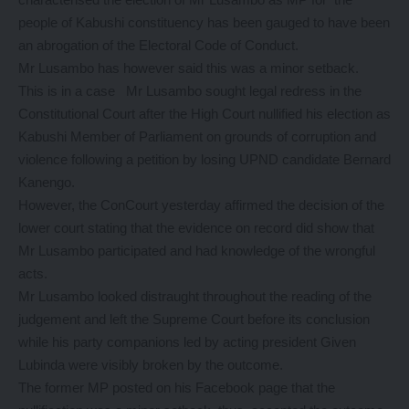
people of Kabushi constituency has been gauged to have been
an abrogation of the Electoral Code of Conduct.
Mr Lusambo has however said this was a minor setback.
This is in a case Mr Lusambo sought legal redress in the
Constitutional Court after the High Court nullified his election as
Kabushi Member of Parliament on grounds of corruption and
violence following a petition by losing UPND candidate Bernard
Kanengo.
However, the ConCourt yesterday affirmed the decision of the
lower court stating that the evidence on record did show that
Mr Lusambo participated and had knowledge of the wrongful
acts.
Mr Lusambo looked distraught throughout the reading of the
judgement and left the Supreme Court before its conclusion
while his party companions led by acting president Given
Lubinda were visibly broken by the outcome.
The former MP posted on his Facebook page that the