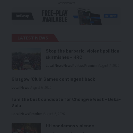
- Advertisement -
LATEST NEWS
Stop the barbaric, violent political
skirmishes – HRC
Local News
News
Politics
Premium
August 7, 2026
Glasgow ‘Club’ Games contingent back
Local News
August 6, 2026
I am the best candidate for Chongwe West – Deka-
Zulu
Local News
Premium
August 6, 2026
HH condemns violence