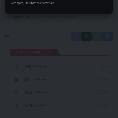
delivered straight to your inbox.
Zero spam, Unsubscribe at any time.
By signing up, you agree to our
Terms of Use
and acknowledge the data practices
in our
Privacy Policy
. You may unsubscribe at any time.
STAY CONNECTED
235.3k
Like
Followers
69.1k
Follow
Followers
56.4k
Follow
Followers
4.4k
Follow
Followers