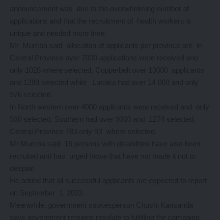
announcement was due to the overwhelming number of
applications and that the recruitment of health workers is
unique and needed more time.
Mr Mumba said allocation of applicants per province are in
Central Province over 7000 applications were received and
only 1028 where selected, Copperbelt over 13000 applicants
and 1289 selected while Lusaka had over 14 000 and only
976 selected.
In North western over 4000 applicants were received and only
930 selected, Southern had over 9000 and 1274 selected,
Central Province 783 only 93 where selected.
Mr Mumba said 16 persons with disabilities have also been
recruited and has urged those that have not made it not to
despair.
He added that all successful applicants are expected to report
on September 1, 2022.
Meanwhile, government spokesperson Chushi Kansanda
says government remains resolute to fulfilling the campaign