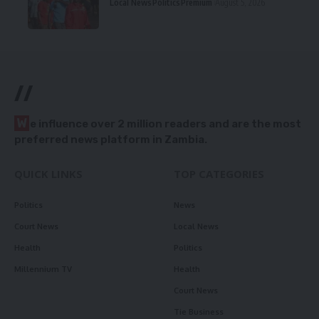
Local News
Politics
Premium
August 5, 2026
//
W
e influence over 2 million readers and are the most
preferred news platform in Zambia.
QUICK LINKS
TOP CATEGORIES
Politics
News
Court News
Local News
Health
Politics
Millennium TV
Health
Court News
Tie Business