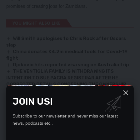
promises of creating jobs for Zambians.
YOU MIGHT ALSO LIKE
Will Smith apologises to Chris Rock after Oscars
slap
China donates K4.2m medical tools for Covid-19
fight
Djokovic hits reported visa snag on Australia trip
THE VENTIGLIA FAMILY IS WITHDRAWING ITS
INTENTION TO SUE PACRA REGISTRAR AFTER HE
CORRECTED DETAILS CONCERNING THE OWNERSHIP
STATUS OF ZAMBEZI PORTLAND CEMENT (PLC).
Zambians know who to vote against – Simuyemba
JOIN US!
Subscribe to our newsletter and never miss our latest
news, podcasts etc..
SIGN UP FOR DAILY NEWSLETTER
Be keep up! Get the latest breaking news