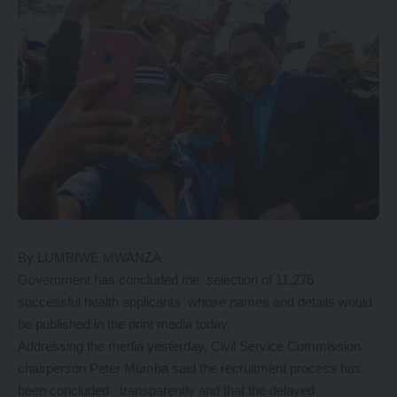
By LUMBIWE MWANZA
Government has concluded the selection of 11,276
successful health applicants whose names and details would
be published in the print media today.
Addressing the media yesterday, Civil Service Commission
chairperson Peter Mumba said the recruitment process has
been concluded transparently and that the delayed