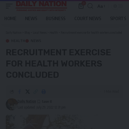
0
Aa
Font
Resizer
HOME
NEWS
BUSINESS
COURT NEWS
SPORTS
Daily Nation
>
Blog
>
Local News
>
Health
>
Recruitment exercise for health workers concluded
HEALTH
NEWS
RECRUITMENT EXERCISE
FOR HEALTH WORKERS
CONCLUDED
1 Min Read
Daily Nation
Last updated: July 29, 2022 12:31 pm