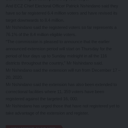
And ECZ Chief Electoral Officer Patrick Nshindano said they
have so far registered 6.4 million voters and have revised its
target downwards to 8.4 million.
Mr Nshindano said the registered voters so far represents a
76.1% of the 8.4 million eligible voters.
“The commission is pleased to announce that the earlier
announced extension period will start on Thursday for the
period of four days up to Sunday midnight in all the 116
districts throughout the country,” Mr Nshindano said.
Mr Nshindano said the extension will run from December 17 –
20, 2020.
Mr Nshindano said the extension has also been extended to
correctional facilities where 11, 359 voters have been
registered against the targeted 16, 000.
Mr Nshindano has urged those that have not registered yet to
take advantage of the extension and register.