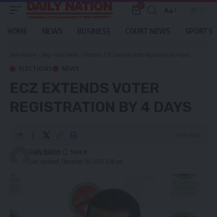
0
Aa
Font
Resizer
HOME
NEWS
BUSINESS
COURT NEWS
SPORTS
Daily Nation
>
Blog
>
Local News
>
Elections
>
ECZ extends voter registration by 4 days
ELECTIONS
NEWS
ECZ EXTENDS VOTER
REGISTRATION BY 4 DAYS
1 Min Read
Daily Nation
Last updated: December 16, 2020 3:28 pm