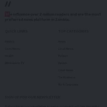
//
W
e influence over 2 million readers and are the most
preferred news platform in Zambia.
QUICK LINKS
TOP CATEGORIES
Politics
News
Court News
Local News
Health
Politics
Millennium TV
Health
Court News
Tie Business
Biz & Corporate
SIGN UP FOR OUR NEWSLETTER
Subscribe to our newsletter to get our newest articles instantly!