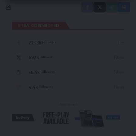
STAY CONNECTED
235.3k
Like
Followers
69.1k
Follow
Followers
56.4k
Follow
Followers
4.4k
Follow
Followers
- Advertisement -