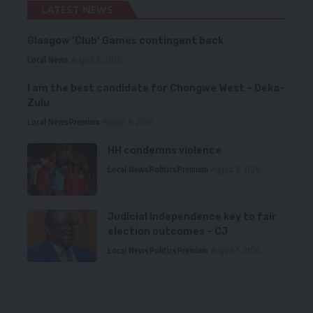
LATEST NEWS
Glasgow ‘Club’ Games contingent back
Local News
August 6, 2026
I am the best candidate for Chongwe West – Deka-
Zulu
Local News
Premium
August 6, 2026
HH condemns violence
Local News
Politics
Premium
August 5, 2026
Judicial independence key to fair
election outcomes – CJ
Local News
Politics
Premium
August 5, 2026