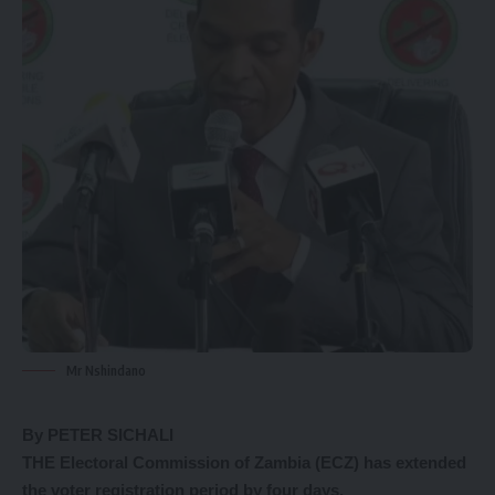
Mr Nshindano
By PETER SICHALI
THE Electoral Commission of Zambia (ECZ) has extended
the voter registration period by four days.