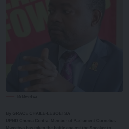
Mr Mweetwa
By GRACE CHAILE-LESOETSA
UPND Choma Central Member of Parliament Cornelius
Mweetwa has taken the battle against the Speaker to