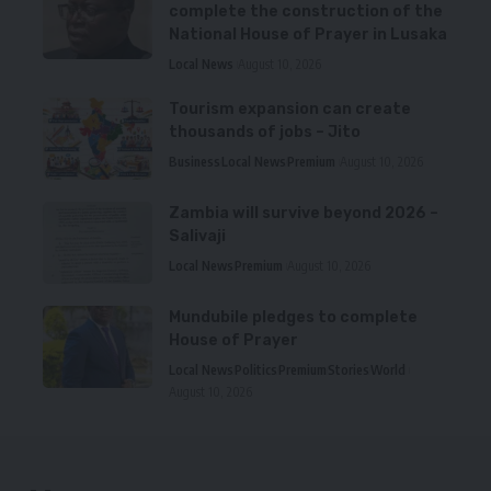
complete the construction of the
National House of Prayer in Lusaka
Local News
August 10, 2026
Tourism expansion can create
thousands of jobs – Jito
Business
Local News
Premium
August 10, 2026
Zambia will survive beyond 2026 –
Salivaji
Local News
Premium
August 10, 2026
Mundubile pledges to complete
House of Prayer
Local News
Politics
Premium
Stories
World
August 10, 2026