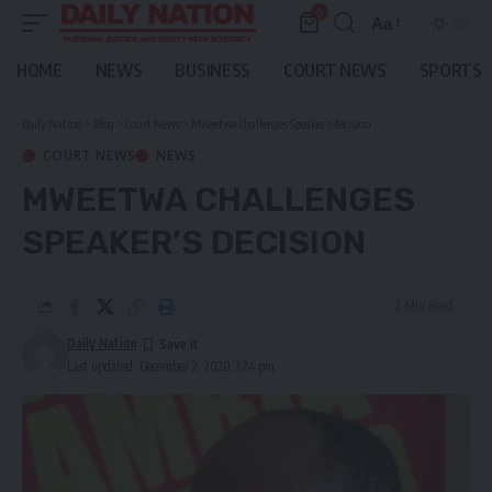
0
Aa
Font
Resizer
HOME
NEWS
BUSINESS
COURT NEWS
SPORTS
Daily Nation
>
Blog
>
Court News
>
Mweetwa challenges Speaker’s decision
COURT NEWS
NEWS
MWEETWA CHALLENGES
SPEAKER’S DECISION
2 Min Read
Daily Nation
Last updated: December 2, 2020 3:24 pm