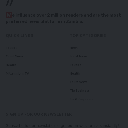
//
W
e influence over 2 million readers and are the most
preferred news platform in Zambia.
QUICK LINKS
TOP CATEGORIES
Politics
News
Court News
Local News
Health
Politics
Millennium TV
Health
Court News
Tie Business
Biz & Corporate
SIGN UP FOR OUR NEWSLETTER
Subscribe to our newsletter to get our newest articles instantly!