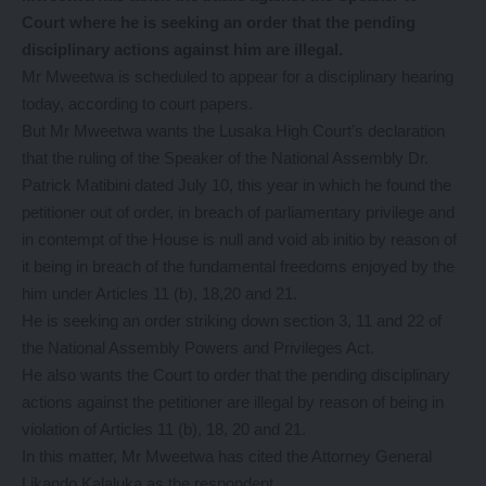
Court where he is seeking an order that the pending
disciplinary actions against him are illegal.
Mr Mweetwa is scheduled to appear for a disciplinary hearing
today, according to court papers.
But Mr Mweetwa wants the Lusaka High Court’s declaration
that the ruling of the Speaker of the National Assembly Dr.
Patrick Matibini dated July 10, this year in which he found the
petitioner out of order, in breach of parliamentary privilege and
in contempt of the House is null and void ab initio by reason of
it being in breach of the fundamental freedoms enjoyed by the
him under Articles 11 (b), 18,20 and 21.
He is seeking an order striking down section 3, 11 and 22 of
the National Assembly Powers and Privileges Act.
He also wants the Court to order that the pending disciplinary
actions against the petitioner are illegal by reason of being in
violation of Articles 11 (b), 18, 20 and 21.
In this matter, Mr Mweetwa has cited the Attorney General
Likando Kalaluka as the respondent.