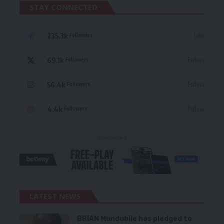
STAY CONNECTED
235.3k
Like
Followers
69.1k
Follow
Followers
56.4k
Follow
Followers
4.4k
Follow
Followers
- Advertisement -
LATEST NEWS
BRIAN Mundubile has pledged to