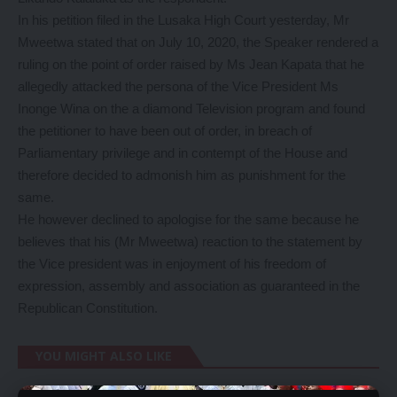
In his petition filed in the Lusaka High Court yesterday, Mr
Mweetwa stated that on July 10, 2020, the Speaker rendered a
ruling on the point of order raised by Ms Jean Kapata that he
allegedly attacked the persona of the Vice President Ms
Inonge Wina on the a diamond Television program and found
the petitioner to have been out of order, in breach of
Parliamentary privilege and in contempt of the House and
therefore decided to admonish him as punishment for the
same.
He however declined to apologise for the same because he
believes that his (Mr Mweetwa) reaction to the statement by
the Vice president was in enjoyment of his freedom of
expression, assembly and association as guaranteed in the
Republican Constitution.
YOU MIGHT ALSO LIKE