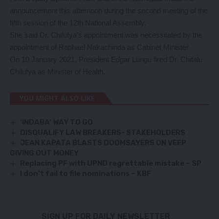
announcement this afternoon during the second meeting of the
fifth session of the 12th National Assembly.
She said Dr. Chilufya’s appointment was necessitated by the
appointment of Raphael Nakachinda as Cabinet Minister.
On 10 January 2021, President Edgar Lungu fired Dr. Chitalu
Chilufya as Minister of Health.
YOU MIGHT ALSO LIKE
‘INDABA’ WAY TO GO
DISQUALIFY LAW BREAKERS- STAKEHOLDERS
JEAN KAPATA BLASTS DOOMSAYERS ON VEEP
GIVING OUT MONEY
Replacing PF with UPND regrettable mistake – SP
I don’t fail to file nominations – KBF
SIGN UP FOR DAILY NEWSLETTER