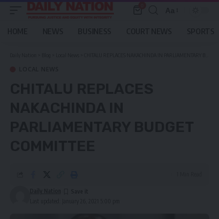
0
Aa
Font
Resizer
HOME
NEWS
BUSINESS
COURT NEWS
SPORTS
Daily Nation
>
Blog
>
Local News
>
CHITALU REPLACES NAKACHINDA IN PARLIAMENTARY BUDGET COMMITTEE
LOCAL NEWS
CHITALU REPLACES
NAKACHINDA IN
PARLIAMENTARY BUDGET
COMMITTEE
1 Min Read
Daily Nation
Last updated: January 26, 2021 5:00 pm