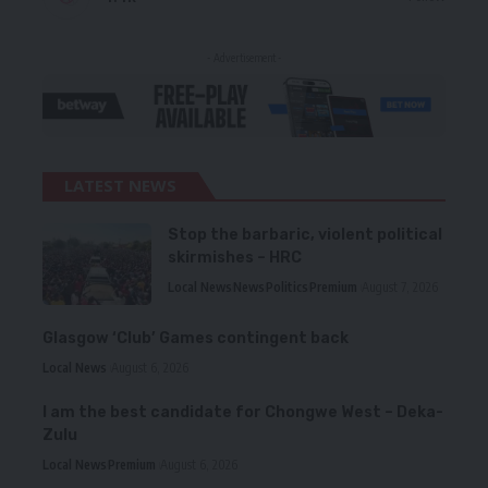
- Advertisement -
LATEST NEWS
Stop the barbaric, violent political
skirmishes – HRC
Local News
News
Politics
Premium
August 7, 2026
Glasgow ‘Club’ Games contingent back
Local News
August 6, 2026
I am the best candidate for Chongwe West – Deka-
Zulu
Local News
Premium
August 6, 2026