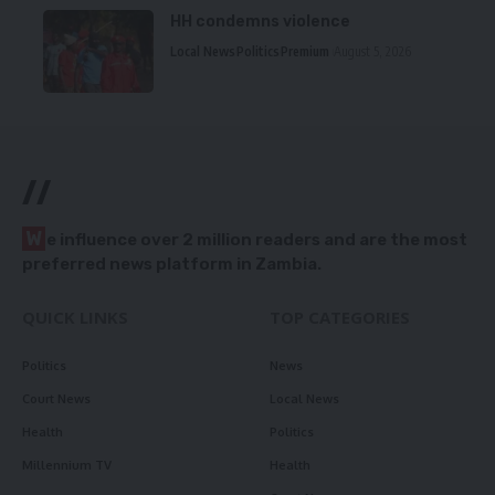
HH condemns violence
Local News
Politics
Premium
August 5, 2026
//
W
e influence over 2 million readers and are the most
preferred news platform in Zambia.
QUICK LINKS
TOP CATEGORIES
Politics
News
Court News
Local News
Health
Politics
Millennium TV
Health