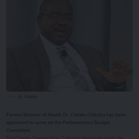
Dr. Chilufya
Former Minister of Health Dr. Chitalu Chilufya has been
appointed to serve on the Parliamentary Budget
Committee.
First Deputy Speaker Hon. Catherine Namugala made the