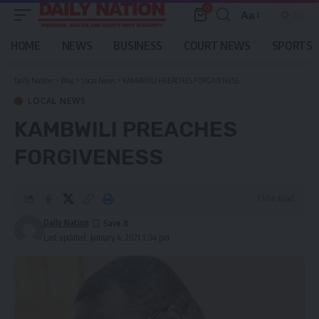
0
Aa
Font
Resizer
HOME
NEWS
BUSINESS
COURT NEWS
SPORTS
Daily Nation
>
Blog
>
Local News
>
KAMBWILI PREACHES FORGIVENESS
LOCAL NEWS
KAMBWILI PREACHES
FORGIVENESS
1 Min Read
Daily Nation
Last updated: January 4, 2021 1:04 pm