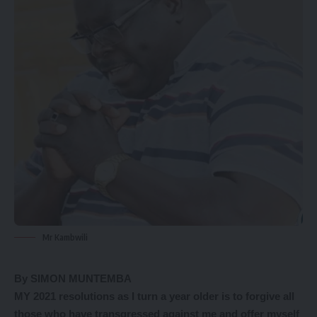
Mr Kambwili
By SIMON MUNTEMBA
MY 2021 resolutions as I turn a year older is to forgive all
those who have transgressed against me and offer myself