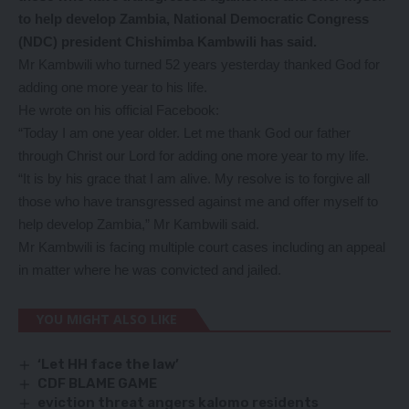
to help develop Zambia, National Democratic Congress
(NDC) president Chishimba Kambwili has said.
Mr Kambwili who turned 52 years yesterday thanked God for
adding one more year to his life.
He wrote on his official Facebook:
“Today I am one year older. Let me thank God our father
through Christ our Lord for adding one more year to my life.
“It is by his grace that I am alive. My resolve is to forgive all
those who have transgressed against me and offer myself to
help develop Zambia,” Mr Kambwili said.
Mr Kambwili is facing multiple court cases including an appeal
in matter where he was convicted and jailed.
YOU MIGHT ALSO LIKE
‘Let HH face the law’
CDF BLAME GAME
eviction threat angers kalomo residents