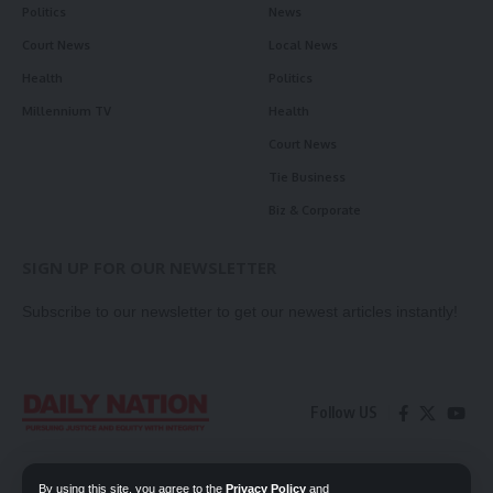
Politics
News
Court News
Local News
Health
Politics
Millennium TV
Health
Court News
Tie Business
Biz & Corporate
SIGN UP FOR OUR NEWSLETTER
Subscribe to our newsletter to get our newest articles instantly!
Follow US
Contact Us
Privacy Policy
By using this site, you agree to the
Privacy Policy
and