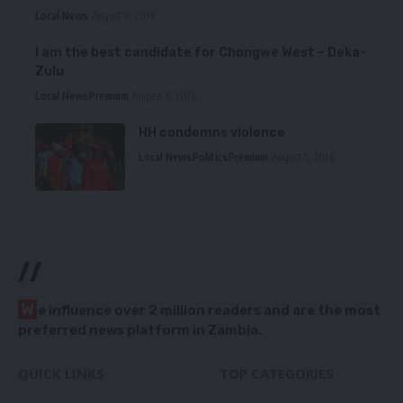
Local News
August 6, 2026
I am the best candidate for Chongwe West – Deka-
Zulu
Local News
Premium
August 6, 2026
HH condemns violence
Local News
Politics
Premium
August 5, 2026
//
W
e influence over 2 million readers and are the most
preferred news platform in Zambia.
QUICK LINKS
TOP CATEGORIES