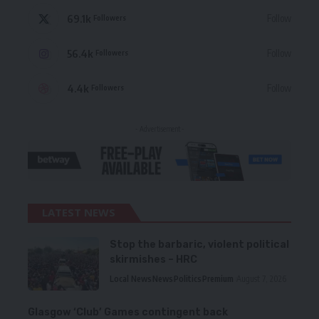
69.1k
Follow
Followers
56.4k
Follow
Followers
4.4k
Follow
Followers
- Advertisement -
LATEST NEWS
Stop the barbaric, violent political
skirmishes – HRC
Local News
News
Politics
Premium
August 7, 2026
Glasgow ‘Club’ Games contingent back