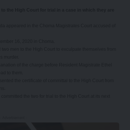
he High Court for trial in a case in which they are
a appeared in the Choma Magistrates Court accused of
ptember 16, 2020 in Choma.
two men to the High Court to exculpate themselves from
’s murder.
ation of the charge before Resident Magistrate Ethel
ead to them.
nted the certificate of committal to the High Court from
ns.
 committed the two for trial to the High Court at its next
- Advertisement -