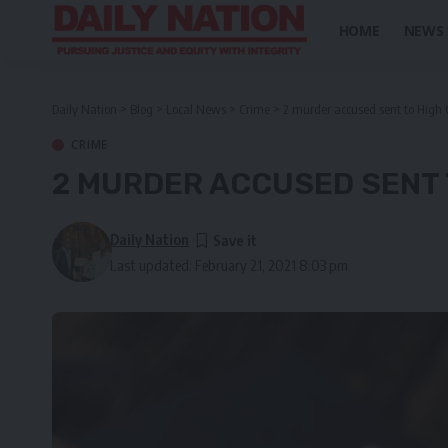
HOME
NEWS
Daily Nation
>
Blog
>
Local News
>
Crime
>
2 murder accused sent to High Co
CRIME
2 MURDER ACCUSED SENT 
Daily Nation
Last updated: February 21, 2021 8:03 pm