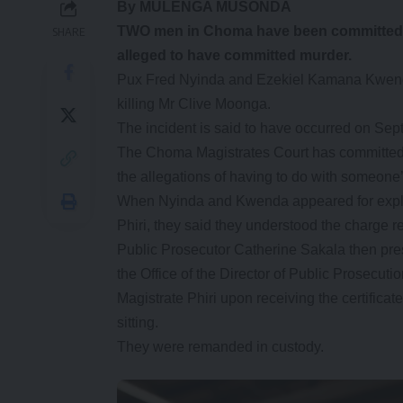
By MULENGA MUSONDA
TWO men in Choma have been committed to t
SHARE
alleged to have committed murder.
Pux Fred Nyinda and Ezekiel Kamana Kwend
killing Mr Clive Moonga.
The incident is said to have occurred on Se
The Choma Magistrates Court has committed 
the allegations of having to do with someone
When Nyinda and Kwenda appeared for explan
Phiri, they said they understood the charge r
Public Prosecutor Catherine Sakala then prese
the Office of the Director of Public Prosecutio
Magistrate Phiri upon receiving the certificate
sitting.
They were remanded in custody.