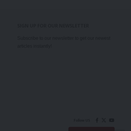
SIGN UP FOR OUR NEWSLETTER
Subscribe to our newsletter to get our newest
articles instantly!
Follow US