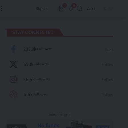
9
0
Aa
Sign In
Font
Resizer
STAY CONNECTED
235.3k
Followers
Like
69.1k
Followers
Follow
56.4k
Followers
Follow
4.4k
Followers
Follow
- Advertisement -