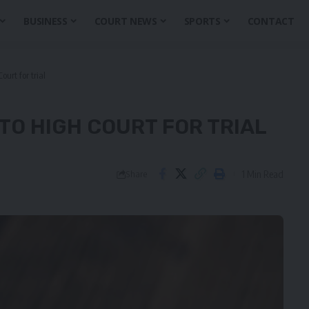
BUSINESS
COURT NEWS
SPORTS
CONTACT
urt for trial
TO HIGH COURT FOR TRIAL
1 Min Read
Share