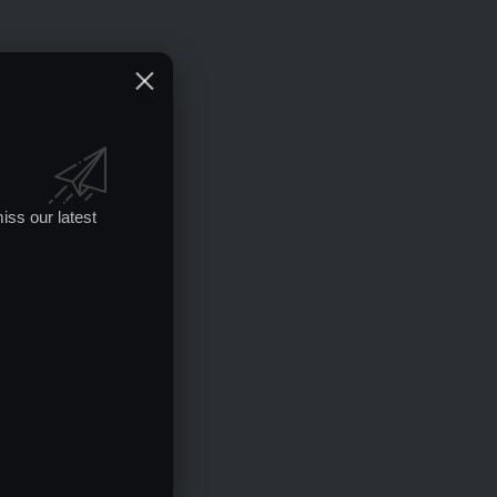
iss our latest