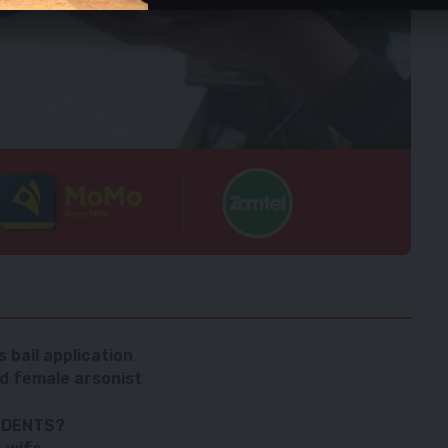
 bail application
d female arsonist
IDENTS?