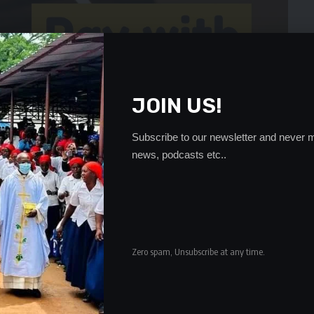
JOIN US!
Subscribe to our newsletter and never m
news, podcasts etc..
Zero spam, Unsubscribe at any time.