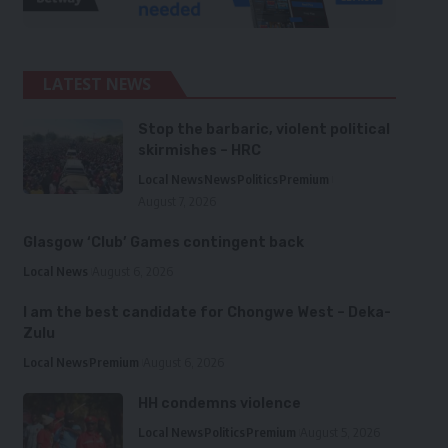
LATEST NEWS
Stop the barbaric, violent political
skirmishes – HRC
Local News
News
Politics
Premium
August 7, 2026
Glasgow ‘Club’ Games contingent back
Local News
August 6, 2026
I am the best candidate for Chongwe West – Deka-
Zulu
Local News
Premium
August 6, 2026
HH condemns violence
Local News
Politics
Premium
August 5, 2026