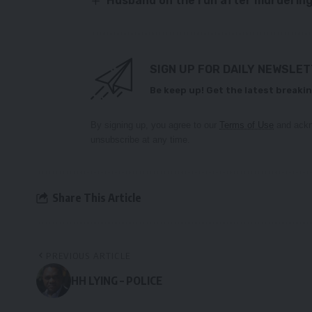
Husband on the run after murdering
SIGN UP FOR DAILY NEWSLE
Be keep up! Get the latest breakin
By signing up, you agree to our
Terms of Use
and ackn
unsubscribe at any time.
Share This Article
PREVIOUS ARTICLE
HH LYING – POLICE