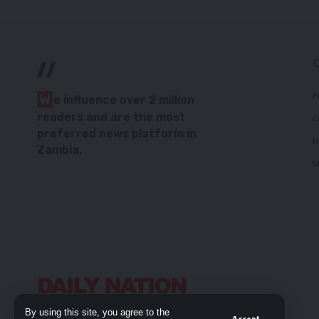
//
P
W
e influence over 2 million
readers and are the most
C
preferred news platform in
H
Zambia.
M
By using this site, you agree to the