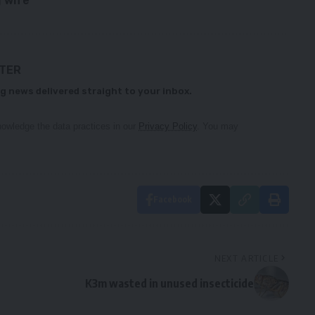
 wife
TTER
g news delivered straight to your inbox.
owledge the data practices in our
Privacy Policy
. You may
Facebook
NEXT ARTICLE
K3m wasted in unused insecticide