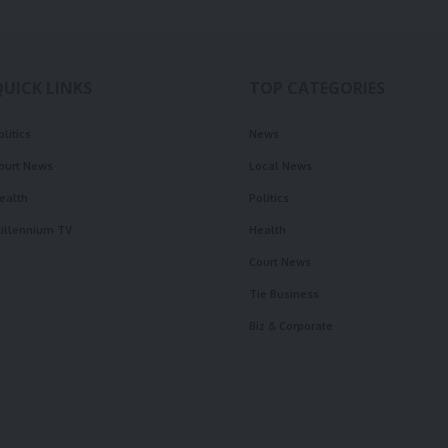
QUICK LINKS
TOP CATEGORIES
olitics
News
ourt News
Local News
ealth
Politics
illennium TV
Health
Court News
Tie Business
Biz & Corporate