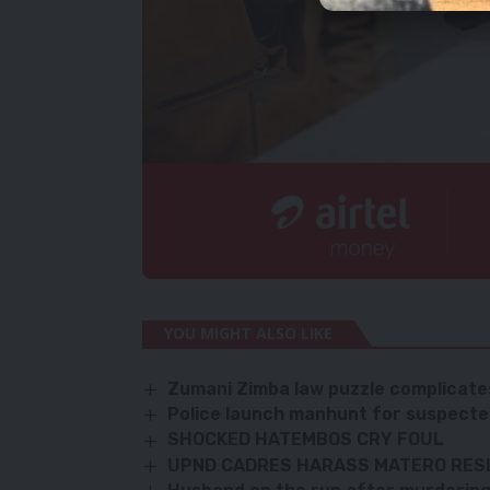
YOU MIGHT ALSO LIKE
Zumani Zimba law puzzle complicates
Police launch manhunt for suspecte
SHOCKED HATEMBOS CRY FOUL
UPND CADRES HARASS MATERO RES