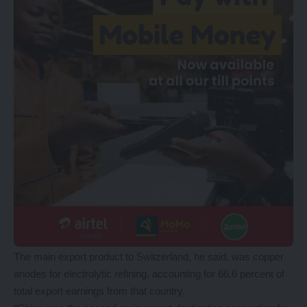
The main export product to Switzerland, he said, was copper
anodes for electrolytic refining, accounting for 66.6 percent of
total export earnings from that country.