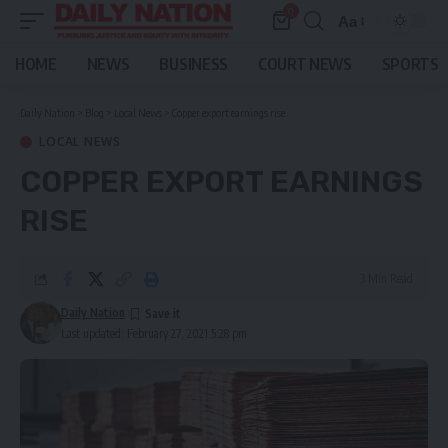
0
Aa
Font
Resizer
HOME
NEWS
BUSINESS
COURT NEWS
SPORTS
Daily Nation
>
Blog
>
Local News
>
Copper export earnings rise
LOCAL NEWS
COPPER EXPORT EARNINGS
RISE
3 Min Read
Daily Nation
Last updated: February 27, 2021 5:28 pm