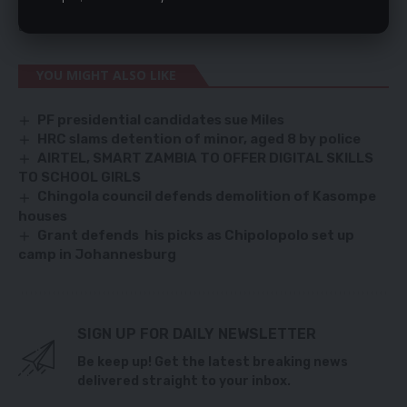
countries collectively accounted for 88.8 percent of Zambia’s
total export earnings in January, 2021.
YOU MIGHT ALSO LIKE
PF presidential candidates sue Miles
HRC slams detention of minor, aged 8 by police
AIRTEL, SMART ZAMBIA TO OFFER DIGITAL SKILLS
TO SCHOOL GIRLS
Chingola council defends demolition of Kasompe
houses
Grant defends his picks as Chipolopolo set up
camp in Johannesburg
SIGN UP FOR DAILY NEWSLETTER
Be keep up! Get the latest breaking news
delivered straight to your inbox.