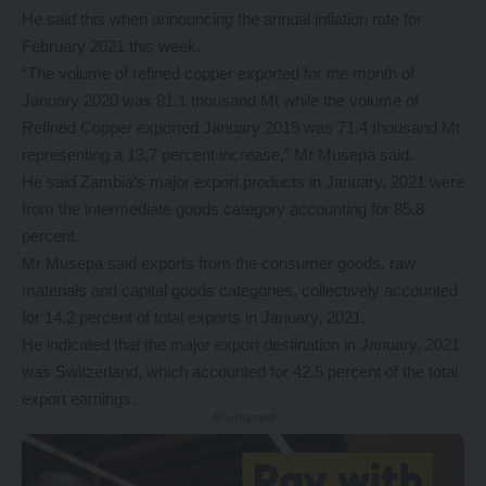
He said this when announcing the annual inflation rate for
February 2021 this week.
“The volume of refined copper exported for the month of
January 2020 was 81.1 thousand Mt while the volume of
Refined Copper exported January 2019 was 71.4 thousand Mt
representing a 13.7 percent increase,” Mr Musepa said.
He said Zambia’s major export products in January, 2021 were
from the intermediate goods category accounting for 85.8
percent.
Mr Musepa said exports from the consumer goods, raw
materials and capital goods categories, collectively accounted
for 14.2 percent of total exports in January, 2021.
He indicated that the major export destination in January, 2021
was Switzerland, which accounted for 42.5 percent of the total
export earnings.
- Advertisement -