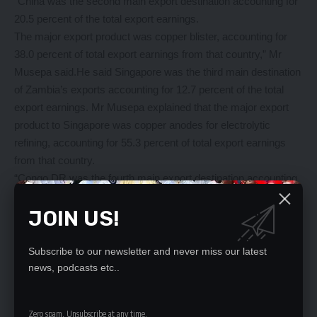
“China was the second main export destination accounting for
20.5 percent of the total export earnings.
The major export product was copper blister, accounting for
38.0 percent of total export earnings from that country,” Mr
Musepa said.He said Singapore was the third main destination
of Zambia’s exports accounting for 12.7 percent of the total
export earnings. Mr Musepa explained that the major export
product to Singapore was copper anodes for electrolytic
refining, accounting for 55.3 percent of total export earnings
from that country.
“Congo DR was the fourth main export destination accounting
for 8.2 percent of the total export earnings. The major export
JOIN US!
products were, other non-alcoholic beverages accounting for
11.1 percent of total export earnings from that country,” he
said. Luxembourg was the fifth main export destination
Subscribe to our newsletter and never miss our latest
accounting for 4.9 percent of the total export earnings. The
news, podcasts etc..
major export products were copper blister, accounting for 63.4
percent of total export earnings from that country. The five
Zero spam, Unsubscribe at any time.