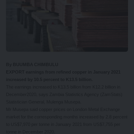
By BUUMBA CHIMBULU
EXPORT earnings from refined copper in January 2021
increased by 10.5 percent to K13.5 billion.
The earnings increased to K13.5 billion from K12.2 billion in
December2020, says Zambia Statistics Agency (ZamStats)
Statistician General, Mulenga Musepa.
Mr Musepa said copper prices on London Metal Exchange
market for the corresponding months increased by 2.8 percent
to US$7,970 per tonne in January 2021 from US$7,755 per
tonne in December 2020.