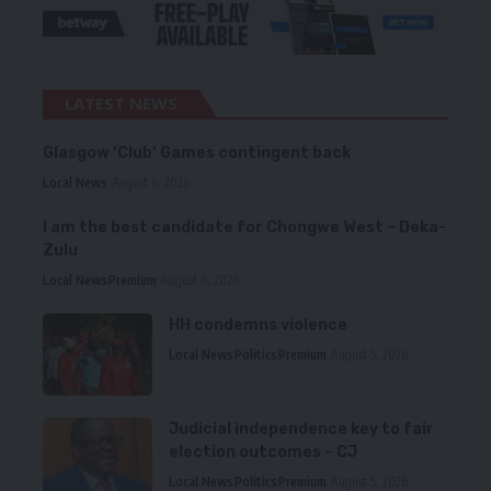
LATEST NEWS
Glasgow ‘Club’ Games contingent back
Local News
August 6, 2026
I am the best candidate for Chongwe West – Deka-
Zulu
Local News
Premium
August 6, 2026
HH condemns violence
Local News
Politics
Premium
August 5, 2026
Judicial independence key to fair
election outcomes – CJ
Local News
Politics
Premium
August 5, 2026