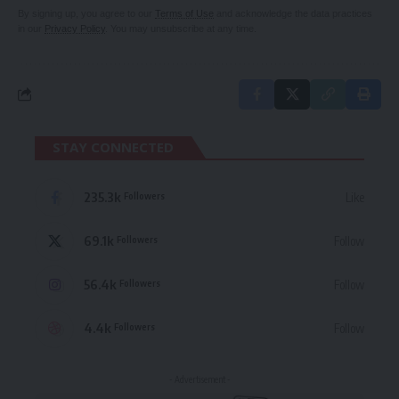
By signing up, you agree to our
Terms of Use
and acknowledge the data practices
in our
Privacy Policy
. You may unsubscribe at any time.
STAY CONNECTED
235.3k
Like
Followers
69.1k
Follow
Followers
56.4k
Follow
Followers
4.4k
Follow
Followers
- Advertisement -