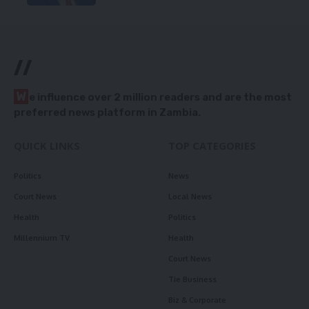
//
W
e influence over 2 million readers and are the most
preferred news platform in Zambia.
QUICK LINKS
TOP CATEGORIES
Politics
News
Court News
Local News
Health
Politics
Millennium TV
Health
Court News
Tie Business
Biz & Corporate