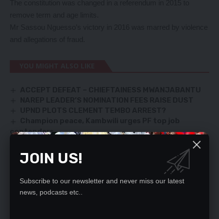
The constitution was changed in a referendum in 2015 to
remove term and age limits.
Mr Sassou Nguesso’s victory in 2016 was marred by violence
and allegations of fraud.
YOU MIGHT ALSO LIKE
ACCEPT DEFEAT – CHIEFTAINESS MWANJABANTU
NAREP LEADER’S NOMINATION FEES RAISE DUST
UPND PLOTS CLEMENT TEMBO ARREST?
Champion peace, Kambwili urges PF top job
contenders
LSTONE PASTORS WANT FELLOWSHIP BACK IN
CLASSES
JOIN US!
Subscribe to our newsletter and never miss our latest
news, podcasts etc..
SIGN UP FOR DAILY NEWSLETTER
Be keep up! Get the latest breaking news