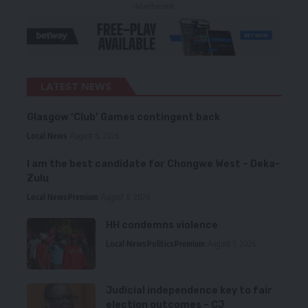
- Advertisement -
LATEST NEWS
Glasgow ‘Club’ Games contingent back
Local News
August 6, 2026
I am the best candidate for Chongwe West – Deka-
Zulu
Local News
Premium
August 6, 2026
HH condemns violence
Local News
Politics
Premium
August 5, 2026
Judicial independence key to fair
election outcomes – CJ