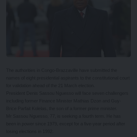
The authorities in Congo-Brazzaville have submitted the
names of eight presidential aspirants to the constitutional court
for validation ahead of the 21 March election.
President Denis Sassou Nguesso will face seven challengers
including former Finance Minister Mathias Dzon and Guy-
Brice Parfait Kolelas, the son of a former prime minister.
Mr Sassou Nguesso, 77, is seeking a fourth term. He has
been in power since 1979, except for a five-year period after
losing elections in 1992.