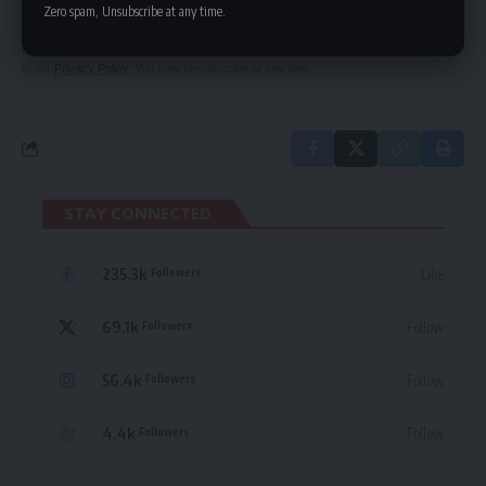
delivered straight to your inbox.
Zero spam, Unsubscribe at any time.
By signing up, you agree to our
Terms of Use
and acknowledge the data practices
in our
Privacy Policy
. You may unsubscribe at any time.
STAY CONNECTED
235.3k
Like
Followers
69.1k
Follow
Followers
56.4k
Follow
Followers
4.4k
Follow
Followers