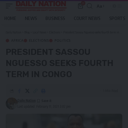
0
Aa
Font
Resizer
HOME
NEWS
BUSINESS
COURT NEWS
SPORTS
Daily Nation
>
Blog
>
Local News
>
Elections
>
President Sassou Nguesso seeks fourth term in Congo
AFRICA
ELECTIONS
POLITICS
PRESIDENT SASSOU
NGUESSO SEEKS FOURTH
TERM IN CONGO
1 Min Read
Daily Nation
Last updated: February 11, 2021 3:02 pm