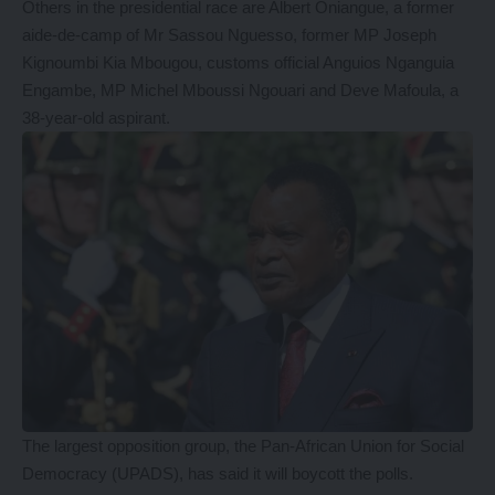
Others in the presidential race are Albert Oniangue, a former
aide-de-camp of Mr Sassou Nguesso, former MP Joseph
Kignoumbi Kia Mbougou, customs official Anguios Nganguia
Engambe, MP Michel Mboussi Ngouari and Deve Mafoula, a
38-year-old aspirant.
The largest opposition group, the Pan-African Union for Social
Democracy (UPADS), has said it will boycott the polls.