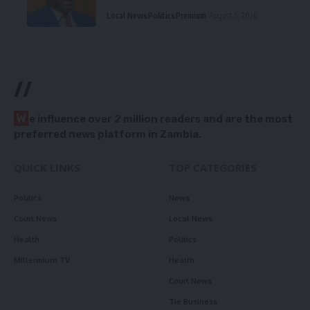
Local News
Politics
Premium
August 5, 2026
//
W
e influence over 2 million readers and are the most
preferred news platform in Zambia.
QUICK LINKS
TOP CATEGORIES
Politics
News
Court News
Local News
Health
Politics
Millennium TV
Health
Court News
Tie Business