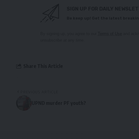
SIGN UP FOR DAILY NEWSLE
Be keep up! Get the latest breakin
By signing up, you agree to our
Terms of Use
and ackn
unsubscribe at any time.
Share This Article
PREVIOUS ARTICLE
UPND murder PF youth?