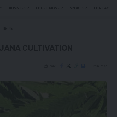
BUSINESS
COURT NEWS
SPORTS
CONTACT
cultivation
UANA CULTIVATION
1 Min Read
Share