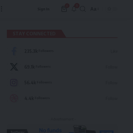
9
0
Aa
Sign In
Font
Resizer
STAY CONNECTED
235.3k
Followers
Like
69.1k
Followers
Follow
56.4k
Followers
Follow
4.4k
Followers
Follow
- Advertisement -