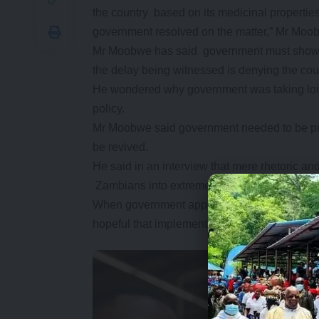
the country based on its medicinal properties
government resolved on the matter,” Mr Moo
Mr Moobwe has said government must show ser
the delay being witnessed is denying the co
He wondered why government was taking long 
policy.
Mr Moobwe said government needed to be prac
be revived.
He said in an interview that mere rhetoric a
Zambians into extreme poverty.
When government approved the legalisation 
hopeful that implementation would be instant