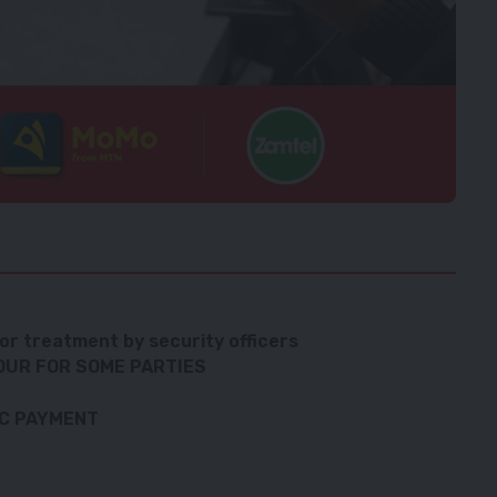
s
or treatment by security officers
OUR FOR SOME PARTIES
IC PAYMENT