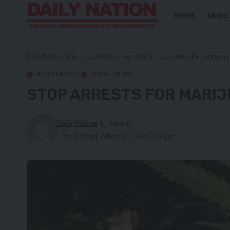
HOME
NEWS
Daily Nation
>
Blog
>
Local News
>
Agriculture
>
Stop arrests for marijuana 
AGRICULTURE
LOCAL NEWS
STOP ARRESTS FOR MARIJ
Daily Nation
Last updated: February 1, 2021 2:06 pm