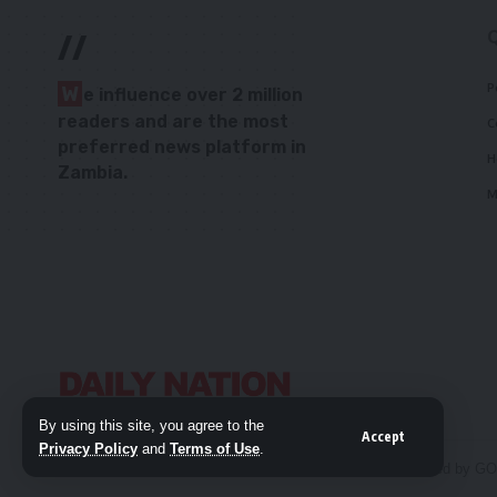
//
P
W
e influence over 2 million
readers and are the most
C
preferred news platform in
H
Zambia.
M
By using this site, you agree to the
Accept
Privacy Policy
and
Terms of Use
.
© 2026 Daily Nation Zambia. All Rights Reserved. Developed by G