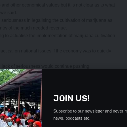
 and other economical values but it is not clear as to what
bwe said.
iousness in legalising the cultivation of marijuana as
untry of the much needed revenue.
to actualise the implementation of marijuana cultivation
tical on national issues if the economy was to quickly
nd lack of seriousness would continue pushing
for marijuana cultivation, Mr Moobwesaid, Zambians were
.
- Advertisement -
JOIN US!
Subscribe to our newsletter and never m
news, podcasts etc..