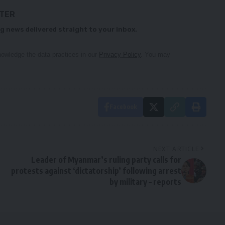
TTER
g news delivered straight to your inbox.
owledge the data practices in our
Privacy Policy
. You may
Facebook
NEXT ARTICLE
Leader of Myanmar’s ruling party calls for
protests against ‘dictatorship’ following arrest
by military – reports