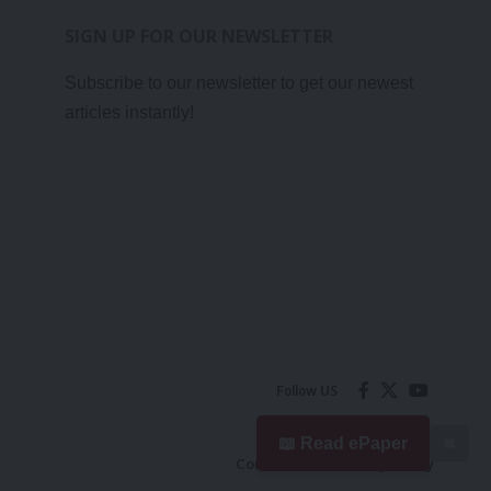
SIGN UP FOR OUR NEWSLETTER
Subscribe to our newsletter to get our newest
articles instantly!
Follow US
📖 Read ePaper
✖
Contact Us
Privacy Policy