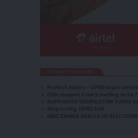
YOU MIGHT ALSO LIKE
Protect miners – UPND urges union
GBM stopped from travelling to SA f
SUPPORTER VERIFICATION TURNS S
Stop crying, UPND told
INDO ZAMBIA SCALES UP ELECTRON