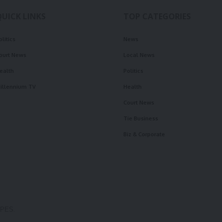
QUICK LINKS
TOP CATEGORIES
olitics
News
ourt News
Local News
ealth
Politics
illennium TV
Health
Court News
Tie Business
Biz & Corporate
OPES.