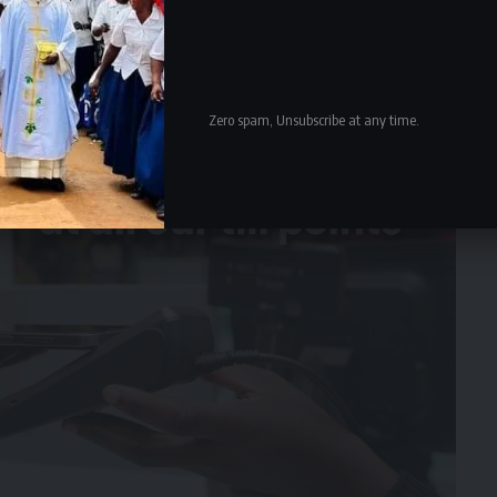
Zero spam, Unsubscribe at any time.