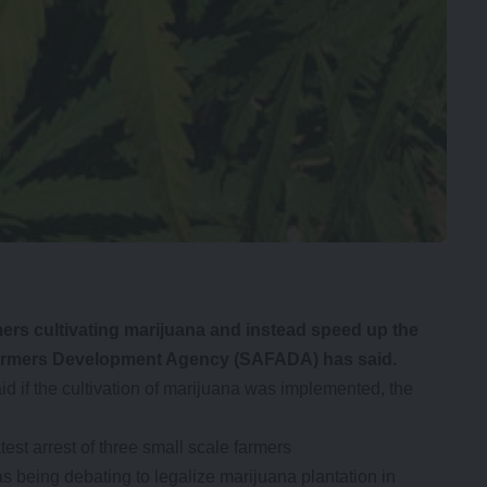
s cultivating marijuana and instead speed up the
e Farmers Development Agency (SAFADA) has said.
if the cultivation of marijuana was implemented, the
st arrest of three small scale farmers
s being debating to legalize marijuana plantation in