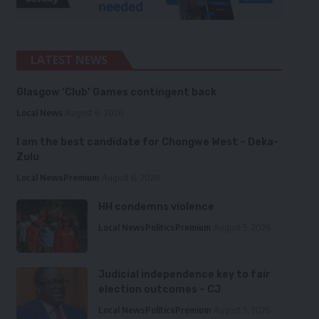
LATEST NEWS
Glasgow ‘Club’ Games contingent back
Local News
August 6, 2026
I am the best candidate for Chongwe West – Deka-
Zulu
Local News
Premium
August 6, 2026
HH condemns violence
Local News
Politics
Premium
August 5, 2026
Judicial independence key to fair
election outcomes – CJ
Local News
Politics
Premium
August 5, 2026