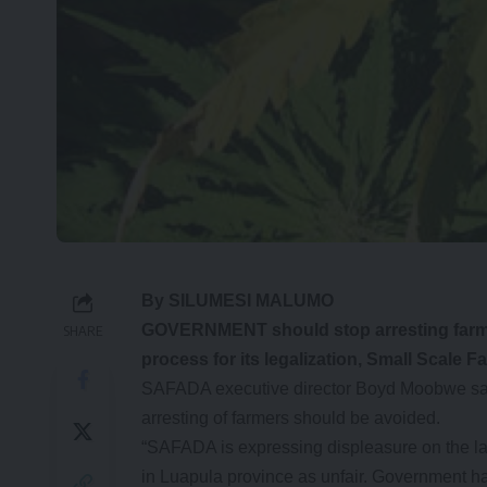
By SILUMESI MALUMO
GOVERNMENT should stop arresting farmer
SHARE
process for its legalization, Small Scal
SAFADA executive director Boyd Moobwe said 
arresting of farmers should be avoided.
“SAFADA is expressing displeasure on the late
in Luapula province as unfair. Government ha