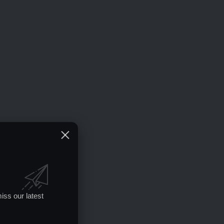
iss our latest