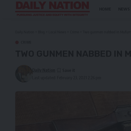
HOME
NEWS
Daily Nation
>
Blog
>
Local News
>
Crime
>
Two gunmen nabbed in Mufu
CRIME
TWO GUNMEN NABBED IN
Daily Nation
Last updated: February 23, 2021 2:26 pm