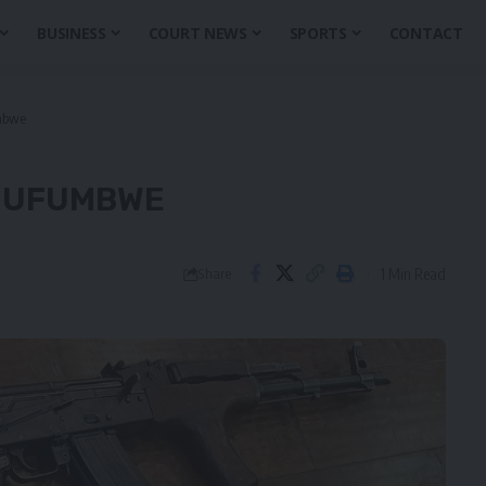
BUSINESS
COURT NEWS
SPORTS
CONTACT
mbwe
 MUFUMBWE
1 Min Read
Share