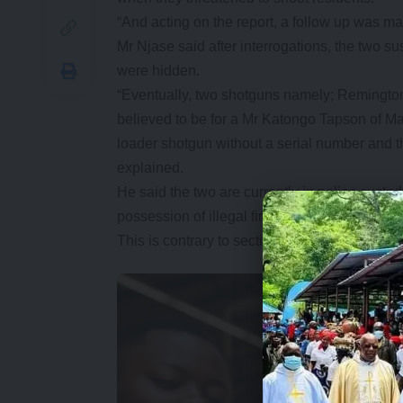
“And acting on the report, a follow up was 
Mr Njase said after interrogations, the two su
were hidden.
“Eventually, two shotguns namely; Remingto
believed to be for a Mr Katongo Tapson of 
loader shotgun without a serial number and 
explained.
He said the two are currently in police custod
possession of illegal firearm.
This is contrary to section 10 (1)(2)(a) of th