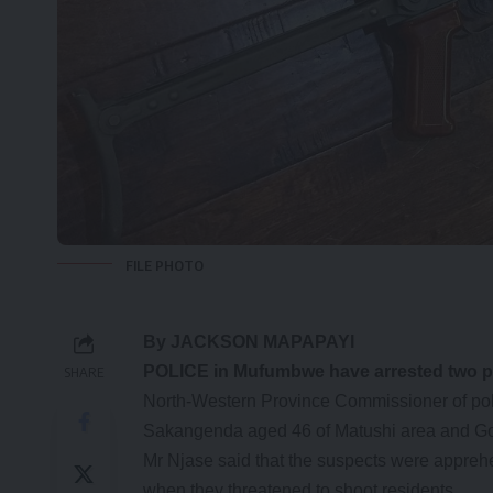
FILE PHOTO
By JACKSON MAPAPAYI
POLICE in Mufumbwe have arrested two peop
SHARE
North-Western Province Commissioner of pol
Sakangenda aged 46 of Matushi area and G
Mr Njase said that the suspects were appre
when they threatened to shoot residents.