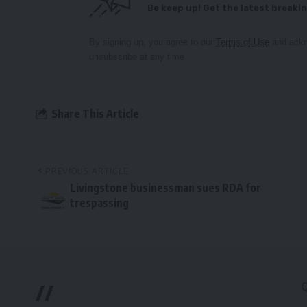
Be keep up! Get the latest breakin
By signing up, you agree to our
Terms of Use
and ackn
unsubscribe at any time.
Share This Article
PREVIOUS ARTICLE
Livingstone businessman sues RDA for
trespassing
//