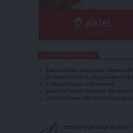
YOU MIGHT ALSO LIKE
Zumani Zimba law puzzle complicates
Dr Tasila￼￼￼￼’s alleged killer had b
71 illegal immigrants nabbed
Security forces ‘harvest’ 25 suspec
LAICO ex-boss still on Interpol red n
SIGN UP FOR DAILY NEWSLE