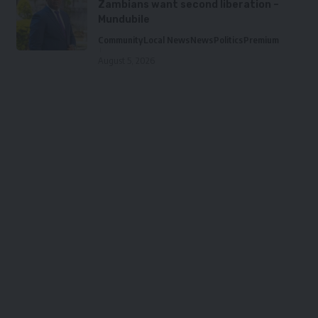
Zambians want second liberation –
Mundubile
Community
Local News
News
Politics
Premium
August 5, 2026