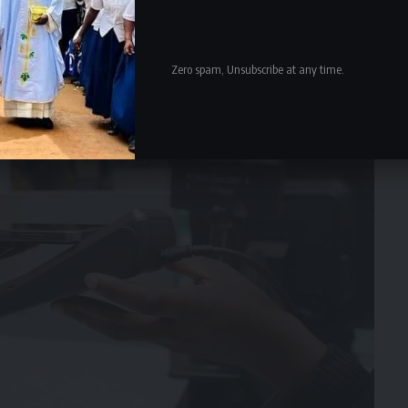
Zero spam, Unsubscribe at any time.