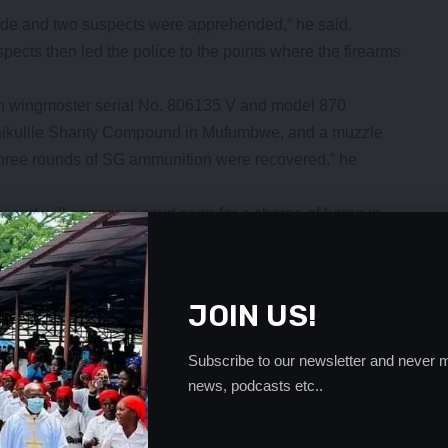
made and two suspects were apprehended,” he said.
spects then led the police to the points where the firearms
n wingmoster serial No. 806135 V and model 870
Maikulile Shanty Compound in Mufumbwe, and a muzzle
three rounds of SG ammunition were recovered,” he
y and will appear in court soon for a charge of being in
e Firearm Act chapter 110 of the laws of Zambia.
- Advertisement -
JOIN US!
Subscribe to our newsletter and never m
news, podcasts etc..