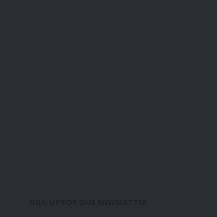
SIGN UP FOR OUR NEWSLETTER