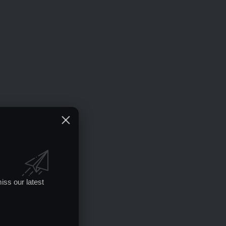
iss our latest