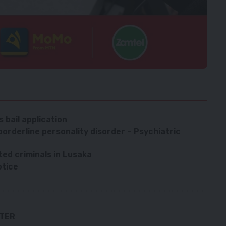
 bail application
orderline personality disorder – Psychiatric
ted criminals in Lusaka
otice
TTER