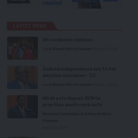
LATEST NEWS
HH condemns violence
Local News
Politics
Premium
August 5, 2026
Judicial independence key to fair
election outcomes – CJ
Local News
Politics
Premium
August 5, 2026
HH directs Mopani, KCM to
prioritise youth contracts
Business
Community
Local News
Politics
Premium
August 5, 2026