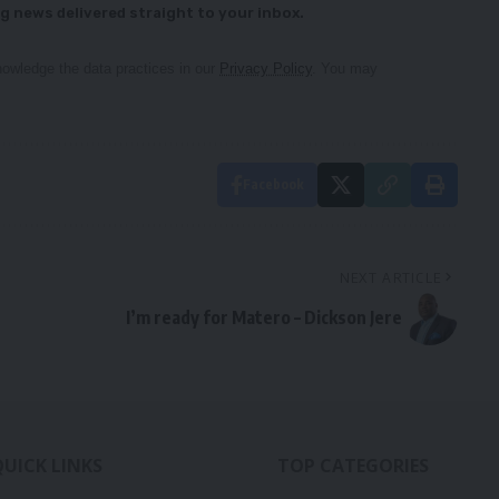
g news delivered straight to your inbox.
owledge the data practices in our
Privacy Policy
. You may
Facebook
NEXT ARTICLE
I’m ready for Matero – Dickson Jere
QUICK LINKS
TOP CATEGORIES