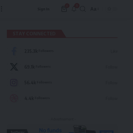
9
0
Aa
Sign In
Font
Resizer
STAY CONNECTED
235.3k
Followers
Like
69.1k
Followers
Follow
56.4k
Followers
Follow
4.4k
Followers
Follow
- Advertisement -