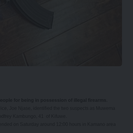
le for being in possession of illegal firearms.
ice, Joe Njase, identified the two suspects as Muwema
odfrey Kambungo, 41 of Kifuwe.
hended on Saturday around 12:00 hours in Kamano area