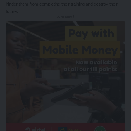
hinder them from completing their training and destroy their
future.
- Advertisement -