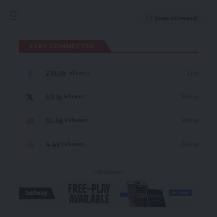
Leave a Comment
STAY CONNECTED
235.3k
Like
Followers
69.1k
Follow
Followers
56.4k
Follow
Followers
4.4k
Follow
Followers
- Advertisement -