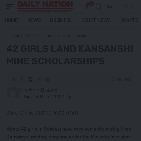
0
Aa
Font
Resizer
HOME
NEWS
BUSINESS
COURT NEWS
SPORTS
Daily Nation
>
Blog
>
42 girls land Kansanshi mine scholarships
42 GIRLS LAND KANSANSHI
MINE SCHOLARSHIPS
2 Min Read
Daily Nation
Last updated: March 7, 2021 12:52 pm
Wed, 10 May 2017 10:26:55 +0000
About
42 girls in Solwezi have received scholarship from
Kansanshi mining company under the Kwambula project