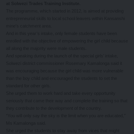
at Solwezi Trades Training Institute.
The programme, which started in 2012, is aimed at providing
entrepreneurial skills to local school leavers within Kansanshi
mine’s catchment area.
And in this year’s intake, only female students have been
enrolled with the objective of empowering the girl child because
all along the majority were male students.
And speaking during the launch of the special girls’ intake,
Solwezi district commissioner Rosemary Kamalonga said it
was encouraging because the girl child was more vulnerable
than the boy child and encouraged the students to set the
standard for other girls.
She urged them to work hard and take every opportunity
seriously that came their way and complete the training so that
they contribute to the development of the country.
“You will only say the sky is the limit when you are educated,’’
Ms Kamalonga said.
She urged the students to stay away from vices that might