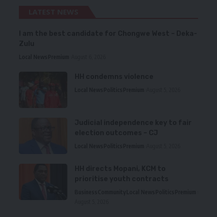
LATEST NEWS
I am the best candidate for Chongwe West – Deka-
Zulu
Local News
Premium
August 6, 2026
HH condemns violence
Local News
Politics
Premium
August 5, 2026
Judicial independence key to fair
election outcomes – CJ
Local News
Politics
Premium
August 5, 2026
HH directs Mopani, KCM to
prioritise youth contracts
Business
Community
Local News
Politics
Premium
August 5, 2026