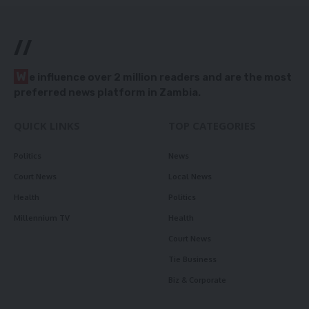
//
W
e influence over 2 million readers and are the most
preferred news platform in Zambia.
QUICK LINKS
TOP CATEGORIES
Politics
News
Court News
Local News
Health
Politics
Millennium TV
Health
Court News
Tie Business
Biz & Corporate