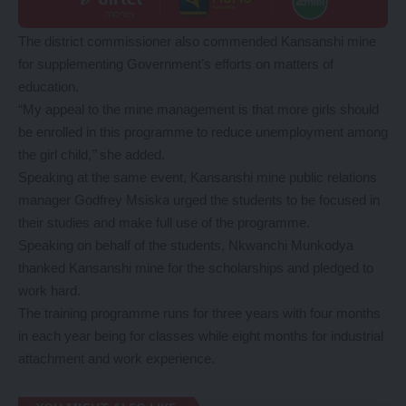
The district commissioner also commended Kansanshi mine
for supplementing Government’s efforts on matters of
education.
“My appeal to the mine management is that more girls should
be enrolled in this programme to reduce unemployment among
the girl child,’’ she added.
Speaking at the same event, Kansanshi mine public relations
manager Godfrey Msiska urged the students to be focused in
their studies and make full use of the programme.
Speaking on behalf of the students, Nkwanchi Munkodya
thanked Kansanshi mine for the scholarships and pledged to
work hard.
The training programme runs for three years with four months
in each year being for classes while eight months for industrial
attachment and work experience.