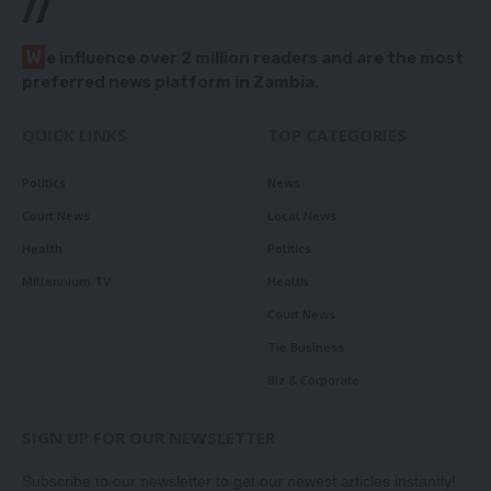
//
W
e influence over 2 million readers and are the most
preferred news platform in Zambia.
QUICK LINKS
TOP CATEGORIES
Politics
News
Court News
Local News
Health
Politics
Millennium TV
Health
Court News
Tie Business
Biz & Corporate
SIGN UP FOR OUR NEWSLETTER
Subscribe to our newsletter to get our newest articles instantly!