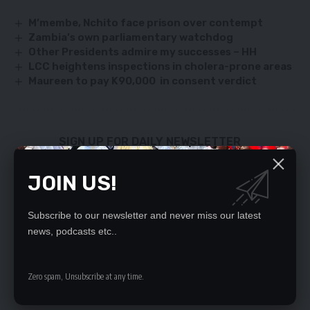
M’membe, Nchito face prison over contempt
Zambia’s own parliamentary watchdog
Other Presidents admire my successes – HH
LCC heightens inspections in cholera-prone areas
Maureen to pay K90,000 in consent verdict
SIGN UP FOR DAILY NEWSLETTER
Be keep up! Get the latest breaking news
JOIN US!
delivered straight to your inbox.
By signing up, you agree to our
Terms of Use
and acknowledge the data practices
Subscribe to our newsletter and never miss our latest
in our
Privacy Policy
. You may unsubscribe at any time.
news, podcasts etc..
Zero spam, Unsubscribe at any time.