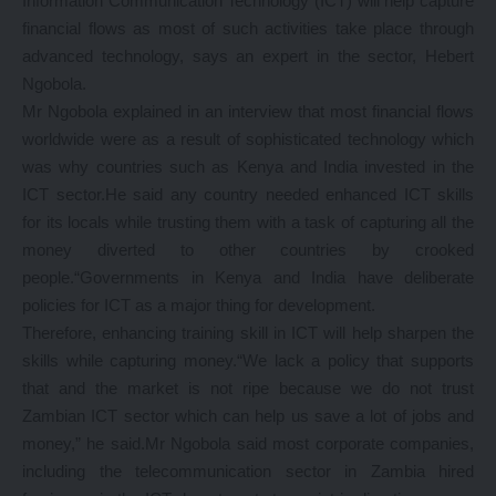
Information Communication Technology (ICT) will help capture
financial flows as most of such activities take place through
advanced technology, says an expert in the sector, Hebert
Ngobola.
Mr Ngobola explained in an interview that most financial flows
worldwide were as a result of sophisticated technology which
was why countries such as Kenya and India invested in the
ICT sector.He said any country needed enhanced ICT skills
for its locals while trusting them with a task of capturing all the
money diverted to other countries by crooked
people.“Governments in Kenya and India have deliberate
policies for ICT as a major thing for development.
Therefore, enhancing training skill in ICT will help sharpen the
skills while capturing money.“We lack a policy that supports
that and the market is not ripe because we do not trust
Zambian ICT sector which can help us save a lot of jobs and
money,” he said.Mr Ngobola said most corporate companies,
including the telecommunication sector in Zambia hired