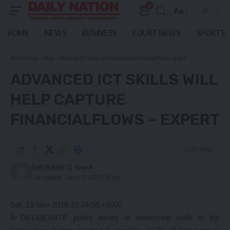
0
Aa
Font
Resizer
HOME
NEWS
BUSINESS
COURT NEWS
SPORTS
Daily Nation
>
Blog
>
Advanced ICT skills will help capture financialflows – expert
ADVANCED ICT SKILLS WILL
HELP CAPTURE
FINANCIALFLOWS – EXPERT
2 Min Read
Daily Nation
Last updated: March 7, 2021 12:35 pm
Sat, 19 Nov 2016 10:34:56 +0000
A DELIBERATE policy aimed at enhancing skills in the