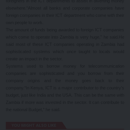
foreigners in the ICT departments to assist in diverting money
elsewhere.“Almost all banks and corporate companies have
foreign companies in their ICT department who come with their
own people to work.
The amount of funds being awarded to foreign ICT companies
which come to operate into Zambia is very huge,” he said.He
said most of these ICT companies operating in Zambia had
sophisticated systems which once taught to locals would
create an impact in the sector.
Systems used to borrow money for telecommunication
companies are sophisticated and you borrow from their
company origins and the money goes back to their
company.“In Kenya, ICT is a major contributor to the country’s
budget, just like India and the USA. This can be the same with
Zambia if more was invested in the sector. It can contribute to
the national Budget,” he said.
YOU MIGHT ALSO LIKE