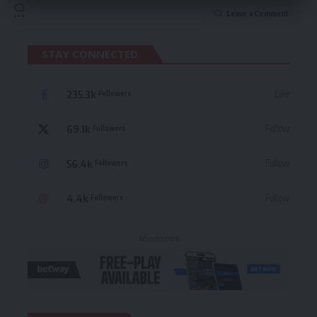
Leave a Comment
STAY CONNECTED
235.3k
Like
Followers
69.1k
Follow
Followers
56.4k
Follow
Followers
4.4k
Follow
Followers
- Advertisement -