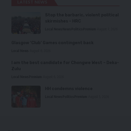
LATEST NEWS
Stop the barbaric, violent political
skirmishes – HRC
Local News
News
Politics
Premium
August 7, 2026
Glasgow ‘Club’ Games contingent back
Local News
August 6, 2026
I am the best candidate for Chongwe West – Deka-
Zulu
Local News
Premium
August 6, 2026
HH condemns violence
Local News
Politics
Premium
August 5, 2026