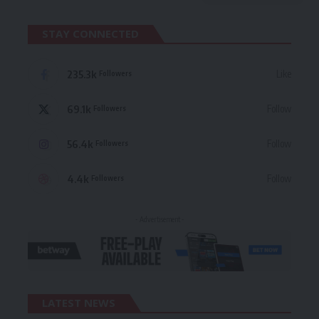
STAY CONNECTED
235.3k
Like
Followers
69.1k
Follow
Followers
56.4k
Follow
Followers
4.4k
Follow
Followers
- Advertisement -
LATEST NEWS