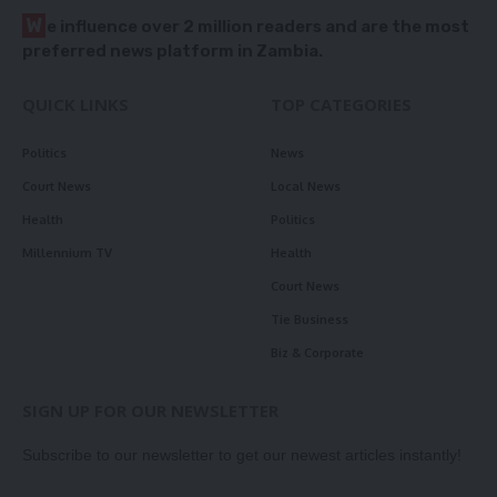
W
e influence over 2 million readers and are the most
preferred news platform in Zambia.
QUICK LINKS
TOP CATEGORIES
Politics
News
Court News
Local News
Health
Politics
Millennium TV
Health
Court News
Tie Business
Biz & Corporate
SIGN UP FOR OUR NEWSLETTER
Subscribe to our newsletter to get our newest articles instantly!