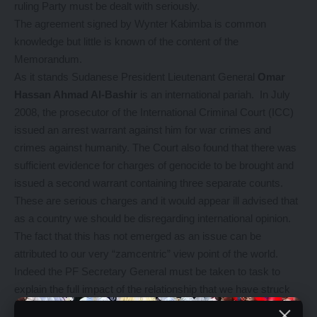
ruling Party must be dealt with seriously.
The agreement signed by Wynter Kabimba is common
knowledge but little is known of the content of the
Memorandum.
As it stands Sudanese President Lieutenant General
Omar
Hassan Ahmad Al-Bashir
is an international pariah. In July
2008, the prosecutor of the International Criminal Court (ICC)
issued an arrest warrant against him for war crimes and
crimes against humanity. The Court also found that there was
sufficient evidence for charges of genocide to be brought and
issued a second warrant containing three separate counts.
These are serious charges and it would appear ill advised that
as a country we should be disregarding international opinion.
The fact that this has not emerged as an issue can be
attributed to our very “zamcentric” view point of the world.
Indeed the PF Secretary General must be taken to task to
explain the full impact of the relationship that we have struck
with a country which our neighbourMalawi has distanced itself