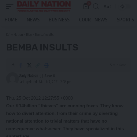
0
Aa
Font
Resizer
HOME
NEWS
BUSINESS
COURT NEWS
SPORTS
Daily Nation
>
Blog
>
Bemba insults
BEMBA INSULTS
5 Min Read
Daily Nation
Last updated: March 7, 2021 12:32 pm
Thu, 25 Oct 2012 12:27:55 +0000
Our K14billion “thieves” are cunning foxes. They know
how to divert attention, from their crime by diverting
national attention to trivial matters that have no
consequence whatsoever. They have specialized in this
subterfuge
.