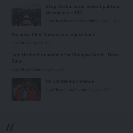
Stop the barbaric, violent political
skirmishes – HRC
Local News
News
Politics
Premium
August 7, 2026
Glasgow ‘Club’ Games contingent back
Local News
August 6, 2026
I am the best candidate for Chongwe West – Deka-
Zulu
Local News
Premium
August 6, 2026
HH condemns violence
Local News
Politics
Premium
August 5, 2026
//