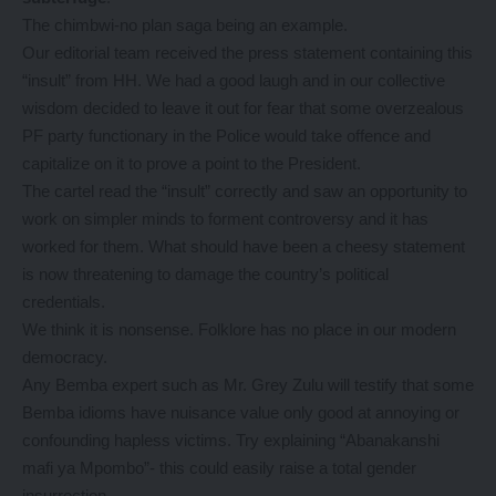
The chimbwi-no plan saga being an example.
Our editorial team received the press statement containing this
“insult” from HH. We had a good laugh and in our collective
wisdom decided to leave it out for fear that some overzealous
PF party functionary in the Police would take offence and
capitalize on it to prove a point to the President.
The cartel read the “insult” correctly and saw an opportunity to
work on simpler minds to forment controversy and it has
worked for them. What should have been a cheesy statement
is now threatening to damage the country’s political
credentials.
We think it is nonsense. Folklore has no place in our modern
democracy.
Any Bemba expert such as Mr. Grey Zulu will testify that some
Bemba idioms have nuisance value only good at annoying or
confounding hapless victims. Try explaining “Abanakanshi
mafi ya Mpombo”- this could easily raise a total gender
insurrection.