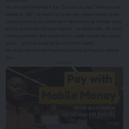
We are convinced that if the “Chimbwi no plan” invective was
hauled at ABC, he would not break any sweat instead, in the
space of no time he would have taken to tee up the ball, lunge
at it for a slice into the water hazard- he would rattle off a few
choice profanities that would send a nubile nymph into cardiac
arrest, , and that would be the end of the matter.
He would not need the Inspector General of Police to defend
him.
- Advertisement -