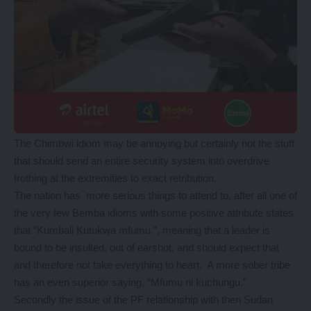
The Chimbwi idiom may be annoying but certainly not the stuff
that should send an entire security system into overdrive
frothing at the extremities to exact retribution.
The nation has more serious things to attend to, after all one of
the very few Bemba idioms with some positive attribute states
that “Kumbali Kutukwa mfumu.”, meaning that a leader is
bound to be insulted, out of earshot, and should expect that
and therefore not take everything to heart. A more sober tribe
has an even superior saying, “Mfumu ni kuchungu.”
Secondly the issue of the PF relationship with then Sudan