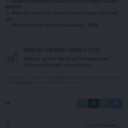
Effective implementation of 2013 budget a must-
NGOCC
Man who sold chips fried in transformer oil faces
jail
I’ll not contest the PF Presidency – GBM
SIGN UP FOR DAILY NEWSLETTER
Be keep up! Get the latest breaking news
delivered straight to your inbox.
By signing up, you agree to our
Terms of Use
and acknowledge the data practices
in our
Privacy Policy
. You may unsubscribe at any time.
Leave a Comment