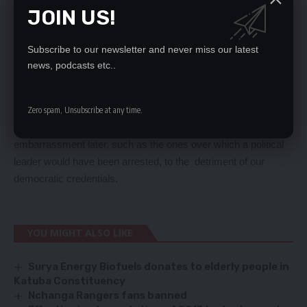
from.
JOIN US!
Last week the African Union was forced to relocate its
conference fromMalawi to Addis Ababa because President
Subscribe to our newsletter and never miss our latest
Joyce Banda was not prepared to welcome General Bashir
news, podcasts etc..
who is on the international wanted list, as doing so would have
attracted negative consequences.
It is therefore very important that our police service does not
Zero spam, Unsubscribe at any time.
take precipitate action on matters which will prove an
embarrassment later, such as the ones over which a political
leader would have been arrested, to the detriment of our
democratic credentials.
YOU MIGHT ALSO LIKE
Surya Energy Biofuels donates to elderly people in
Katuba Constituency
Nchanga Rangers fans banned