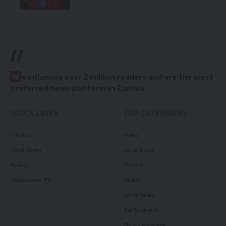
//
W
e influence over 2 million readers and are the most
preferred news platform in Zambia.
QUICK LINKS
TOP CATEGORIES
Politics
News
Court News
Local News
Health
Politics
Millennium TV
Health
Court News
Tie Business
Biz & Corporate