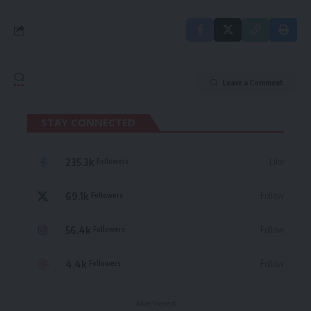
Leave a Comment
STAY CONNECTED
235.3k
Like
Followers
69.1k
Follow
Followers
56.4k
Follow
Followers
4.4k
Follow
Followers
- Advertisement -