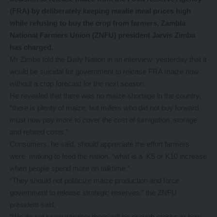
(FRA) by deliberately keeping mealie meal prices high
while refusing to buy the crop from farmers, Zambia
National Farmers Union (ZNFU) president Jarvis Zimba
has charged.
Mr Zimba told the Daily Nation in an interview yesterday that it
would be suicidal for government to release FRA maize now
without a crop forecast for the next season.
He revealed that there was no maize shortage in the country,
“there is plenty of maize, but millers who did not buy forward
must now pay more to cover the cost of fumigation, storage
and related costs.”
Consumers, he said, should appreciate the effort farmers
were making to feed the nation, “what is a K5 or K10 increase
when people spend more on talktime.”
“They should not politicize maize production and force
government to release strategic reserves,” the ZNFU
president said.
“We do not know whether there will be enough stocks or how