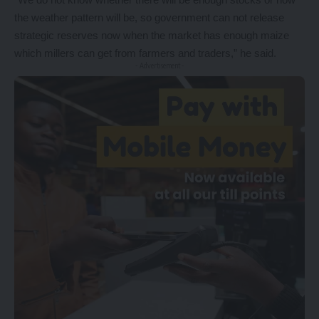
the weather pattern will be, so government can not release
strategic reserves now when the market has enough maize
which millers can get from farmers and traders,” he said.
- Advertisement -