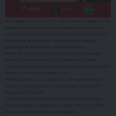
He explained that there are 1.5 million farmers feeding over 16
million people and assured that the nation would not starve.
According to Mr Zimba, some millers’poor planning had led to
them having no maize while those who had made prior
arrangements with farmers, had enough stocks.
Millers, he said, should go out and buy the grain from the
farmers or shut their mills if they failed to plan properly.
He also advised millers to offer better prices because farmers
have to recover crop production costs.
“FRA’s purpose is not to supply the millers when there are
stocks on the market, but to keep strategic reserves for
emergencies,” he said.
And the Grain Traders Association of Zambia (GTAZ) has
urged the Ministry of Agriculture to audit millers to establish
how much maize they have so far bought.