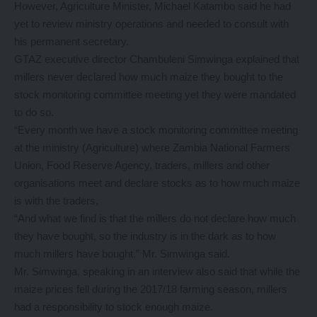
However, Agriculture Minister, Michael Katambo said he had
yet to review ministry operations and needed to consult with
his permanent secretary.
GTAZ executive director Chambuleni Simwinga explained that
millers never declared how much maize they bought to the
stock monitoring committee meeting yet they were mandated
to do so.
“Every month we have a stock monitoring committee meeting
at the ministry (Agriculture) where Zambia National Farmers
Union, Food Reserve Agency, traders, millers and other
organisations meet and declare stocks as to how much maize
is with the traders,
“And what we find is that the millers do not declare how much
they have bought, so the industry is in the dark as to how
much millers have bought,” Mr. Simwinga said.
Mr. Simwinga, speaking in an interview also said that while the
maize prices fell during the 2017/18 farming season, millers
had a responsibility to stock enough maize.