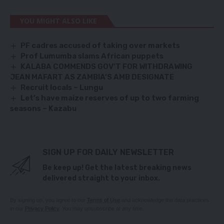
YOU MIGHT ALSO LIKE
PF cadres accused of taking over markets
Prof Lumumba slams African puppets
KALABA COMMENDS GOV’T FOR WITHDRAWING
JEAN MAFART AS ZAMBIA’S AMB DESIGNATE
Recruit locals – Lungu
Let’s have maize reserves of up to two farming
seasons – Kazabu
SIGN UP FOR DAILY NEWSLETTER
Be keep up! Get the latest breaking news
delivered straight to your inbox.
By signing up, you agree to our
Terms of Use
and acknowledge the data practices
in our
Privacy Policy
. You may unsubscribe at any time.