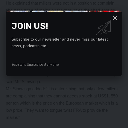
He explained that millers were not in a position to complain
about the price of maize on the market as they had enough
time to secure the raw materials.
JOIN US!
“The 2017 harvested maize was very large and prices
collapsed, both FRA and the market were paying a low price, it
is the duty of the millers to secure the material they require for
Subscribe to our newsletter and never miss our latest
the year at a time when the commodity is in abundance at the
news, podcasts etc..
lowest price,
“Now if they (millers) wait six, seven months after the harvest,
Zero spam, Unsubscribe at any time.
what normally happens is that those who have bought maize
have to find where they can store it and that adds on costs,”
said Mr. Simwinga.
Mr. Simwinga added: “It is astonishing that only a few millers
are complaining that they cannot access stock at US$1, 550
per ton which is the price on the European market which is a
low price. They want to tongue twist FRA to provide the
maize.”