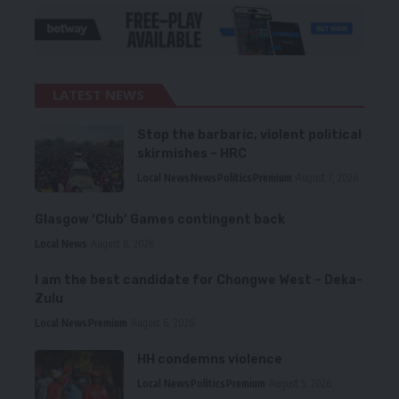
LATEST NEWS
Stop the barbaric, violent political
skirmishes – HRC
Local News
News
Politics
Premium
August 7, 2026
Glasgow ‘Club’ Games contingent back
Local News
August 6, 2026
I am the best candidate for Chongwe West – Deka-
Zulu
Local News
Premium
August 6, 2026
HH condemns violence
Local News
Politics
Premium
August 5, 2026