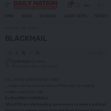
0
Aa
Font
Resizer
HOME
NEWS
BUSINESS
COURT NEWS
SPORTS
Daily Nation
>
Blog
>
Blackmail
BLACKMAIL
5 Min Read
Daily Nation
Last updated: March 7, 2021 1:09 pm
Tue, 20 Feb 2018 09:28:12 +0000
…millers forcing Govt to release FRA maize
by keeping
mealie meal prices high
By BUUMBA CHIMBULU
MILLERS are blackmailing government to make a political
decision to release maize from the Food Reserve Agency