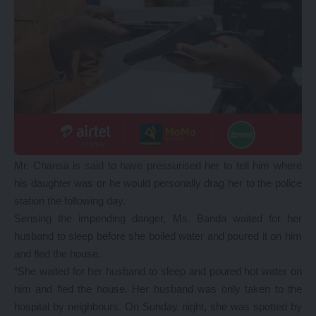
Mr. Chansa is said to have pressurised her to tell him where
his daughter was or he would personally drag her to the police
station the following day.
Sensing the impending danger, Ms. Banda waited for her
husband to sleep before she boiled water and poured it on him
and fled the house.
“She waited for her husband to sleep and poured hot water on
him and fled the house. Her husband was only taken to the
hospital by neighbours. On Sunday night, she was spotted by