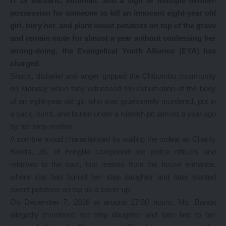
IT IS barbaric, inhuman, and a sign of multiple demon-
possession for someone to kill an innocent eight-year old
girl, bury her, and plant sweet potatoes on top of the grave
and remain mute for almost a year without confessing her
wrong-doing, the Evangelical Youth Alliance (EYA) has
charged.
Shock, disbelief and anger gripped the Chibombo community
on Monday when they witnessed the exhumation of the body
of an eight-year old girl who was gruesomely murdered, put in
a sack, burnt, and buried under a rubbish pit almost a year ago
by her step-mother.
A sombre mood characterised by wailing the ordeal as Charity
Banda, 36, of Fringilla compound led police officers and
relatives to the spot, four metres from the house entrance,
where she had buried her step daughter and later planted
sweet potatoes on top as a cover-up.
On December 7, 2016 at around 17:30 hours, Ms. Banda
allegedly murdered her step daughter and later lied to her