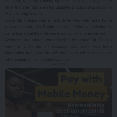
husband, Kennedy Chansa aged 35, who was away at the
time, that she had taken his daughter to a boarding school in
Mwachisompola area.
Since Mr. Chansa was a truck driver who was rarely home
most of the time, Ms. Banda consolidated her lie each time he
came home that the child was in school, when she was not.
According to a source who refused to be named, Mr. Chansa
went to Chibombo on Saturday last week with fresh
information that what his wife had been telling him on the
whereabouts of his daughter was a lie.
- Advertisement -