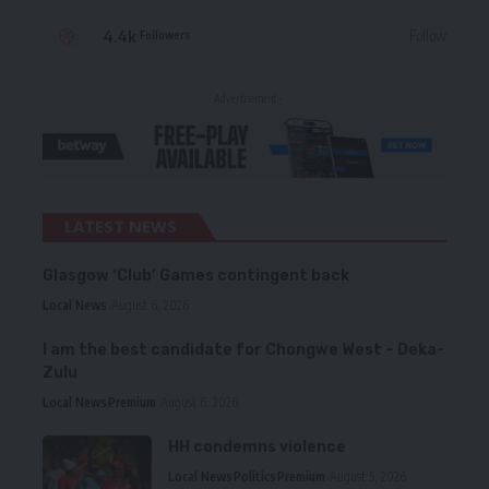
4.4k
Follow
Followers
- Advertisement -
LATEST NEWS
Glasgow ‘Club’ Games contingent back
Local News
August 6, 2026
I am the best candidate for Chongwe West – Deka-
Zulu
Local News
Premium
August 6, 2026
HH condemns violence
Local News
Politics
Premium
August 5, 2026