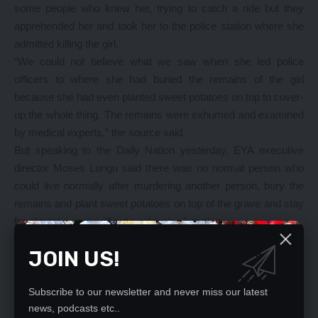
some people who knew her, trying to catch a ride but they
apprehended her and took her to the police station where she
admitted killing the girl.
“We could not believe what we saw when she led police
officers to where she had buried the remains of the girl
because she had even planted sweet potatoes on top to cover-
up the whole thing. The remains were exhumed and examined
by medical experts,” the source said.
But speaking to the Daily Nation yesterday, EYA executive
director Moses Lungu said there was no normal person who
could live normally after murdering another person, bury the
remains and plant sweet potatoes on top of the grave and stay
for almost a year without confessing her sins.
“It is barbaric, inhuman, and a sign of multiple demon-
JOIN US!
possession for someone to kill an innocent eight-year old girl,
bury her, and plant sweet potatoes on top of the grave and
remain mute for almost a year without confessing her wrong-
Subscribe to our newsletter and never miss our latest
news, podcasts etc..
doing. “