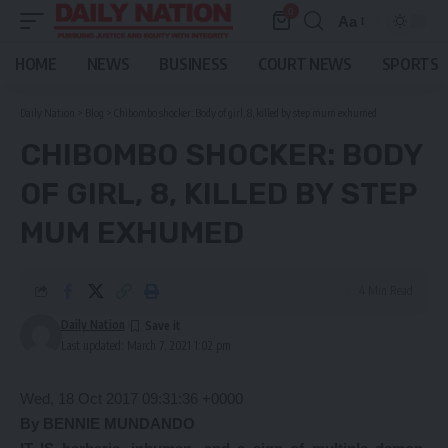
0
Aa
Font
Resizer
HOME
NEWS
BUSINESS
COURT NEWS
SPORTS
Daily Nation
>
Blog
>
Chibombo shocker: Body of girl, 8, killed by step mum exhumed
CHIBOMBO SHOCKER: BODY
OF GIRL, 8, KILLED BY STEP
MUM EXHUMED
4 Min Read
Daily Nation
Last updated: March 7, 2021 1:02 pm
Wed, 18 Oct 2017 09:31:36 +0000
By BENNIE MUNDANDO