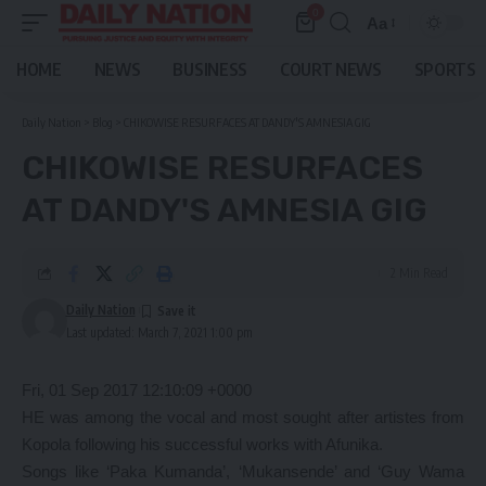
0
Aa
Font
Resizer
HOME
NEWS
BUSINESS
COURT NEWS
SPORTS
Daily Nation
>
Blog
>
CHIKOWISE RESURFACES AT DANDY'S AMNESIA GIG
CHIKOWISE RESURFACES
AT DANDY'S AMNESIA GIG
2 Min Read
Daily Nation
Last updated: March 7, 2021 1:00 pm
Fri, 01 Sep 2017 12:10:09 +0000
HE was among the vocal and most sought after artistes from
Kopola following his successful works with Afunika.
Songs like ‘Paka Kumanda’, ‘Mukansende’ and ‘Guy Wama