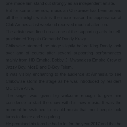
one’ made him stand out strongly as an independent artiste.
But for some time now, musician Chikowise has been on and
off the limelight which is the more reason his appearance at
Club Amnesia last weekend received much of attention.
The artiste was lined up as one of the supporting acts to self-
proclaimed ‘Kopala Comanda’ Dandy Krazy.
Chikowise stormed the stage slightly before King Dandy took
over and of course after several supporting performances
mainly from HD Empire, Bobby J, Mwanalesa Empire Crew of
Jazzy Boy, MozB and D-Boy Telem.
It was visibly enchanting to the audience at Amnesia to see
Chikowise storm the stage as he was introduced by resident
MC Clive Alive.
The singer was given big welcome enough to give him
confidence to start the show with his new music. It was the
moment he switched to his old music that most people took
turns to dance and sing along.
He promised his fans he had a lot for the year 2017 and that he