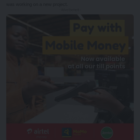
was working on a new project.
- Advertisement -