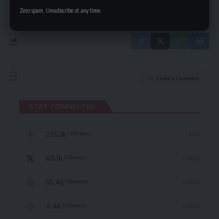
in our
Privacy Policy
. You may unsubscribe at any time.
Zero spam, Unsubscribe at any time.
Leave a Comment
STAY CONNECTED
235.3k
Like
Followers
69.1k
Follow
Followers
56.4k
Follow
Followers
4.4k
Follow
Followers