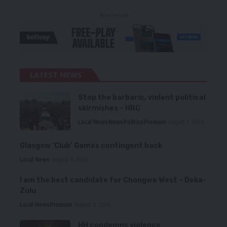
- Advertisement -
LATEST NEWS
Stop the barbaric, violent political
skirmishes – HRC
Local News
News
Politics
Premium
August 7, 2026
Glasgow ‘Club’ Games contingent back
Local News
August 6, 2026
I am the best candidate for Chongwe West – Deka-
Zulu
Local News
Premium
August 6, 2026
HH condemns violence