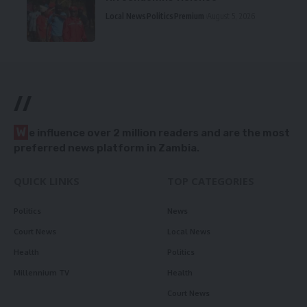
Local News
Politics
Premium
August 5, 2026
//
W
e influence over 2 million readers and are the most
preferred news platform in Zambia.
QUICK LINKS
TOP CATEGORIES
Politics
News
Court News
Local News
Health
Politics
Millennium TV
Health
Court News