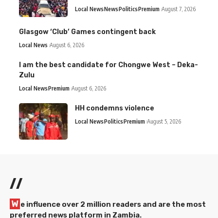
Local News
News
Politics
Premium
August 7, 2026
Glasgow ‘Club’ Games contingent back
Local News
August 6, 2026
I am the best candidate for Chongwe West – Deka-
Zulu
Local News
Premium
August 6, 2026
HH condemns violence
Local News
Politics
Premium
August 5, 2026
//
W
e influence over 2 million readers and are the most
preferred news platform in Zambia.