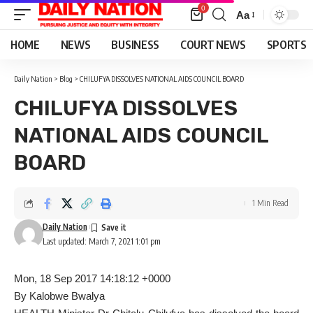
0
Aa
Font
Resizer
HOME
NEWS
BUSINESS
COURT NEWS
SPORTS
Daily Nation
>
Blog
>
CHILUFYA DISSOLVES NATIONAL AIDS COUNCIL BOARD
CHILUFYA DISSOLVES
NATIONAL AIDS COUNCIL
BOARD
1 Min Read
Daily Nation
Last updated: March 7, 2021 1:01 pm
Mon, 18 Sep 2017 14:18:12 +0000
By Kalobwe Bwalya