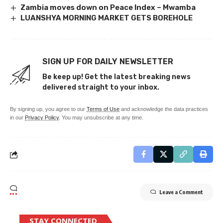
Zambia moves down on Peace Index – Mwamba
LUANSHYA MORNING MARKET GETS BOREHOLE
SIGN UP FOR DAILY NEWSLETTER
Be keep up! Get the latest breaking news
delivered straight to your inbox.
By signing up, you agree to our
Terms of Use
and acknowledge the data practices
in our
Privacy Policy
. You may unsubscribe at any time.
Leave a Comment
STAY CONNECTED