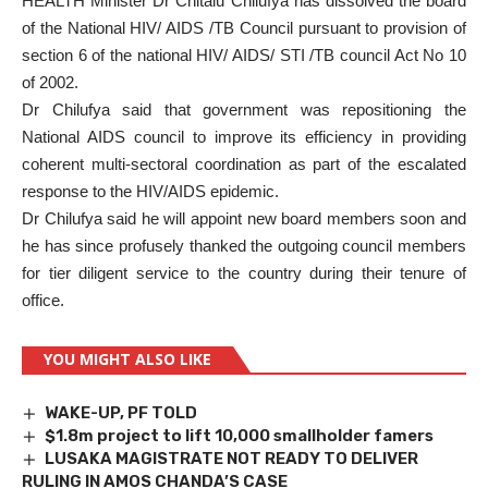
HEALTH Minister Dr Chitalu Chilufya has dissolved the board
of the National HIV/ AIDS /TB Council pursuant to provision of
section 6 of the national HIV/ AIDS/ STI /TB council Act No 10
of 2002.
Dr Chilufya said that government was repositioning the
National AIDS council to improve its efficiency in providing
coherent multi-sectoral coordination as part of the escalated
response to the HIV/AIDS epidemic.
Dr Chilufya said he will appoint new board members soon and
he has since profusely thanked the outgoing council members
for tier diligent service to the country during their tenure of
office.
YOU MIGHT ALSO LIKE
WAKE-UP, PF TOLD
$1.8m project to lift 10,000 smallholder famers
LUSAKA MAGISTRATE NOT READY TO DELIVER
RULING IN AMOS CHANDA’S CASE