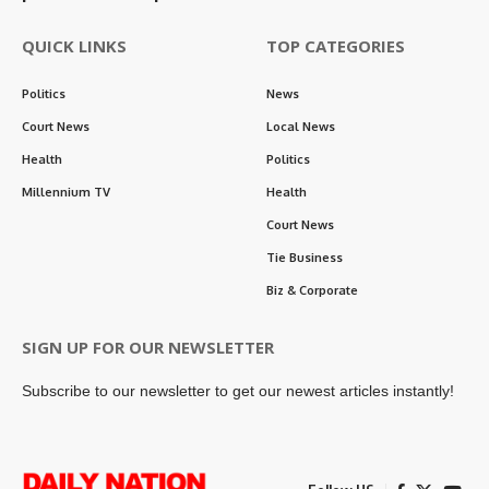
QUICK LINKS
TOP CATEGORIES
Politics
News
Court News
Local News
Health
Politics
Millennium TV
Health
Court News
Tie Business
Biz & Corporate
SIGN UP FOR OUR NEWSLETTER
Subscribe to our newsletter to get our newest articles instantly!