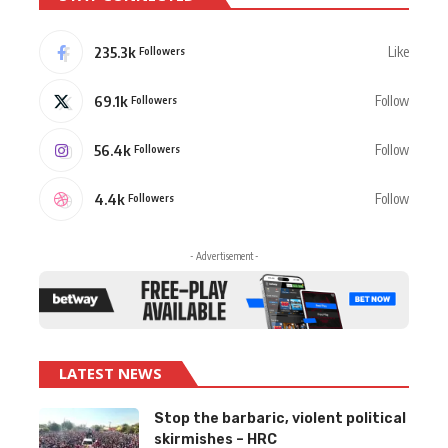
235.3k
Like
Followers
69.1k
Follow
Followers
56.4k
Follow
Followers
4.4k
Follow
Followers
- Advertisement -
LATEST NEWS
Stop the barbaric, violent political
skirmishes – HRC