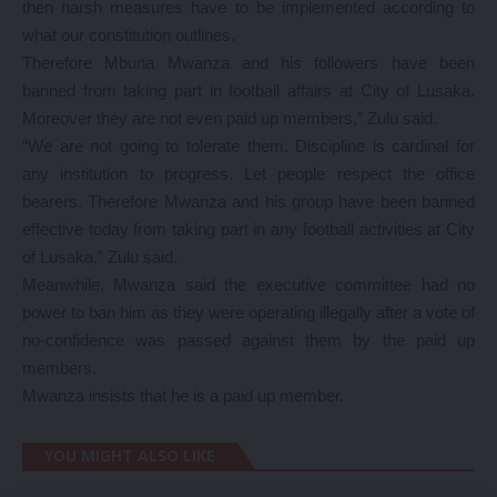
then harsh measures have to be implemented according to
what our constitution outlines.
Therefore Mbuna Mwanza and his followers have been
banned from taking part in football affairs at City of Lusaka.
Moreover they are not even paid up members,” Zulu said.
“We are not going to tolerate them. Discipline is cardinal for
any institution to progress. Let people respect the office
bearers. Therefore Mwanza and his group have been banned
effective today from taking part in any football activities at City
of Lusaka,” Zulu said.
Meanwhile, Mwanza said the executive committee had no
power to ban him as they were operating illegally after a vote of
no-confidence was passed against them by the paid up
members.
Mwanza insists that he is a paid up member.
YOU MIGHT ALSO LIKE