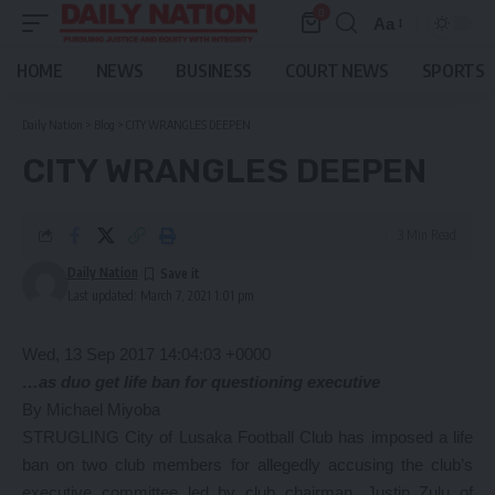
0
Aa
Font
Resizer
HOME
NEWS
BUSINESS
COURT NEWS
SPORTS
Daily Nation
>
Blog
>
CITY WRANGLES DEEPEN
CITY WRANGLES DEEPEN
3 Min Read
Daily Nation
Last updated: March 7, 2021 1:01 pm
Wed, 13 Sep 2017 14:04:03 +0000
…as duo get life ban for questioning executive
By Michael Miyoba
STRUGLING City of Lusaka Football Club has imposed a life
ban on two club members for allegedly accusing the club’s
executive committee led by club chairman, Justin Zulu of