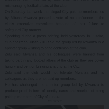
mismanaging football affairs at the club.
On Saturday last week the alleged City paid up members led
by Mbuna Mwanza passed a vote of no confidence in the
club’s executive committee because of their failure to
safeguard City matters.
Speaking during a press briefing held yesterday in Lusaka,
club chairman Justin Zulu said the group led by Mwanza is a
sprinter group wishing to bring confusion at the club.
Zulu said Mwanza and his colleagues were banned from
taking part in any football affairs at the club as they are power
hungry and bent on bringing anarchy at the City.
Zulu said the club would not tolerate Mwanza and his
colleagues as they are not paid up members.
He has challenged the sprinter group led by Mwanza to
produce proof in form of identity cards and receipts of being
paid up members of City of Lusaka.
- Advertisement -