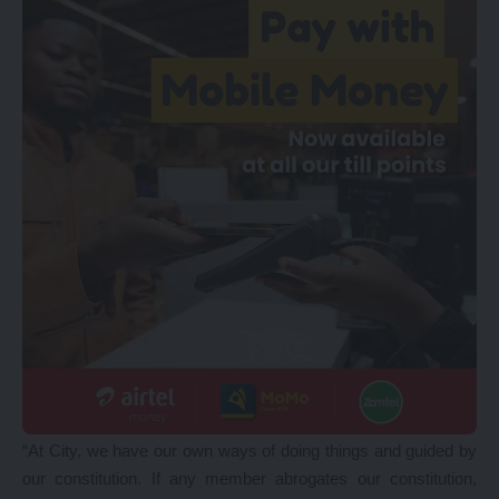
“At City, we have our own ways of doing things and guided by
our constitution. If any member abrogates our constitution,