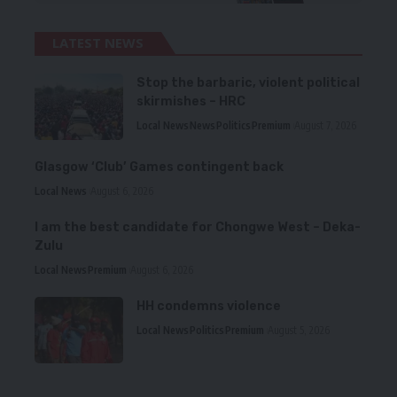
LATEST NEWS
Stop the barbaric, violent political
skirmishes – HRC
Local News
News
Politics
Premium
August 7, 2026
Glasgow ‘Club’ Games contingent back
Local News
August 6, 2026
I am the best candidate for Chongwe West – Deka-
Zulu
Local News
Premium
August 6, 2026
HH condemns violence
Local News
Politics
Premium
August 5, 2026