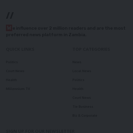
//
W
e influence over 2 million readers and are the most
preferred news platform in Zambia.
QUICK LINKS
TOP CATEGORIES
Politics
News
Court News
Local News
Health
Politics
Millennium TV
Health
Court News
Tie Business
Biz & Corporate
SIGN UP FOR OUR NEWSLETTER