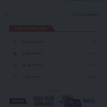
Leave a Comment
STAY CONNECTED
235.3k
Like
Followers
69.1k
Follow
Followers
56.4k
Follow
Followers
4.4k
Follow
Followers
- Advertisement -