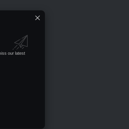
iss our latest