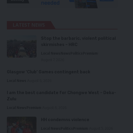
LATEST NEWS
Stop the barbaric, violent political
skirmishes – HRC
Local News
News
Politics
Premium
August 7, 2026
Glasgow ‘Club’ Games contingent back
Local News
August 6, 2026
I am the best candidate for Chongwe West – Deka-
Zulu
Local News
Premium
August 6, 2026
HH condemns violence
Local News
Politics
Premium
August 5, 2026