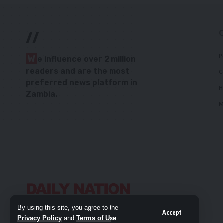
//
P
W
e influence over 2 million
readers and are the most
C
preferred news platform in
H
Zambia.
M
By using this site, you agree to the
Accept
Privacy Policy
and
Terms of Use
.