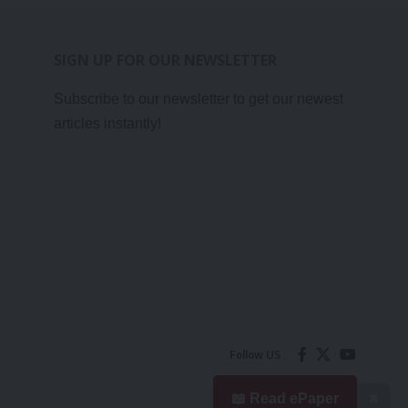
SIGN UP FOR OUR NEWSLETTER
Subscribe to our newsletter to get our newest
articles instantly!
Follow US
📖 Read ePaper
✖