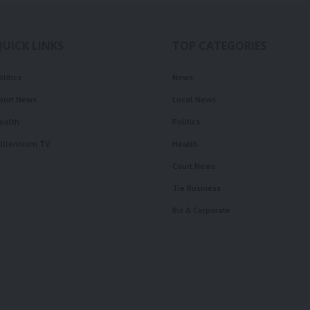
QUICK LINKS
TOP CATEGORIES
olitics
News
ourt News
Local News
ealth
Politics
illennium TV
Health
Court News
Tie Business
Biz & Corporate