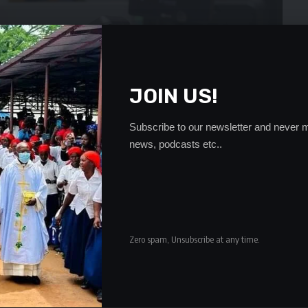
JOIN US!
Subscribe to our newsletter and never m
news, podcasts etc..
Zero spam, Unsubscribe at any time.
h enormous inefficiencies with their anti-corruption bodies
s instead of working together to secure meaningful