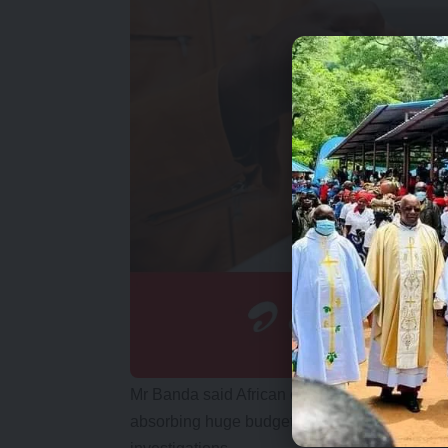
Mr Banda said African countries are faced wit
absorbing huge budgets to pursue petty case