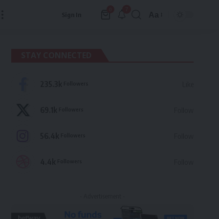
7
0
Aa
Sign In
Font
Resizer
STAY CONNECTED
235.3k
Followers
Like
69.1k
Followers
Follow
56.4k
Followers
Follow
4.4k
Followers
Follow
- Advertisement -