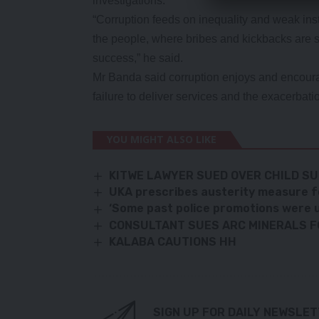
investigations.
“Corruption feeds on inequality and weak instit
the people, where bribes and kickbacks are si
success,” he said.
Mr Banda said corruption enjoys and encourag
failure to deliver services and the exacerbati
YOU MIGHT ALSO LIKE
KITWE LAWYER SUED OVER CHILD S
UKA prescribes austerity measure 
‘Some past police promotions were 
CONSULTANT SUES ARC MINERALS F
KALABA CAUTIONS HH
SIGN UP FOR DAILY NEWSLE