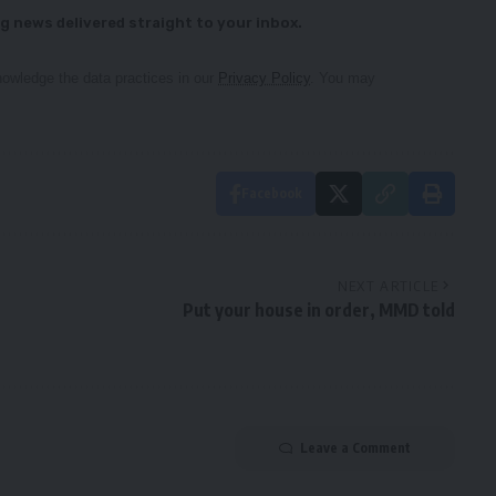
g news delivered straight to your inbox.
owledge the data practices in our
Privacy Policy
. You may
Facebook
NEXT ARTICLE
Put your house in order, MMD told
Leave a Comment