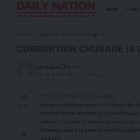
HOME
NEWS
Daily Nation
>
Blog
>
Corruption crusade is corrupt -RB
CORRUPTION CRUSADE IS 
Daily Nation
Last updated: March 7, 2021 12:32 pm
Thu, 25 Oct 2012 13:28:38 +0000
Former republican president Rupiah Banda
SHARE
continents has become corrupted because a
political opponents, pursue personal grie
investors and business competitors adding
selective.