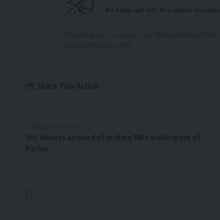
Be keep up! Get the latest breakin
By signing up, you agree to our
Terms of Use
and ackn
unsubscribe at any time.
Share This Article
PREVIOUS ARTICLE
HH, Nevers accused of inciting MPs walking out of
Parley