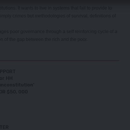
utions. It wants to live in systems that fail to provide to
mply crimes but methodologies of survival, definitions of
es poor governance through a self reinforcing cycle of a
on of the gap between the rich and the poor.
UPPORT
for HH
unconstitution’
OR $50, 000
TTER