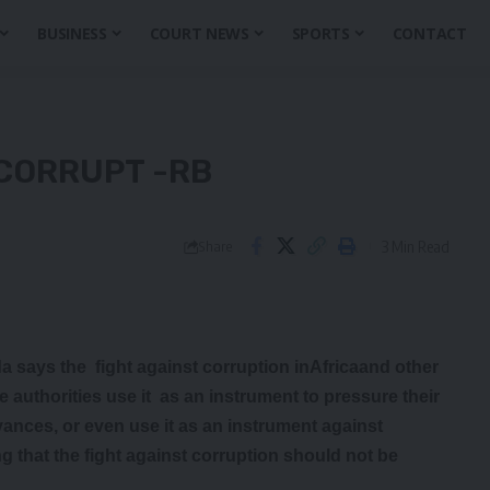
BUSINESS
COURT NEWS
SPORTS
CONTACT
CORRUPT -RB
3 Min Read
Share
 says the fight against corruption inAfricaand other
uthorities use it as an instrument to pressure their
vances, or even use it as an instrument against
 that the fight against corruption should not be