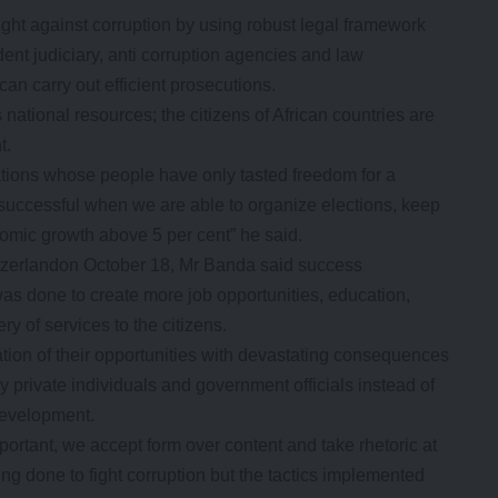
ight against corruption by using robust legal framework
ent judiciary, anti corruption agencies and law
an carry out efficient prosecutions.
ational resources; the citizens of African countries are
t.
ations whose people have only tasted freedom for a
successful when we are able to organize elections, keep
omic growth above 5 per cent” he said.
zerlandon October 18, Mr Banda said success
as done to create more job opportunities, education,
ry of services to the citizens.
tion of their opportunities with devastating consequences
 private individuals and government officials instead of
 development.
portant, we accept form over content and take rhetoric at
ing done to fight corruption but the tactics implemented