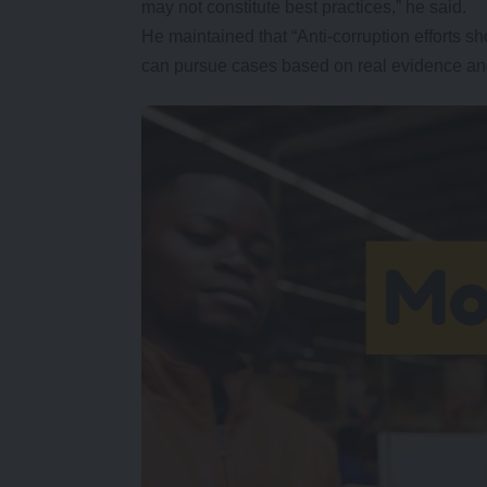
may not constitute best practices,” he said.
He maintained that “Anti-corruption efforts sh
can pursue cases based on real evidence and 