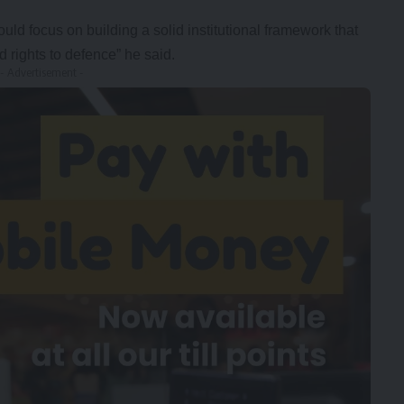
ould focus on building a solid institutional framework that
rights to defence” he said.
- Advertisement -