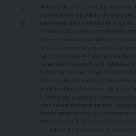
He urged African government to support the f
and independent institutions like an independ
enforcements that uphold the rule of law and c
Mr Banda said that when corruption depletes n
always deprived of their rights to developmen
“Africais composed of young nations, poor n
handful of decades. We are only considered 
the armies in the barracks and maintain econ
Addressing the Crans Montana Forum inSwit
inAfricawould only be defined if much more w
social development and run an efficient delive
Mr Banda said citizens are deprived a genera
when national resources are taken hostage by
dedicating them to social and infrastructure
“Because the fight against corruption is so im
face value without seeing what is actually be