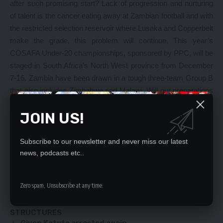
after such promising start? Lack of progression and nurturing
of talent is the cancer eating away at Zambian football and with
the restricted selection reservoir where Lusaka and Copperbelt
make the grade, this problem will continue. This year’s
COSAFA Under-20 championships, sponsored by PPC, will be
staged in South Africa’s North West province from December
7-16. Zambia have been drawn in a tough three-team Group B
that also includes Zimbabwe and Malawi. Will our preparations
so far help us sail though or will it be another case of going
JOIN US!
back to the drawing board? While it is too early to judge the
team even before the first games kicks off, one would not be
surprised if we falter even this time around.
Subscribe to our newsletter and never miss our latest
news, podcasts etc..
YOU MIGHT ALSO LIKE
Zero spam, Unsubscribe at any time.
Gary Nkombo shouldn’t keep quiet – Changala
JEAN KAPATA WRITES TO AG OVER ILLEGAL
STRUCTURES