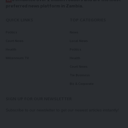
preferred news platform in Zambia.
QUICK LINKS
TOP CATEGORIES
Politics
News
Court News
Local News
Health
Politics
Millennium TV
Health
Court News
Tie Business
Biz & Corporate
SIGN UP FOR OUR NEWSLETTER
Subscribe to our newsletter to get our newest articles instantly!