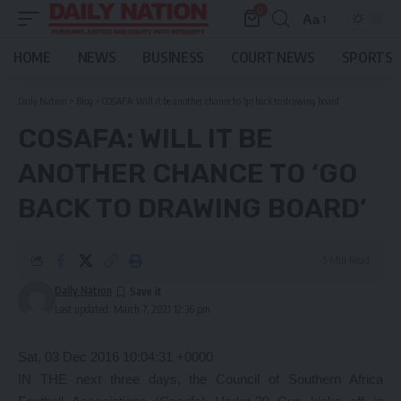
0
Aa
Font
Resizer
HOME
NEWS
BUSINESS
COURT NEWS
SPORTS
Daily Nation
>
Blog
>
COSAFA: Will it be another chance to ‘go back to drawing board’
COSAFA: WILL IT BE
ANOTHER CHANCE TO ‘GO
BACK TO DRAWING BOARD’
5 Min Read
Daily Nation
Last updated: March 7, 2021 12:36 pm
Sat, 03 Dec 2016 10:04:31 +0000
IN THE next three days, the Council of Southern Africa