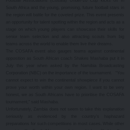
Football Associations (Cosafa) Under-20 Cup kicks off in
South Africa and the young, promising, future football stars in
the region will battle for the coveted prize. This event presents
an opportunity for talent spotting within the region and acts as a
stage on which young players can showcase their skills for
senior team selection and also attracting scouts from big
teams across the world to enable them live their dreams.
The COSAFA event also gauges teams against continental
opposition as South African coach Shakes Mashaba put it in
July this year when asked by the Namibia Broadcasting
Corporation (NBC) on the importance of the tournament. “You
cannot expect to win the continental showpiece if you cannot
prove your worth within your own region. I want to be very
honest, we as South Africans have to prioritise the COSAFA
tournament,” said Mashaba.
Unfortunately, Zambia does not seem to take this explanation
seriously as evidenced by the country’s haphazard
preparations for such competitions in most cases. While other