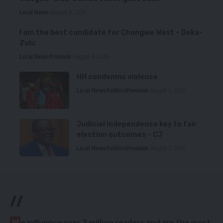
Local News
August 6, 2026
I am the best candidate for Chongwe West – Deka-
Zulu
Local News
Premium
August 6, 2026
HH condemns violence
Local News
Politics
Premium
August 5, 2026
Judicial independence key to fair
election outcomes – CJ
Local News
Politics
Premium
August 5, 2026
//
W
e influence over 2 million readers and are the most