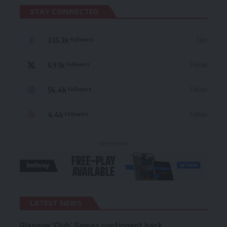
STAY CONNECTED
235.3k
Like
Followers
69.1k
Follow
Followers
56.4k
Follow
Followers
4.4k
Follow
Followers
- Advertisement -
LATEST NEWS
Glasgow ‘Club’ Games contingent back