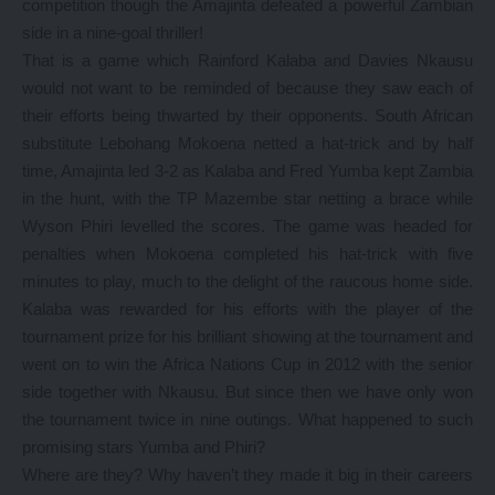
competition though the Amajinta defeated a powerful Zambian
side in a nine-goal thriller!
That is a game which Rainford Kalaba and Davies Nkausu
would not want to be reminded of because they saw each of
their efforts being thwarted by their opponents. South African
substitute Lebohang Mokoena netted a hat-trick and by half
time, Amajinta led 3-2 as Kalaba and Fred Yumba kept Zambia
in the hunt, with the TP Mazembe star netting a brace while
Wyson Phiri levelled the scores. The game was headed for
penalties when Mokoena completed his hat-trick with five
minutes to play, much to the delight of the raucous home side.
Kalaba was rewarded for his efforts with the player of the
tournament prize for his brilliant showing at the tournament and
went on to win the Africa Nations Cup in 2012 with the senior
side together with Nkausu. But since then we have only won
the tournament twice in nine outings. What happened to such
promising stars Yumba and Phiri?
Where are they? Why haven’t they made it big in their careers