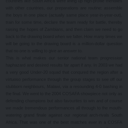
countries like South Africa were lining up high-profile friendlies
with other countries, our preparations are routine: assemble
the boys in one place (actually same place year-in-year-out),
train for some time, declare the team ready for battle, thereby
raising the hopes of Zambians, and then claim we need to go
back to the drawing board when we falter. How many times we
will be going to the drawing board is a million-dollar question
that no one is willing to give an answer to.
This is what makes our senior national team progression
haphazard and desired results far apart if any. In 2003 we had
a very good Under-20 squad that conqured the region after a
virtuoso performance through the group stages to see off our
stubborn neighbours, Malawi, via a resounding 4-0 bashing in
the final. We went to the 2004 COSAFA showpiece not only as
defending champions but also favourites to win and of course
we made tremendous performances all through to the mouth-
watering grand finale against our regional arch-rivals South
Africa. That was one of the best matches ever in a COSFA