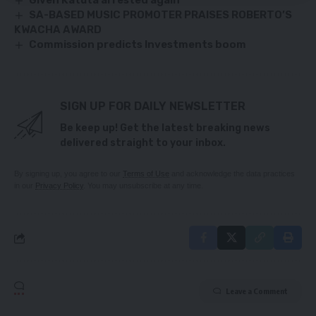
Given Katuta arrested again
SA-BASED MUSIC PROMOTER PRAISES ROBERTO’S
KWACHA AWARD
Commission predicts Investments boom
SIGN UP FOR DAILY NEWSLETTER
Be keep up! Get the latest breaking news
delivered straight to your inbox.
By signing up, you agree to our
Terms of Use
and acknowledge the data practices
in our
Privacy Policy
. You may unsubscribe at any time.
Leave a Comment