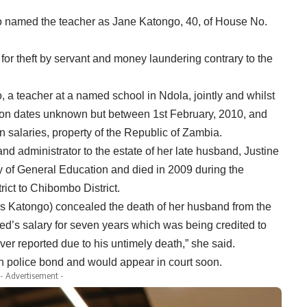
o named the teacher as Jane Katongo, 40, of House No.
or theft by servant and money laundering contrary to the
o, a teacher at a named school in Ndola, jointly and whilst
 on dates unknown but between 1st February, 2010, and
n salaries, property of the Republic of Zambia.
nd administrator to the estate of her late husband, Justine
y of General Education and died in 2009 during the
ict to Chibombo District.
(Ms Katongo) concealed the death of her husband from the
ed’s salary for seven years which was being credited to
er reported due to his untimely death,” she said.
n police bond and would appear in court soon.
- Advertisement -