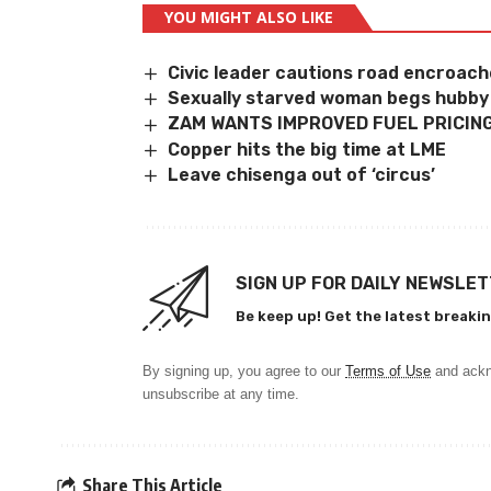
YOU MIGHT ALSO LIKE
Civic leader cautions road encroac
Sexually starved woman begs hubby
ZAM WANTS IMPROVED FUEL PRICIN
Copper hits the big time at LME
Leave chisenga out of ‘circus’
SIGN UP FOR DAILY NEWSLE
Be keep up! Get the latest breakin
By signing up, you agree to our
Terms of Use
and ackn
unsubscribe at any time.
Share This Article