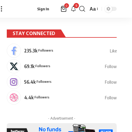
9
0
Aa
Sign In
Font
Resizer
STAY CONNECTED
235.3k
Followers
Like
69.1k
Followers
Follow
56.4k
Followers
Follow
4.4k
Followers
Follow
- Advertisement -