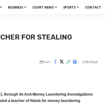
BUSINESS
COURT NEWS
SPORTS
CONTACT
CHER FOR STEALING
2 Min Read
Share
 through its Anti-Money Laundering Investigations
ested a teacher of Ndola for money laundering