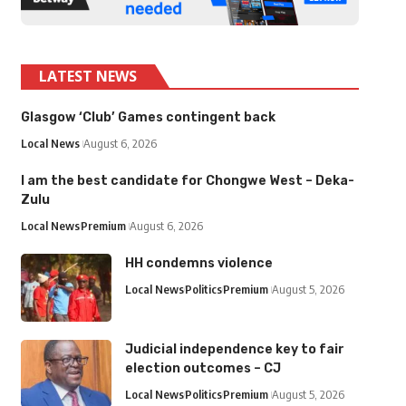
LATEST NEWS
Glasgow ‘Club’ Games contingent back
Local News
August 6, 2026
I am the best candidate for Chongwe West – Deka-
Zulu
Local News
Premium
August 6, 2026
HH condemns violence
Local News
Politics
Premium
August 5, 2026
Judicial independence key to fair
election outcomes – CJ
Local News
Politics
Premium
August 5, 2026