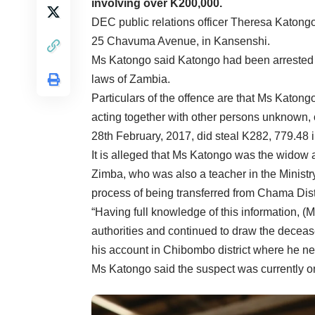
involving over K200,000.
DEC public relations officer Theresa Katong
25 Chavuma Avenue, in Kansenshi.
Ms Katongo said Katongo had been arrested f
laws of Zambia.
Particulars of the offence are that Ms Katong
acting together with other persons unknown,
28th February, 2017, did steal K282, 779.48 i
It is alleged that Ms Katongo was the widow a
Zimba, who was also a teacher in the Ministr
process of being transferred from Chama Distr
“Having full knowledge of this information, 
authorities and continued to draw the deceas
his account in Chibombo district where he nev
Ms Katongo said the suspect was currently o