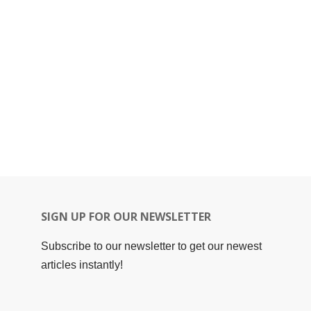
SIGN UP FOR OUR NEWSLETTER
Subscribe to our newsletter to get our newest
articles instantly!