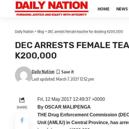
HOME
NEWS
Daily Nation
>
Blog
>
DEC arrests female teacher for stealing K200,000
DEC ARRESTS FEMALE TEA
K200,000
Daily Nation
Last updated: March 7, 2021 12:52 pm
Fri, 12 May 2017 12:49:37 +0000
By OSCAR MALIPENGA
SHARE
THE Drug Enforcement Commission (DEC),
Unit (AMLIU) in Central Province, has arr