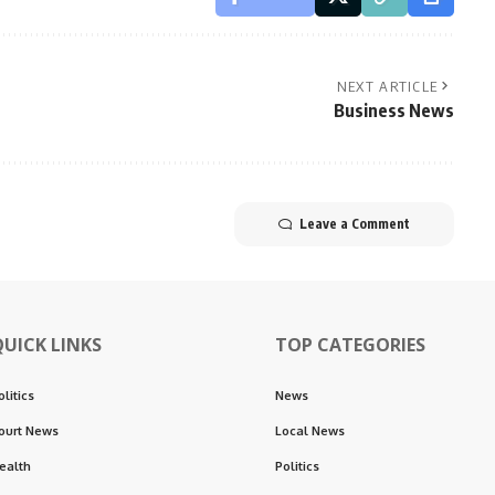
NEXT ARTICLE
Business News
Leave a Comment
QUICK LINKS
TOP CATEGORIES
olitics
News
ourt News
Local News
ealth
Politics