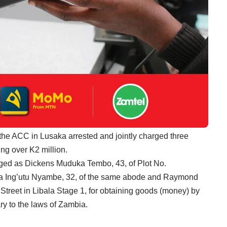
the ACC in Lusaka arrested and jointly charged three
ing over K2 million.
arged as Dickens Muduka Tembo, 43, of Plot No.
 Ing’utu Nyambe, 32, of the same abode and Raymond
treet in Libala Stage 1, for obtaining goods (money) by
y to the laws of Zambia.