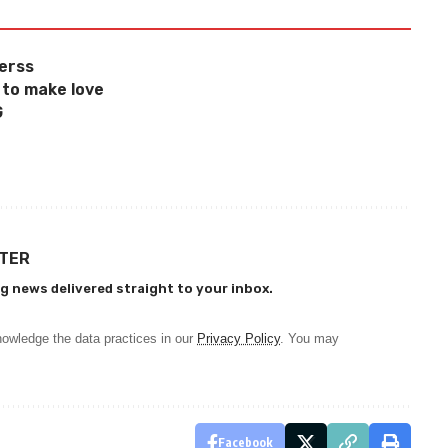
herss
 to make love
G
TTER
g news delivered straight to your inbox.
owledge the data practices in our
Privacy Policy
. You may
Facebook