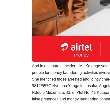
And in a separate incident, Ms Katongo said 
people for money laundering activities involv
She identified those arrested and jointly ch
9812/557C Nyumba Yanga in Lusaka, Angela
Ndeule Muzumala, 43, of Plot No. 41 Katapa S
false pretences and money laundering contrar