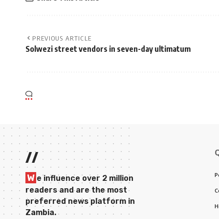
PREVIOUS ARTICLE
Solwezi street vendors in seven-day ultimatum
//
P
W
e influence over 2 million
readers and are the most
C
preferred news platform in
H
Zambia.