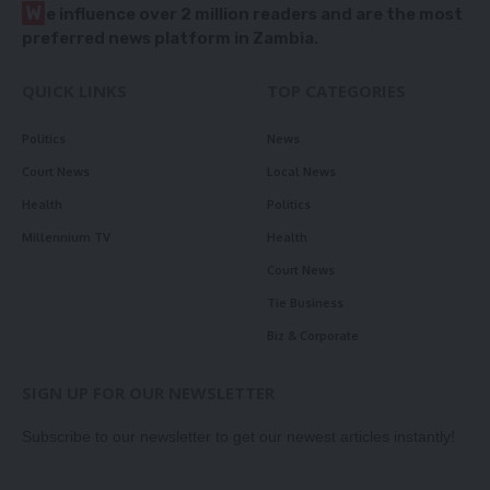
W
e influence over 2 million readers and are the most
preferred news platform in Zambia.
QUICK LINKS
TOP CATEGORIES
Politics
News
Court News
Local News
Health
Politics
Millennium TV
Health
Court News
Tie Business
Biz & Corporate
SIGN UP FOR OUR NEWSLETTER
Subscribe to our newsletter to get our newest articles instantly!