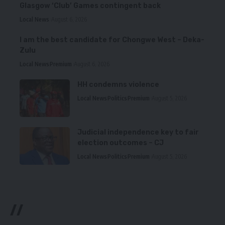
Glasgow ‘Club’ Games contingent back
Local News
August 6, 2026
I am the best candidate for Chongwe West – Deka-
Zulu
Local News
Premium
August 6, 2026
HH condemns violence
Local News
Politics
Premium
August 5, 2026
Judicial independence key to fair
election outcomes – CJ
Local News
Politics
Premium
August 5, 2026
//