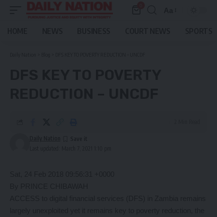
0
Aa
Font
Resizer
HOME
NEWS
BUSINESS
COURT NEWS
SPORTS
Daily Nation
>
Blog
>
DFS KEY TO POVERTY REDUCTION – UNCDF
DFS KEY TO POVERTY
REDUCTION – UNCDF
2 Min Read
Daily Nation
Last updated: March 7, 2021 1:10 pm
Sat, 24 Feb 2018 09:56:31 +0000
By PRINCE CHIBAWAH
ACCESS to digital financial services (DFS) in Zambia remains
largely unexploited yet it remains key to poverty reduction, the