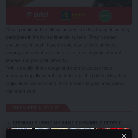
“Most people and small businesses in LDCs today do not fully
participate in the formal financial system. They transact
exclusively in cash, have no safe way to save or invest
money, and do not have access to credit beyond informal
lenders and personal networks
“While mobile phone usage and internet access have
increased rapidly over the last decade, the potential to adopt
digital financial services (DFS) remains largely unexploited,”
the report said
YOU MIGHT ALSO LIKE
CRIMINALS USING MY NAME TO SWINDLE PEOPLE –
KAKOMA
BUSA Steps Up