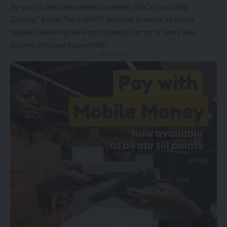
the poor in least developed countries (LDCs) including
Zambia,” it said The UNDCF believed financial inclusion
requires involving the entire financial sector to serve low-
income and rural households.
- Advertisement -