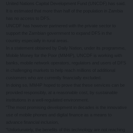
United Nations Capital Development Fund (UNCDF) has said.
It is estimated that more than half of the population in Zambia
has no access to DFS.
UNCDF has however partnered with the private sector to
support the Zambian government to expand DFS in the
country especially in rural areas.
In a statement obtained by Daily Nation, under its programme,
Mobile Money for the Poor (MM4P), UNCDF is working with
banks, mobile network operators, regulators and users of DFS
in challenging markets to help reach millions of additional
customers who are currently financially excluded.
In doing so, MM4P hoped to prove that these services can be
provided responsibly, at a reasonable cost, by sustainable
institutions in a well-regulated environment.
“The most promising development in decades is the innovative
use of mobile phones and digital finance as a means to
advance financial inclusion,
“Unfortunately, the benefits of this technology are not reaching