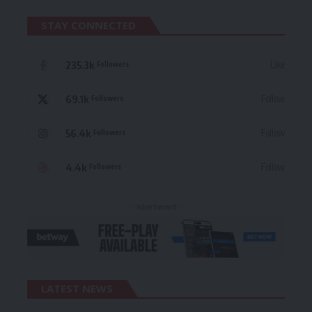
STAY CONNECTED
235.3k
Like
Followers
69.1k
Follow
Followers
56.4k
Follow
Followers
4.4k
Follow
Followers
- Advertisement -
LATEST NEWS