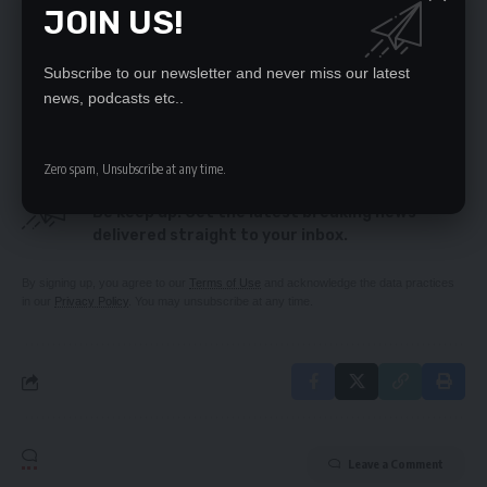
JOIN US!
UPND preparing for national convention – Kakoma
Lousy entertainment displays at AFCON
8 hours load shedding to cause serious economic
Subscribe to our newsletter and never miss our latest
fractures – Kampyongo
news, podcasts etc..
Zero spam, Unsubscribe at any time.
SIGN UP FOR DAILY NEWSLETTER
Be keep up! Get the latest breaking news
delivered straight to your inbox.
By signing up, you agree to our
Terms of Use
and acknowledge the data practices
in our
Privacy Policy
. You may unsubscribe at any time.
Leave a Comment