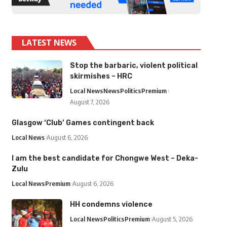
LATEST NEWS
Stop the barbaric, violent political
skirmishes – HRC
Local News
News
Politics
Premium
August 7, 2026
Glasgow ‘Club’ Games contingent back
Local News
August 6, 2026
I am the best candidate for Chongwe West – Deka-
Zulu
Local News
Premium
August 6, 2026
HH condemns violence
Local News
Politics
Premium
August 5, 2026