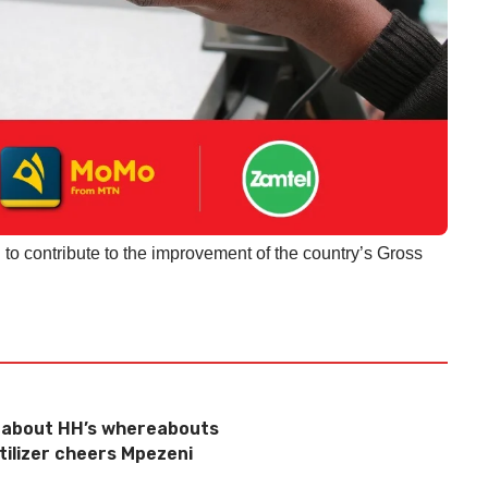
l to contribute to the improvement of the country’s Gross
g about HH’s whereabouts
tilizer cheers Mpezeni