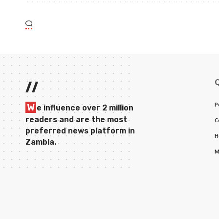
//
P
W
e influence over 2 million
readers and are the most
C
preferred news platform in
H
Zambia.
M