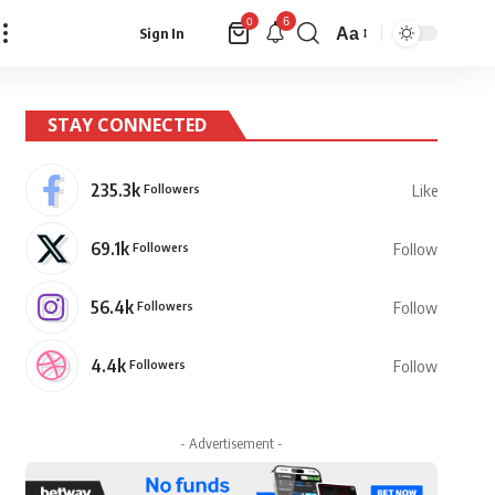
6
0
Aa
Sign In
Font
Resizer
STAY CONNECTED
235.3k
Followers
Like
69.1k
Followers
Follow
56.4k
Followers
Follow
4.4k
Followers
Follow
- Advertisement -