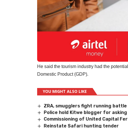
He said the tourism industry had the potentia
Domestic Product (GDP).
YOU MIGHT ALSO LIKE
ZRA, smugglers fight running battle
Police hold Kitwe blogger for askin
Commissioning of United Capital Fer
Reinstate Safari hunting tender