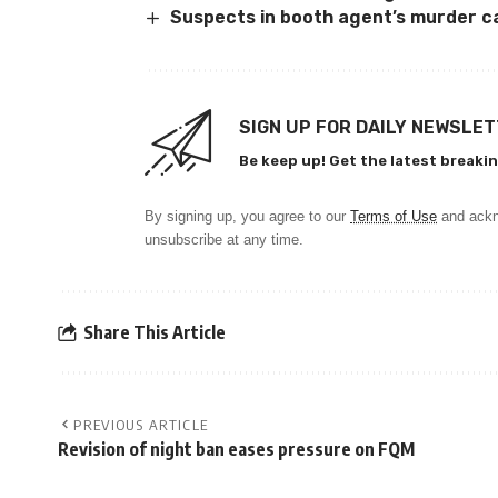
Suspects in booth agent’s murder c
SIGN UP FOR DAILY NEWSLE
Be keep up! Get the latest breakin
By signing up, you agree to our
Terms of Use
and ackn
unsubscribe at any time.
Share This Article
PREVIOUS ARTICLE
Revision of night ban eases pressure on FQM