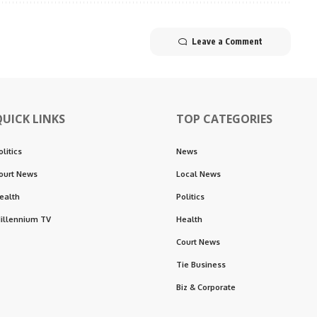
Leave a Comment
QUICK LINKS
TOP CATEGORIES
olitics
News
ourt News
Local News
ealth
Politics
illennium TV
Health
Court News
Tie Business
Biz & Corporate