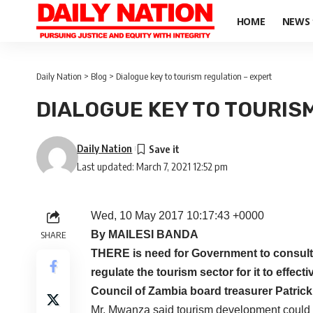
HOME
NEWS
Daily Nation
>
Blog
>
Dialogue key to tourism regulation – expert
DIALOGUE KEY TO TOURIS
Daily Nation
Last updated: March 7, 2021 12:52 pm
Wed, 10 May 2017 10:17:43 +0000
By MAILESI BANDA
SHARE
THERE is need for Government to consult k
regulate the tourism sector for it to effec
Council of Zambia board treasurer Patric
Mr. Mwanza said tourism development could o