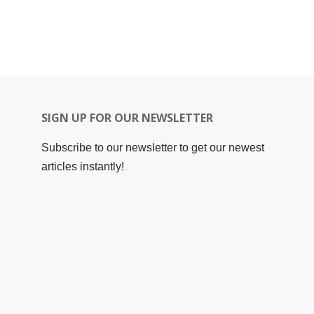
SIGN UP FOR OUR NEWSLETTER
Subscribe to our newsletter to get our newest
articles instantly!