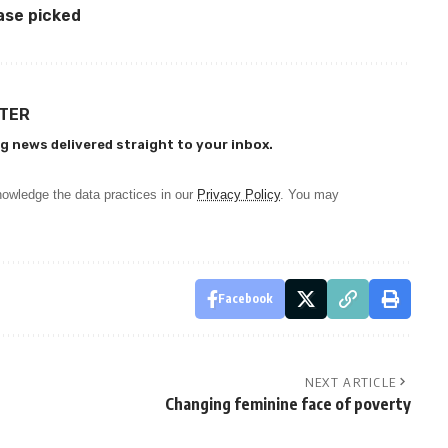
ase picked
TTER
g news delivered straight to your inbox.
owledge the data practices in our
Privacy Policy
. You may
Facebook
NEXT ARTICLE
Changing feminine face of poverty