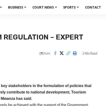
BUSINESS
COURT NEWS
SPORTS
CONTACT
M REGULATION – EXPERT
2 Min Read
Share
ey stakeholders in the formulation of policies that
tively contribute to national development, Tourism
k Mwanza has said.
nly be achieved with the support of the Government,