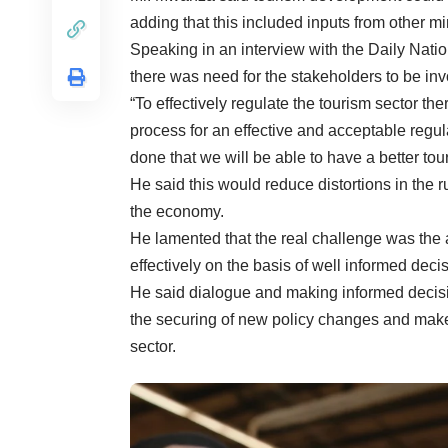
adding that this included inputs from other mi
Speaking in an interview with the Daily Natio
there was need for the stakeholders to be invo
“To effectively regulate the tourism sector th
process for an effective and acceptable regula
done that we will be able to have a better tour
He said this would reduce distortions in the r
the economy.
He lamented that the real challenge was the a
effectively on the basis of well informed dec
He said dialogue and making informed decisio
the securing of new policy changes and make 
sector.