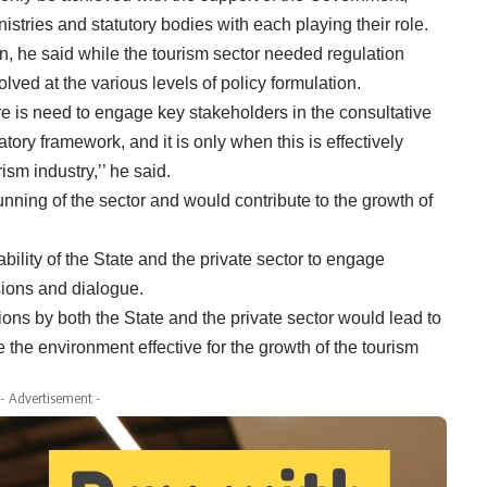
nistries and statutory bodies with each playing their role.
n, he said while the tourism sector needed regulation
lved at the various levels of policy formulation.
ere is need to engage key stakeholders in the consultative
tory framework, and it is only when this is effectively
ism industry,’’ he said.
unning of the sector and would contribute to the growth of
bility of the State and the private sector to engage
isions and dialogue.
ns by both the State and the private sector would lead to
the environment effective for the growth of the tourism
- Advertisement -