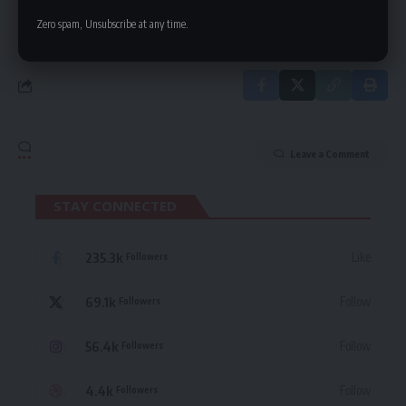
By signing up, you agree to our
Terms of Use
and acknowledge the data practices
in our
Privacy Policy
. You may unsubscribe at any time.
Zero spam, Unsubscribe at any time.
Leave a Comment
STAY CONNECTED
235.3k
Like
Followers
69.1k
Follow
Followers
56.4k
Follow
Followers
4.4k
Follow
Followers