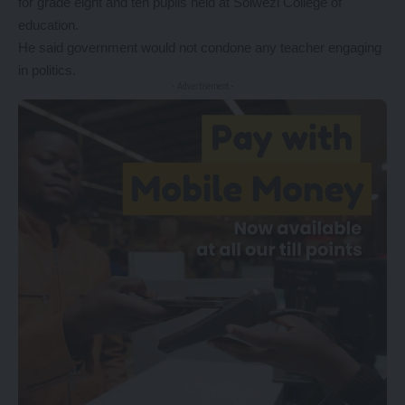
for grade eight and ten pupils held at Solwezi College of
education.
He said government would not condone any teacher engaging
in politics.
- Advertisement -