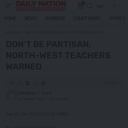
0
Aa
Font
Resizer
HOME
NEWS
BUSINESS
COURT NEWS
SPORTS
Daily Nation
>
Blog
>
DON’T BE PARTISAN, NORTH-WEST TEACHERS WARNED
DON’T BE PARTISAN,
NORTH-WEST TEACHERS
WARNED
1 Min Read
Daily Nation
Last updated: March 7, 2021 12:44 pm
Tue, 03 Jan 2017 07:21:12 +0000