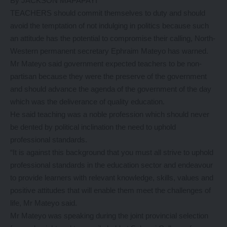
By JACKSON MAPAPAYI
TEACHERS should commit themselves to duty and should
avoid the temptation of not indulging in politics because such
an attitude has the potential to compromise their calling, North-
Western permanent secretary Ephraim Mateyo has warned.
Mr Mateyo said government expected teachers to be non-
partisan because they were the preserve of the government
and should advance the agenda of the government of the day
which was the deliverance of quality education.
He said teaching was a noble profession which should never
be dented by political inclination the need to uphold
professional standards.
“It is against this background that you must all strive to uphold
professional standards in the education sector and endeavour
to provide learners with relevant knowledge, skills, values and
positive attitudes that will enable them meet the challenges of
life, Mr Mateyo said.
Mr Mateyo was speaking during the joint provincial selection