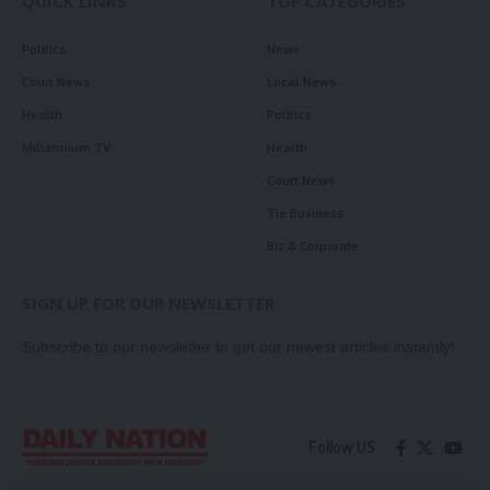
QUICK LINKS
TOP CATEGORIES
Politics
News
Court News
Local News
Health
Politics
Millennium TV
Health
Court News
Tie Business
Biz & Corporate
SIGN UP FOR OUR NEWSLETTER
Subscribe to our newsletter to get our newest articles instantly!
Follow US