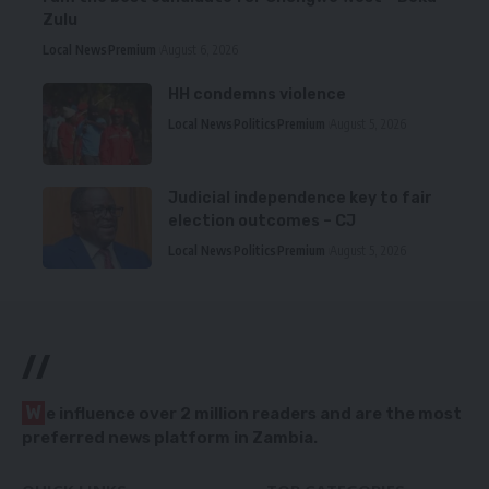
Zulu
Local News
Premium
August 6, 2026
HH condemns violence
Local News
Politics
Premium
August 5, 2026
Judicial independence key to fair
election outcomes – CJ
Local News
Politics
Premium
August 5, 2026
//
W
e influence over 2 million readers and are the most
preferred news platform in Zambia.