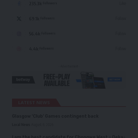
235.3k
Like
Followers
69.1k
Follow
Followers
56.4k
Follow
Followers
4.4k
Follow
Followers
- Advertisement -
LATEST NEWS
Glasgow ‘Club’ Games contingent back
Local News
August 6, 2026
I am the best candidate for Chongwe West – Deka-