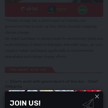
“Climate change has a great impact on Zambia, and
government has to scale up their efforts towards mitigating
climate change.
He urged Zambians to always keep the environment clean and
avoid dumping of refuse in drainages and water ways, as such
negative habits contributed significantly to environmental
degradation and climate change effects.
YOU MIGHT ALSO LIKE
Chiefs work with government of the day – Chief
Chikanta
‘My stepdad defiled me on a hilltop’
Delayed school repairs anger Kitwe DC
JOIN US!
UPND cadres beat journalists
NDOLA TEACHING HOSPITAL RECEIVES GAS