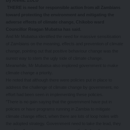
By ANNIE ZULU
THERE is need for responsible action from all Zambians
toward protecting the environment and mitigating the
adverse effects of climate change, Chikobo ward
Councillor Reagan Mubatsa has said.
And Mr Mubatsa identified the need for massive sensitisation
of Zambians on the meaning, effects and prevention of climate
change, pointing out that positive behaviour change was the
surest way to stem the ugly side of climate change.
Meanwhile, Mr Mubatsa also implored government to make
climate change a priority.
He noted that although there were policies put in place to
address the challenge of climate change by government, no
effort had been seen in implementing these policies.
“There is no gain saying that the government have put in
policies or have programs running in Zambia to mitigate
climate change effect, when there are lots of loop holes with
the adopted strategy. Government need to take the lead, they