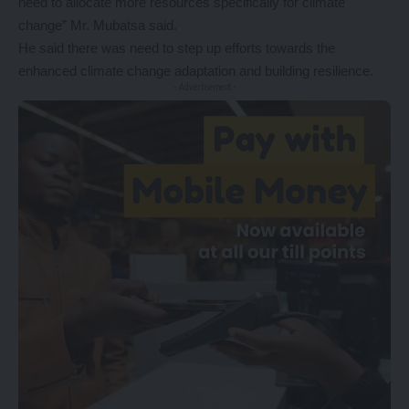
need to allocate more resources specifically for climate
change” Mr. Mubatsa said.
He said there was need to step up efforts towards the
enhanced climate change adaptation and building resilience.
- Advertisement -