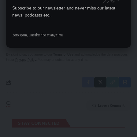
Subscribe to our newsletter and never miss our latest
news, podcasts etc..
SIGN UP FOR DAILY NEWSLETTER
Be keep up! Get the latest breaking news
Zero spam, Unsubscribe at any time.
delivered straight to your inbox.
By signing up, you agree to our
Terms of Use
and acknowledge the data practices
in our
Privacy Policy
. You may unsubscribe at any time.
Leave a Comment
STAY CONNECTED