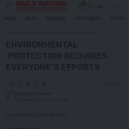
0
Aa
Font
Resizer
HOME
NEWS
BUSINESS
COURT NEWS
SPORTS
Daily Nation
>
Blog
>
Environmental protection requires everyone’s efforts
ENVIRONMENTAL
PROTECTION REQUIRES
EVERYONE’S EFFORTS
2 Min Read
Daily Nation
Last updated: March 7, 2021 12:57 pm
Tue, 04 Jul 2017 10:39:43 +0000