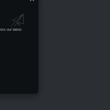
iss our latest