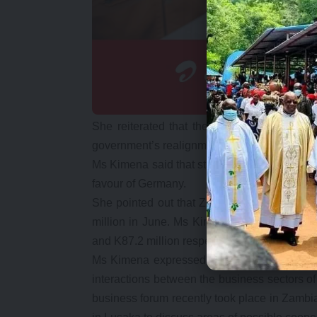
She reiterated that the thrust of activitie
government’s realignment of diplomacy from p
Ms Kimena said that statistics as recent as the
favour of Germany.
She pointed out that Zambia’s exports to Ge
million in June. Ms Kimena said that on the
and K87.2 million respectively for June and J
Ms Kimena expressed confidence that Zambi
interactions between the business sectors of
business forum recently took place in Zamb