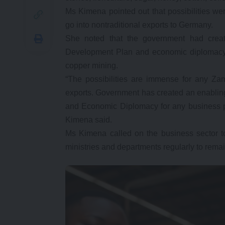
Ms Kimena pointed out that possibilities 
go into nontraditional exports to Germany.
She noted that the government had creat
Development Plan and economic diplomacy 
copper mining.
“The possibilities are immense for any Za
exports. Government has created an enablin
and Economic Diplomacy for any business p
Kimena said.
Ms Kimena called on the business sector to
ministries and departments regularly to remai