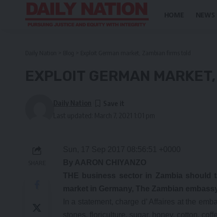
HOME
NEWS
Daily Nation
>
Blog
>
Exploit German market, Zambian firms told
EXPLOIT GERMAN MARKET,
Daily Nation
Last updated: March 7, 2021 1:01 pm
Sun, 17 Sep 2017 08:56:51 +0000
By AARON CHIYANZO
SHARE
THE business sector in Zambia should ta
market in Germany, The Zambian embassy
In a statement, charge d’ Affaires at the e
stones, floriculture, sugar, honey, cotton, cof