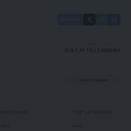
Facebook
NEXT ARTICLE
QUIET, PF TELLS KABIMBA
Leave a Comment
QUICK LINKS
TOP CATEGORIES
olitics
News