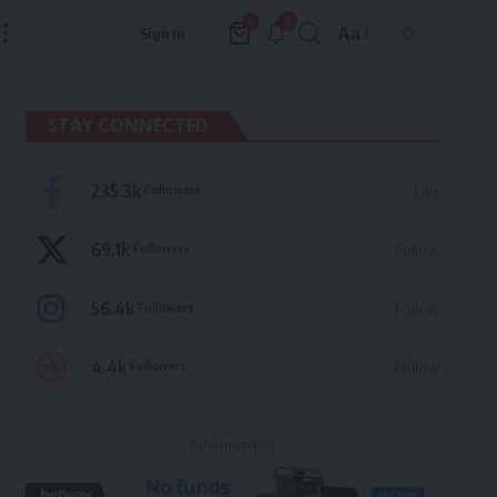
9
0
Aa
Sign In
Font
Resizer
STAY CONNECTED
235.3k
Followers
Like
69.1k
Followers
Follow
56.4k
Followers
Follow
4.4k
Followers
Follow
- Advertisement -