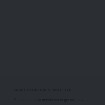
SIGN UP FOR OUR NEWSLETTER
Subscribe to our newsletter to get our newest