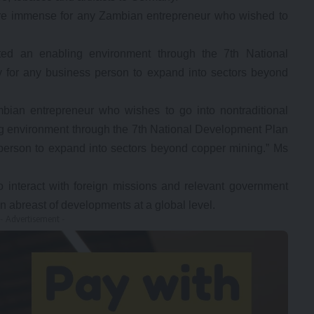
were immense for any Zambian entrepreneur who wished to
ed an enabling environment through the 7th National
for any business person to expand into sectors beyond
mbian entrepreneur who wishes to go into nontraditional
g environment through the 7th National Development Plan
erson to expand into sectors beyond copper mining.” Ms
 interact with foreign missions and relevant government
n abreast of developments at a global level.
- Advertisement -