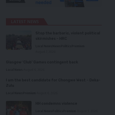
LATEST NEWS
Stop the barbaric, violent political
skirmishes – HRC
Local News
News
Politics
Premium
August 7, 2026
Glasgow ‘Club’ Games contingent back
Local News
August 6, 2026
I am the best candidate for Chongwe West – Deka-
Zulu
Local News
Premium
August 6, 2026
HH condemns violence
Local News
Politics
Premium
August 5, 2026