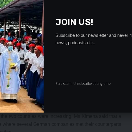
JOIN US!
Subscribe to our newsletter and never m
news, podcasts etc..
s of embassies was trade and the economy in line with the
olitical to economic diplomacy.
 last quarter in the trade sector indicated a trade deficit in
Zero spam, Unsubscribe at any time.
rmany stood at K3.7 million for July as compared to K5.7
 other hand, imports from Germany stood at K41.4 million
uly.
a’s trade relations with Germany were set to improve as
 the two countries were increasing. Ms Kimena said that a
ia where several German companies met their counterparts