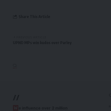
Share This Article
PREVIOUS ARTICLE
UPND MPs win kudos over Parley
//
P
W
e influence over 2 million