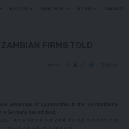
BUSINESS
COURT NEWS
SPORTS
CONTACT
 ZAMBIAN FIRMS TOLD
3 Min Read
Share
ke advantage of opportunities in the non-traditional
 in Germany has advised.
mbassy, Theresa Kimena said Zambian could export precious
fee, tobacco and artifacts to Germany.