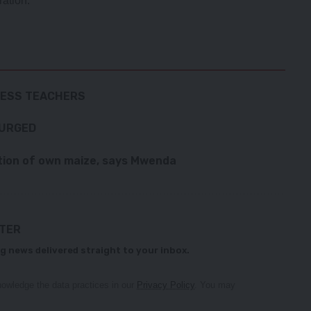
ration.
LESS TEACHERS
 URGED
ion of own maize, says Mwenda
TTER
g news delivered straight to your inbox.
owledge the data practices in our
Privacy Policy
. You may