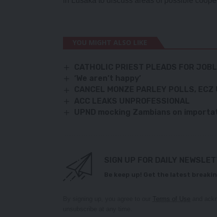
in Lusaka to discuss areas of possible coope
YOU MIGHT ALSO LIKE
CATHOLIC PRIEST PLEADS FOR JOB
‘We aren’t happy’
CANCEL MONZE PARLEY POLLS, ECZ
ACC LEAKS UNPROFESSIONAL
UPND mocking Zambians on importat
SIGN UP FOR DAILY NEWSLE
Be keep up! Get the latest breakin
By signing up, you agree to our
Terms of Use
and ackn
unsubscribe at any time.