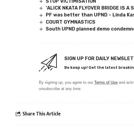
STOP VICTIMISATION
‘ALICK NKATA FLYOVER BRIDGE IS A 
PF was better than UPND – Linda K
COURT GYMNASTICS
South UPND planned demo condemn
SIGN UP FOR DAILY NEWSLE
Be keep up! Get the latest breakin
By signing up, you agree to our
Terms of Use
and ackn
unsubscribe at any time.
Share This Article