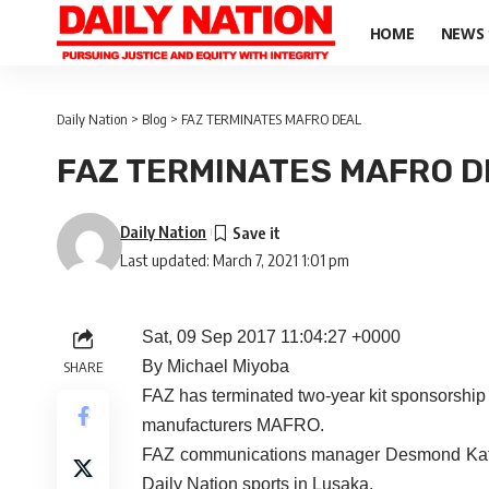
HOME
NEWS
Daily Nation
>
Blog
>
FAZ TERMINATES MAFRO DEAL
FAZ TERMINATES MAFRO D
Daily Nation
Last updated: March 7, 2021 1:01 pm
Sat, 09 Sep 2017 11:04:27 +0000
By Michael Miyoba
SHARE
FAZ has terminated two-year kit sponsorshi
manufacturers MAFRO.
FAZ communications manager Desmond Katon
Daily Nation sports in Lusaka.