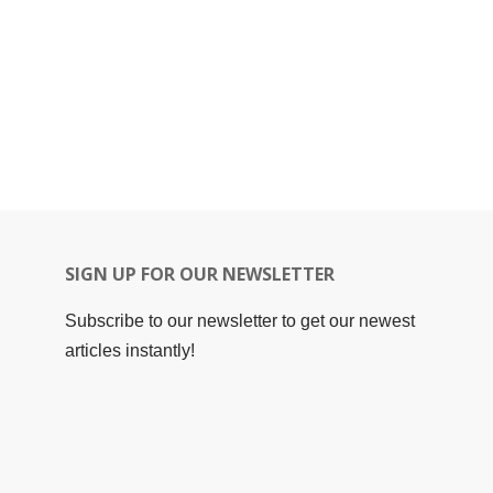
SIGN UP FOR OUR NEWSLETTER
Subscribe to our newsletter to get our newest
articles instantly!