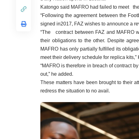
Katongo said MAFRO had failed to meet their 
“Following the agreement between the Foot
signed in2017, FAZ wishes to announce a rev
“The contract between FAZ and MAFRO was
their obligations to the other. Despite agre
MAFRO has only partially fulfilled its obligat
meet their delivery schedule for replica kits,”
“MAFRO is therefore in breach of contract by 
out,” he added.
These matters have been brought to their at
redress the situation to no avail.