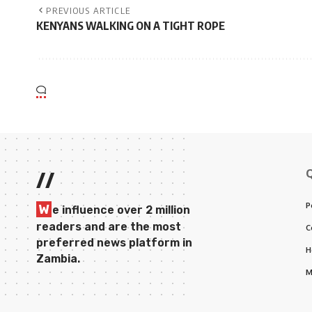
PREVIOUS ARTICLE
KENYANS WALKING ON A TIGHT ROPE
//
P
W
e influence over 2 million
readers and are the most
C
preferred news platform in
H
Zambia.
M