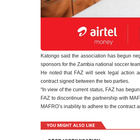
Katongo said the association has begun negoti
sponsors for the Zambia national soccer tea
He noted that FAZ will seek legal action 
contract signed between the two parties.
“In view of the current status, FAZ has begun
FAZ to discontinue the partnership with MAFR
MAFRO’s inability to adhere to the contract a
YOU MIGHT ALSO LIKE