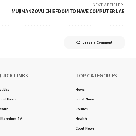
NEXT ARTICLE
MUJIMANZOVU CHIEFDOM TO HAVE COMPUTER LAB
Leave a Comment
QUICK LINKS
TOP CATEGORIES
olitics
News
ourt News
Local News
ealth
Politics
illennium TV
Health
Court News