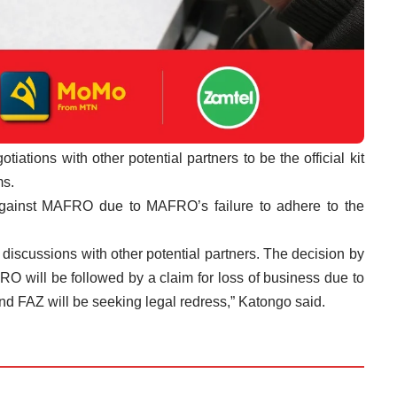
ations with other potential partners to be the official kit
ms.
against MAFRO due to MAFRO’s failure to adhere to the
 discussions with other potential partners. The decision by
O will be followed by a claim for loss of business due to
nd FAZ will be seeking legal redress,” Katongo said.