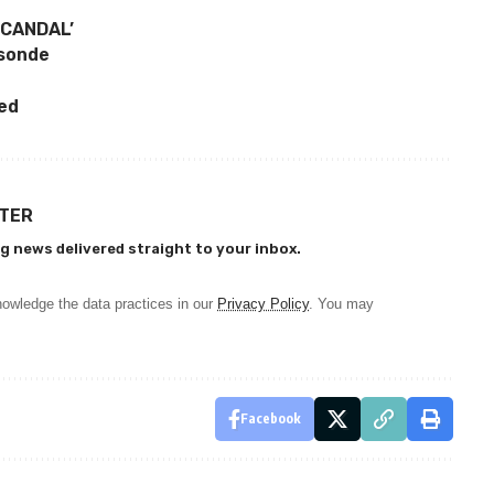
SCANDAL’
asonde
ed
TTER
g news delivered straight to your inbox.
owledge the data practices in our
Privacy Policy
. You may
Facebook