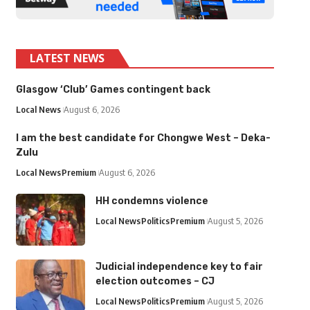
LATEST NEWS
Glasgow ‘Club’ Games contingent back
Local News
August 6, 2026
I am the best candidate for Chongwe West – Deka-
Zulu
Local News
Premium
August 6, 2026
HH condemns violence
Local News
Politics
Premium
August 5, 2026
Judicial independence key to fair
election outcomes – CJ
Local News
Politics
Premium
August 5, 2026