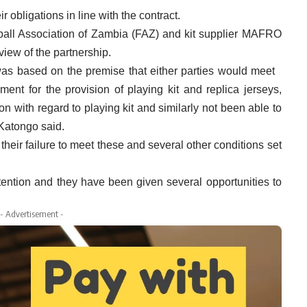
obligations in line with the contract.
ball Association of Zambia (FAZ) and kit supplier MAFRO
iew of the partnership.
 based on the premise that either parties would meet
ement for the provision of playing kit and replica jerseys,
ion with regard to playing kit and similarly not been able to
 Katongo said.
their failure to meet these and several other conditions set
tention and they have been given several opportunities to
- Advertisement -