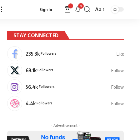
9
0
Aa
Sign In
Font
Resizer
STAY CONNECTED
235.3k
Followers
Like
69.1k
Followers
Follow
56.4k
Followers
Follow
4.4k
Followers
Follow
- Advertisement -