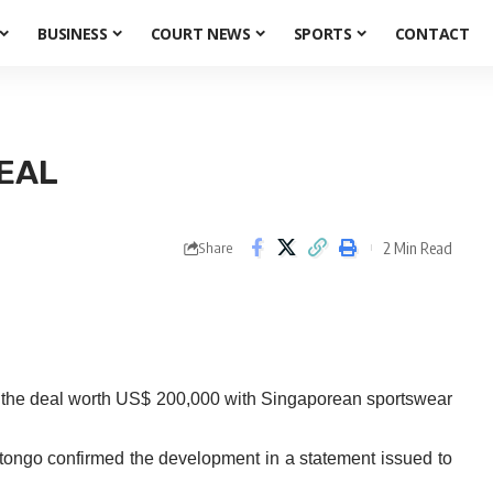
BUSINESS
COURT NEWS
SPORTS
CONTACT
EAL
2 Min Read
Share
p the deal worth US$ 200,000 with Singaporean sportswear
go confirmed the development in a statement issued to