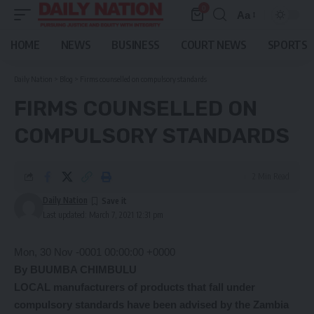
0
Aa
Font
Resizer
HOME
NEWS
BUSINESS
COURT NEWS
SPORTS
Daily Nation
>
Blog
>
Firms counselled on compulsory standards
FIRMS COUNSELLED ON
COMPULSORY STANDARDS
2 Min Read
Daily Nation
Last updated: March 7, 2021 12:31 pm
Mon, 30 Nov -0001 00:00:00 +0000
By BUUMBA CHIMBULU
LOCAL manufacturers of products that fall under
compulsory standards have been advised by the Zambia