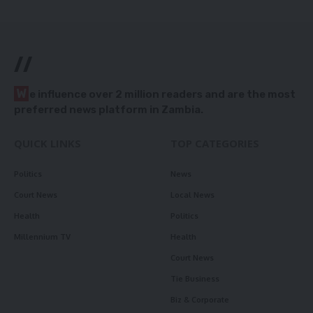
//
W
e influence over 2 million readers and are the most
preferred news platform in Zambia.
QUICK LINKS
TOP CATEGORIES
Politics
News
Court News
Local News
Health
Politics
Millennium TV
Health
Court News
Tie Business
Biz & Corporate