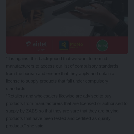
“It is against this background that we want to remind
manufacturers to access our list of compulsory standards
from the bureau and ensure that they apply and obtain a
license to supply products that fall under compulsory
standards,
“Retailers and wholesalers likewise are advised to buy
products from manufacturers that are licensed or authorised to
supply by ZABS so that they are sure that they are buying
products that have been tested and certified as quality
products,” she said.