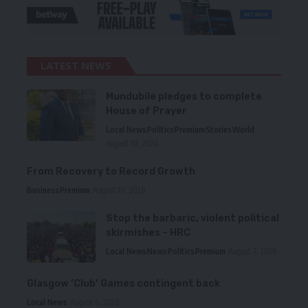
LATEST NEWS
Mundubile pledges to complete
House of Prayer
Local News
Politics
Premium
Stories
World
August 10, 2026
From Recovery to Record Growth
Business
Premium
August 10, 2026
Stop the barbaric, violent political
skirmishes – HRC
Local News
News
Politics
Premium
August 7, 2026
Glasgow ‘Club’ Games contingent back
Local News
August 6, 2026