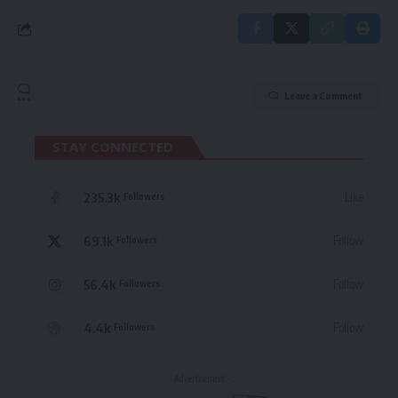
Leave a Comment
STAY CONNECTED
235.3k
Like
Followers
69.1k
Follow
Followers
56.4k
Follow
Followers
4.4k
Follow
Followers
- Advertisement -