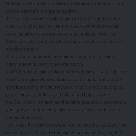
Bureau of Standards (ZABS) to obtain permission from
the bureau before supplying them.
This is in accordance with section 12 of the Standards Act,
Cap 416 of the Laws of Zambia, which demands that only
manufacturers with permission or authorisation from the
bureau are allowed to supply products to which compulsory
standards apply.
Compulsory standards are national standards to which
compliance has been made mandatory.
ZABS head of public relations and marketing, Hazel Zulu, said
there were currently 50 products that fell under compulsory
standards some of which included mealie meal, cooking oil,
peanut butter, fruit-flavoured drinks and bottled water.
Ms Zulu said in a statement that other products were cement,
poultry feed, compound fertilisers and rubber condoms, to
mention but a few.
“We make this call therefore to remind local manufacturers to
make sure that they operate within the law by ensuring that