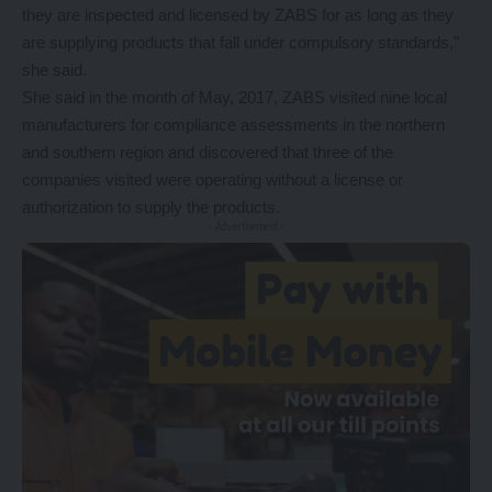
they are inspected and licensed by ZABS for as long as they
are supplying products that fall under compulsory standards,”
she said.
She said in the month of May, 2017, ZABS visited nine local
manufacturers for compliance assessments in the northern
and southern region and discovered that three of the
companies visited were operating without a license or
authorization to supply the products.
- Advertisement -