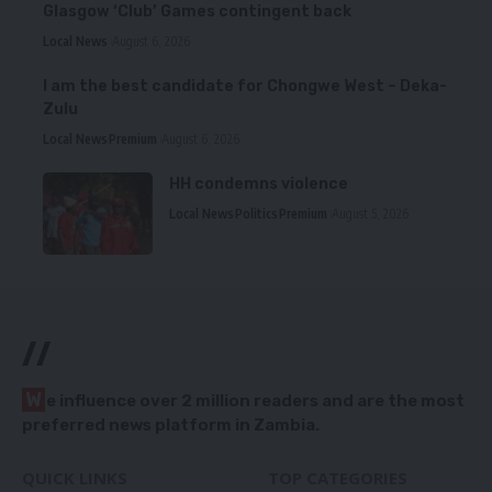
Glasgow ‘Club’ Games contingent back
Local News
August 6, 2026
I am the best candidate for Chongwe West – Deka-
Zulu
Local News
Premium
August 6, 2026
HH condemns violence
Local News
Politics
Premium
August 5, 2026
//
W
e influence over 2 million readers and are the most
preferred news platform in Zambia.
QUICK LINKS
TOP CATEGORIES