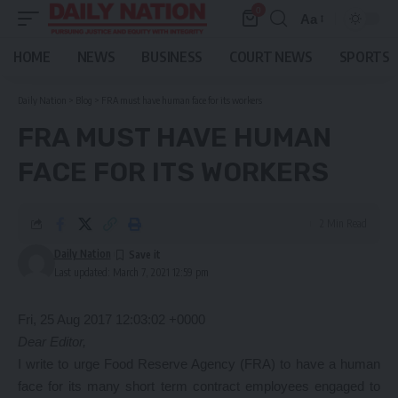
0
Aa
Font
Resizer
HOME
NEWS
BUSINESS
COURT NEWS
SPORTS
Daily Nation
>
Blog
>
FRA must have human face for its workers
FRA MUST HAVE HUMAN
FACE FOR ITS WORKERS
2 Min Read
Daily Nation
Last updated: March 7, 2021 12:59 pm
Fri, 25 Aug 2017 12:03:02 +0000
Dear Editor,
I write to urge Food Reserve Agency (FRA) to have a human
face for its many short term contract employees engaged to