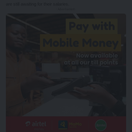
are still awaiting for their salaries.
- Advertisement -