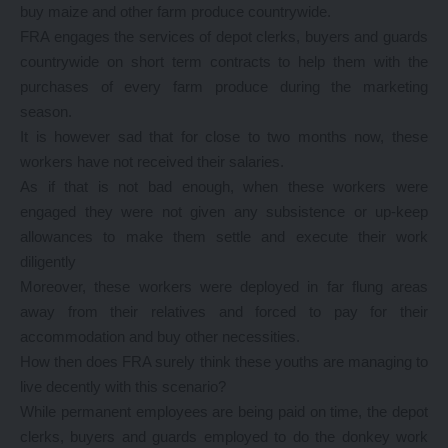
buy maize and other farm produce countrywide.
FRA engages the services of depot clerks, buyers and guards
countrywide on short term contracts to help them with the
purchases of every farm produce during the marketing
season.
It is however sad that for close to two months now, these
workers have not received their salaries.
As if that is not bad enough, when these workers were
engaged they were not given any subsistence or up-keep
allowances to make them settle and execute their work
diligently
Moreover, these workers were deployed in far flung areas
away from their relatives and forced to pay for their
accommodation and buy other necessities.
How then does FRA surely think these youths are managing to
live decently with this scenario?
While permanent employees are being paid on time, the depot
clerks, buyers and guards employed to do the donkey work