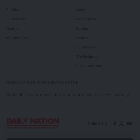
Politics
News
Court News
Local News
Health
Politics
Millennium TV
Health
Court News
Tie Business
Biz & Corporate
SIGN UP FOR OUR NEWSLETTER
Subscribe to our newsletter to get our newest articles instantly!
Follow US