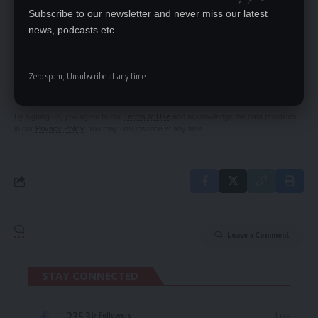
Subscribe to our newsletter and never miss our latest
news, podcasts etc..
SIGN UP FOR DAILY NEWSLETTER
Be keep up! Get the latest breaking news
Zero spam, Unsubscribe at any time.
delivered straight to your inbox.
By signing up, you agree to our
Terms of Use
and acknowledge the data practices
in our
Privacy Policy
. You may unsubscribe at any time.
Leave a Comment
STAY CONNECTED
235.3k
Like
Followers