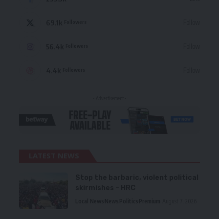
69.1k
Follow
Followers
56.4k
Follow
Followers
4.4k
Follow
Followers
- Advertisement -
LATEST NEWS
Stop the barbaric, violent political
skirmishes – HRC
Local News
News
Politics
Premium
August 7, 2026