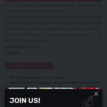
Can FRA please show a human face for these suffering
contractual employees for God’s sake?
Definitely, this should not call for President Lungu or Patriotic
Front government’s indulgence when there is a management
at FRA that is supposed to mitigate for its employees’ welfare.
Why does FRA want to dent Government’s name to the
general citizenry deliberately?
WISDOM MUYUNDA,
Chingola.
YOU MIGHT ALSO LIKE
Muslim community wins kudos
Findlay was not supposed to have two passports,
witness tells court
Bobi Wine to Museveni: My supporters are not fools
Residents reject K40 garbage collection fee
JOIN US!
ZAMBIA’S MAIZE, SOYA BEANS OUTPUT RISES