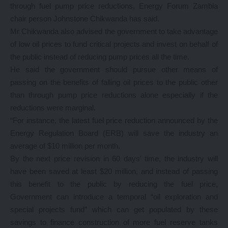
through fuel pump price reductions, Energy Forum Zambia
chair person Johnstone Chikwanda has said.
Mr Chikwanda also advised the government to take advantage
of low oil prices to fund critical projects and invest on behalf of
the public instead of reducing pump prices all the time.
He said the government should pursue other means of
passing on the benefits of falling oil prices to the public other
than through pump price reductions alone especially if the
reductions were marginal.
“For instance, the latest fuel price reduction announced by the
Energy Regulation Board (ERB) will save the industry an
average of $10 million per month.
By the next price revision in 60 days’ time, the industry will
have been saved at least $20 million, and instead of passing
this benefit to the public by reducing the fuel price,
Government can introduce a temporal “oil exploration and
special projects fund” which can get populated by these
savings to finance construction of more fuel reserve tanks