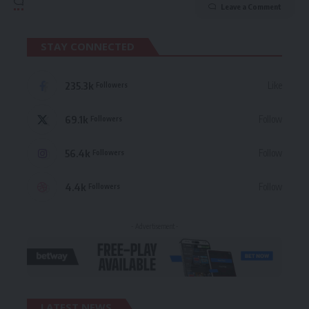
Leave a Comment
STAY CONNECTED
235.3k
Like
Followers
69.1k
Follow
Followers
56.4k
Follow
Followers
4.4k
Follow
Followers
- Advertisement -
LATEST NEWS