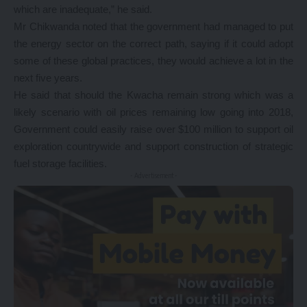
which are inadequate,” he said.
Mr Chikwanda noted that the government had managed to put
the energy sector on the correct path, saying if it could adopt
some of these global practices, they would achieve a lot in the
next five years.
He said that should the Kwacha remain strong which was a
likely scenario with oil prices remaining low going into 2018,
Government could easily raise over $100 million to support oil
exploration countrywide and support construction of strategic
fuel storage facilities.
- Advertisement -