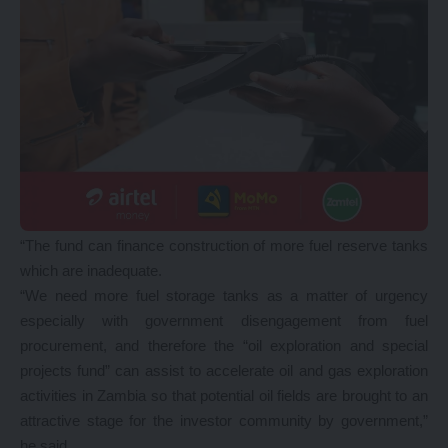
“The fund can finance construction of more fuel reserve tanks
which are inadequate.
“We need more fuel storage tanks as a matter of urgency
especially with government disengagement from fuel
procurement, and therefore the “oil exploration and special
projects fund” can assist to accelerate oil and gas exploration
activities in Zambia so that potential oil fields are brought to an
attractive stage for the investor community by government,”
he said.