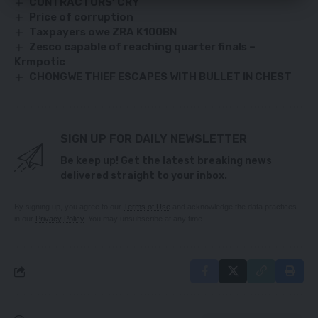
CONTRACTORS’ CRY
Price of corruption
Taxpayers owe ZRA K100BN
Zesco capable of reaching quarter finals –
Krmpotic
CHONGWE THIEF ESCAPES WITH BULLET IN CHEST
SIGN UP FOR DAILY NEWSLETTER
Be keep up! Get the latest breaking news
delivered straight to your inbox.
By signing up, you agree to our
Terms of Use
and acknowledge the data practices
in our
Privacy Policy
. You may unsubscribe at any time.