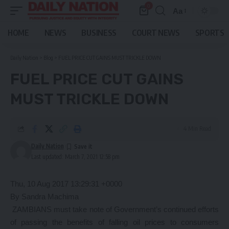
0
Aa
Font
Resizer
HOME
NEWS
BUSINESS
COURT NEWS
SPORTS
Daily Nation
>
Blog
>
FUEL PRICE CUT GAINS MUST TRICKLE DOWN
FUEL PRICE CUT GAINS
MUST TRICKLE DOWN
4 Min Read
Daily Nation
Last updated: March 7, 2021 12:58 pm
Thu, 10 Aug 2017 13:29:31 +0000
By Sandra Machima
ZAMBIANS must take note of Government’s continued efforts
of passing the benefits of falling oil prices to consumers