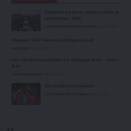
Stop the barbaric, violent political
skirmishes – HRC
Local News
News
Politics
Premium
August 7, 2026
Glasgow ‘Club’ Games contingent back
Local News
August 6, 2026
I am the best candidate for Chongwe West – Deka-
Zulu
Local News
Premium
August 6, 2026
HH condemns violence
Local News
Politics
Premium
August 5, 2026