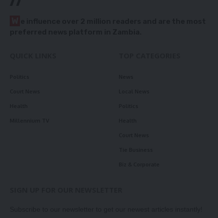
//
W
e influence over 2 million readers and are the most
preferred news platform in Zambia.
QUICK LINKS
TOP CATEGORIES
Politics
News
Court News
Local News
Health
Politics
Millennium TV
Health
Court News
Tie Business
Biz & Corporate
SIGN UP FOR OUR NEWSLETTER
Subscribe to our newsletter to get our newest articles instantly!