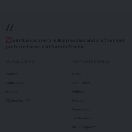
//
W
e influence over 2 million readers and are the most
preferred news platform in Zambia.
QUICK LINKS
TOP CATEGORIES
Politics
News
Court News
Local News
Health
Politics
Millennium TV
Health
Court News
Tie Business
Biz & Corporate