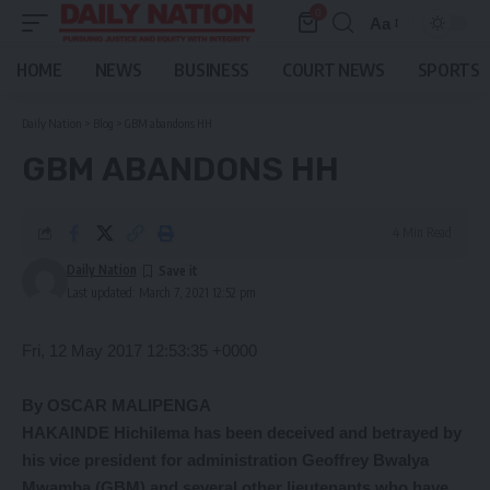
0
Aa
Font
Resizer
HOME
NEWS
BUSINESS
COURT NEWS
SPORTS
Daily Nation
>
Blog
>
GBM abandons HH
GBM ABANDONS HH
4 Min Read
Daily Nation
Last updated: March 7, 2021 12:52 pm
Fri, 12 May 2017 12:53:35 +0000
By OSCAR MALIPENGA
HAKAINDE Hichilema has been deceived and betrayed by
his vice president for administration Geoffrey Bwalya
Mwamba (GBM) and several other lieutenants who have