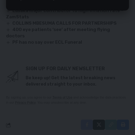
Let’s end child marriage, says Frist Lady Mutinta
Lusaka major contributor to high inflation rate –
ZamStats
COLLINS MBESUMA CALLS FOR PARTNERSHIPS
400 eye patients ‘see’ after meeting flying
doctors
PF has no say over ECL Funeral
SIGN UP FOR DAILY NEWSLETTER
Be keep up! Get the latest breaking news
delivered straight to your inbox.
By signing up, you agree to our
Terms of Use
and acknowledge the data practices
in our
Privacy Policy
. You may unsubscribe at any time.