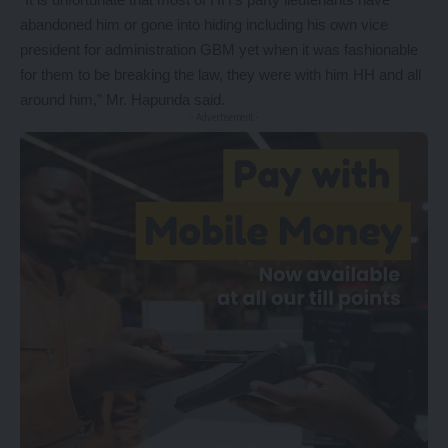
abandoned him or gone into hiding including his own vice
president for administration GBM yet when it was fashionable
for them to be breaking the law, they were with him HH and all
around him,” Mr. Hapunda said.
- Advertisement -