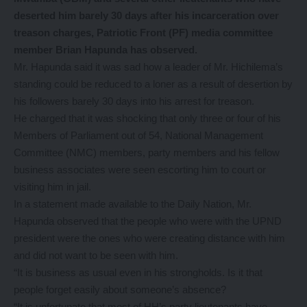
deserted him barely 30 days after his incarceration over
treason charges, Patriotic Front (PF) media committee
member Brian Hapunda has observed.
Mr. Hapunda said it was sad how a leader of Mr. Hichilema’s
standing could be reduced to a loner as a result of desertion by
his followers barely 30 days into his arrest for treason.
He charged that it was shocking that only three or four of his
Members of Parliament out of 54, National Management
Committee (NMC) members, party members and his fellow
business associates were seen escorting him to court or
visiting him in jail.
In a statement made available to the Daily Nation, Mr.
Hapunda observed that the people who were with the UPND
president were the ones who were creating distance with him
and did not want to be seen with him.
“It is business as usual even in his strongholds. Is it that
people forget easily about someone’s absence?
“It is unfortunate that most of HH’s party lieutenants have