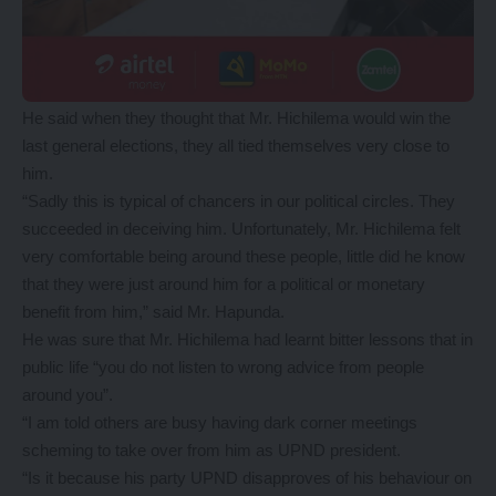
He said when they thought that Mr. Hichilema would win the
last general elections, they all tied themselves very close to
him.
“Sadly this is typical of chancers in our political circles. They
succeeded in deceiving him. Unfortunately, Mr. Hichilema felt
very comfortable being around these people, little did he know
that they were just around him for a political or monetary
benefit from him,” said Mr. Hapunda.
He was sure that Mr. Hichilema had learnt bitter lessons that in
public life “you do not listen to wrong advice from people
around you”.
“I am told others are busy having dark corner meetings
scheming to take over from him as UPND president.
“Is it because his party UPND disapproves of his behaviour on