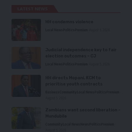
LATEST NEWS
HH condemns violence
Local News
Politics
Premium
August 5, 2026
Judicial independence key to fair
election outcomes – CJ
Local News
Politics
Premium
August 5, 2026
HH directs Mopani, KCM to
prioritise youth contracts
Business
Community
Local News
Politics
Premium
August 5, 2026
Zambians want second liberation –
Mundubile
Community
Local News
News
Politics
Premium
August 5, 2026