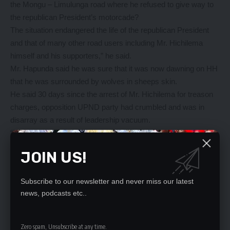
the Mongu – Limulunga road where he refused to give way to
the republican President’s motorcade?
The situation endangered the life of the republican President
and that of many other road users including Mr. Hichilema
himself and his supporters,” he said.
Mr. Hapunda said he was sure that it was now dawning on HH
that he was surrounded by wolves in sheeps skin.
He said 30 days since the arrest of Mr. Hichilema for treason
charges, opposition UPND party had crumbled and was in
disarray as a result of leadership vacuum.
“UPND as a party has no systems or ideologies to stand on
away from its leader,” he said.
JOIN US!
Mr. Hapunda said political parties must strive to build
themselves on strong party systems and ideologies as
Subscribe to our newsletter and never miss our latest
opposed to one individual.
news, podcasts etc..
YOU MIGHT ALSO LIKE
Zero spam, Unsubscribe at any time.