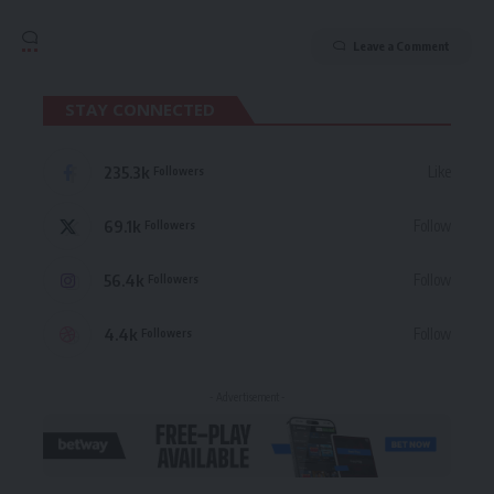
Leave a Comment
STAY CONNECTED
235.3k
Like
Followers
69.1k
Follow
Followers
56.4k
Follow
Followers
4.4k
Follow
Followers
- Advertisement -