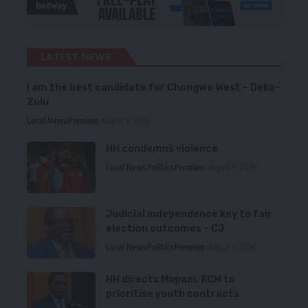
LATEST NEWS
I am the best candidate for Chongwe West – Deka-
Zulu
Local News
Premium
August 6, 2026
HH condemns violence
Local News
Politics
Premium
August 5, 2026
Judicial independence key to fair
election outcomes – CJ
Local News
Politics
Premium
August 5, 2026
HH directs Mopani, KCM to
prioritise youth contracts