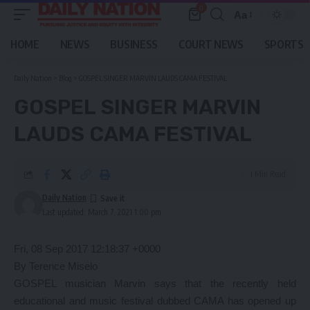
0
Aa
Font
Resizer
HOME
NEWS
BUSINESS
COURT NEWS
SPORTS
Daily Nation
>
Blog
>
GOSPEL SINGER MARVIN LAUDS CAMA FESTIVAL
GOSPEL SINGER MARVIN
LAUDS CAMA FESTIVAL
1 Min Read
Daily Nation
Last updated: March 7, 2021 1:00 pm
Fri, 08 Sep 2017 12:18:37 +0000
By Terence Miselo
GOSPEL musician Marvin says that the recently held
educational and music festival dubbed CAMA has opened up