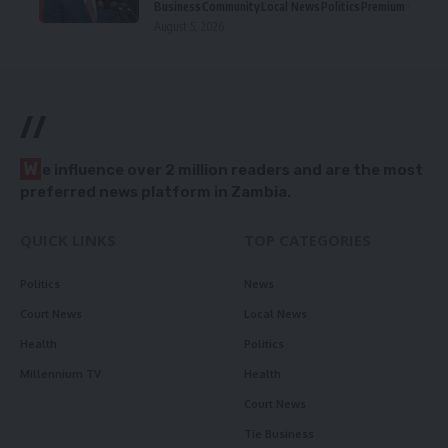
Business
Community
Local News
Politics
Premium
August 5, 2026
//
W
e influence over 2 million readers and are the most
preferred news platform in Zambia.
QUICK LINKS
TOP CATEGORIES
Politics
News
Court News
Local News
Health
Politics
Millennium TV
Health
Court News
Tie Business