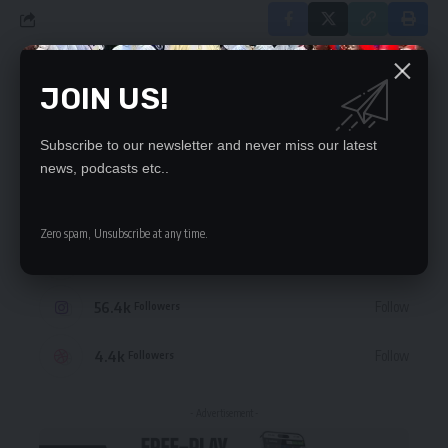
JOIN US!
Leave a Comment
Subscribe to our newsletter and never miss our latest
STAY CONNECTED
news, podcasts etc..
235.3k
Like
Followers
Zero spam, Unsubscribe at any time.
69.1k
Follow
Followers
56.4k
Follow
Followers
4.4k
Follow
Followers
- Advertisement -