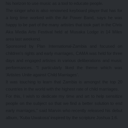
his horizon to use music as a tool to educate people.
The singer who is also renowned keyboard player that has for
a long time worked with the Air Power Band, says he was
happy to be part of the many artistes that took part in the Chris
Aka Media Arts Festival held at Musaka Lodge in 14 Miles
area last weekend.
Sponsored by Plan International-Zambia and focused on
children’s rights and early marriages, CAMA was held for three
days and engaged artistes in various deliberations and music
performances. “I particularly liked the theme which was
‘Artistes Unite against Child Marriages’.
It was touching to learn that Zambia is amongst the top 20
countries in the world with the highest rate of child marriages.
For this, I wish to dedicate my time and art to help sensitize
people on the subject so that we find a better solution to end
early marriages,” said Marvin who recently released his debut
album, ‘Kuba Uwakosa’ inspired by the scripture Joshua 1:6.