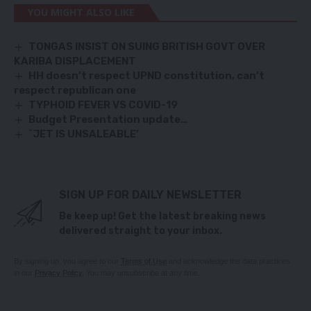
YOU MIGHT ALSO LIKE
TONGAS INSIST ON SUING BRITISH GOVT OVER
KARIBA DISPLACEMENT
HH doesn’t respect UPND constitution, can’t
respect republican one
TYPHOID FEVER VS COVID-19
Budget Presentation update…
`JET IS UNSALEABLE’
SIGN UP FOR DAILY NEWSLETTER
Be keep up! Get the latest breaking news
delivered straight to your inbox.
By signing up, you agree to our
Terms of Use
and acknowledge the data practices
in our
Privacy Policy
. You may unsubscribe at any time.