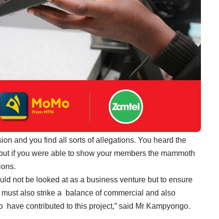
n and you find all sorts of allegations. You heard the
 but if you were able to show your members the mammoth
ions.
ould not be looked at as a business venture but to ensure
u must also strike a balance of commercial and also
 have contributed to this project,” said Mr Kampyongo.