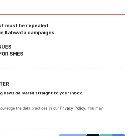
Act must be repealed
 in Kabwata campaigns
INUES
 FOR SMES
TTER
g news delivered straight to your inbox.
owledge the data practices in our
Privacy Policy
. You may