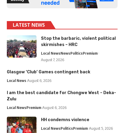
LATEST NEWS
Stop the barbaric, violent political
skirmishes – HRC
Local News
News
Politics
Premium
August 7, 2026
Glasgow ‘Club’ Games contingent back
Local News
August 6, 2026
I am the best candidate for Chongwe West – Deka-
Zulu
Local News
Premium
August 6, 2026
HH condemns violence
Local News
Politics
Premium
August 5, 2026