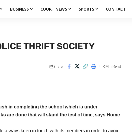
BUSINESS
COURT NEWS
SPORTS
CONTACT
ICE THRIFT SOCIETY
3 Min Read
Share
ush in completing the school which is under
ks are done that will stand the test of time, says Home
 always keep in touch with its members in order to avoid