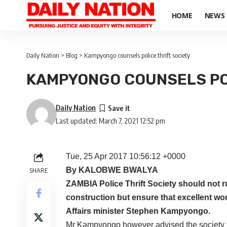
HOME
NEWS
Daily Nation
>
Blog
>
Kampyongo counsels police thrift society
KAMPYONGO COUNSELS POL
Daily Nation
Last updated: March 7, 2021 12:52 pm
Tue, 25 Apr 2017 10:56:12 +0000
By KALOBWE BWALYA
SHARE
ZAMBIA Police Thrift Society should not r
construction but ensure that excellent wor
Affairs minister Stephen Kampyongo.
Mr Kampyongo however advised the society to