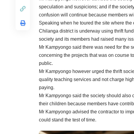
speculation and suspicions; and if the socie
confusion will continue because members will
Speaking when he toured the site where the 
Chilanga district is underway using thrift f
society and its members had raised many iss
Mr Kampyongo said there was need for the s
concerning the projects that was on course t
public.
Mr Kampyongo however urged the thrift societ
quality teaching services and not charge high
paying.
Mr Kampyongo said the society should also c
their children because members have contribut
Mr Kampyongo advised the contractor to improv
could stand the test of time.