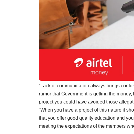
“Lack of communication always brings confusio
rumor that Government is getting the money,
project you could have avoided those allegat
“When you have a project of this nature it sh
that you offer good quality education and yo
meeting the expectations of the members who