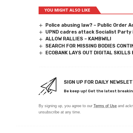
YOU MIGHT ALSO LIKE
Police abusing law? – Public Order 
UPND cadres attack Socialist Party
ALLOW RALLIES – KAMBWILI
SEARCH FOR MISSING BODIES CONT
ECOBANK LAYS OUT DIGITAL SKILLS
SIGN UP FOR DAILY NEWSLE
Be keep up! Get the latest breakin
By signing up, you agree to our
Terms of Use
and ackn
unsubscribe at any time.