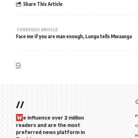
Share This Article
PREVIOUS ARTICLE
Face me if you are man enough, Lungu tells Mwaanga
//
P
W
e influence over 2 million
readers and are the most
C
preferred news platform in
H