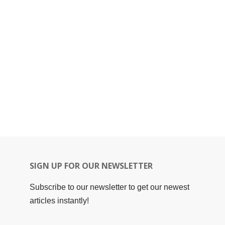
SIGN UP FOR OUR NEWSLETTER
Subscribe to our newsletter to get our newest
articles instantly!