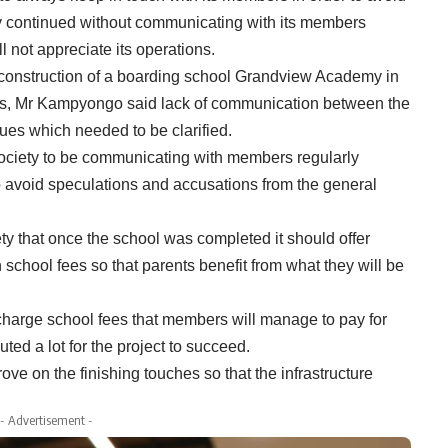
ty continued without communicating with its members
 not appreciate its operations.
construction of a boarding school Grandview Academy in
unds, Mr Kampyongo said lack of communication between the
ues which needed to be clarified.
ociety to be communicating with members regularly
o avoid speculations and accusations from the general
y that once the school was completed it should offer
 school fees so that parents benefit from what they will be
harge school fees that members will manage to pay for
ed a lot for the project to succeed.
e on the finishing touches so that the infrastructure
- Advertisement -