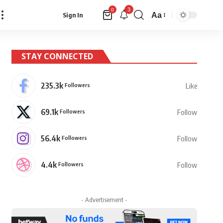
3
0
Aa
Sign In
Font
Resizer
STAY CONNECTED
235.3k
Followers
Like
69.1k
Followers
Follow
56.4k
Followers
Follow
4.4k
Followers
Follow
- Advertisement -