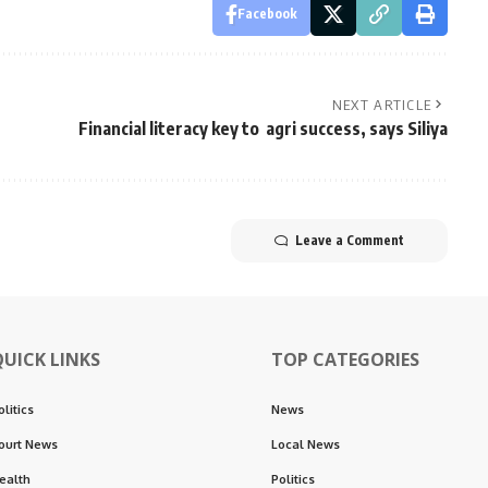
Facebook
NEXT ARTICLE
Financial literacy key to agri success, says Siliya
Leave a Comment
QUICK LINKS
TOP CATEGORIES
olitics
News
ourt News
Local News
ealth
Politics