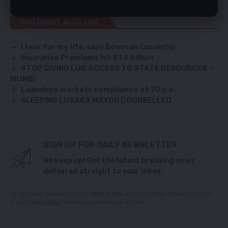
YOU MIGHT ALSO LIKE
I fear for my life, says Bowman Lusambo
Insurance Premiums hit K1.6 billion
STOP GIVING LUO ACCESS TO STATE RESOURCES –
MUMBI
Luanshya markets compliance at 70 p.c.
SLEEPING LUSAKA MAYOR COUNSELLED
SIGN UP FOR DAILY NEWSLETTER
Be keep up! Get the latest breaking news
delivered straight to your inbox.
By signing up, you agree to our
Terms of Use
and acknowledge the data practices
in our
Privacy Policy
. You may unsubscribe at any time.