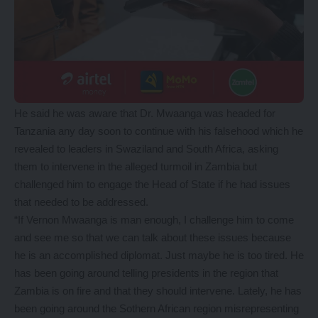
He said he was aware that Dr. Mwaanga was headed for
Tanzania any day soon to continue with his falsehood which he
revealed to leaders in Swaziland and South Africa, asking
them to intervene in the alleged turmoil in Zambia but
challenged him to engage the Head of State if he had issues
that needed to be addressed.
“If Vernon Mwaanga is man enough, I challenge him to come
and see me so that we can talk about these issues because
he is an accomplished diplomat. Just maybe he is too tired. He
has been going around telling presidents in the region that
Zambia is on fire and that they should intervene. Lately, he has
been going around the Sothern African region misrepresenting