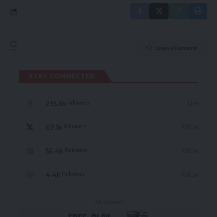
Leave a Comment
STAY CONNECTED
235.3k
Like
Followers
69.1k
Follow
Followers
56.4k
Follow
Followers
4.4k
Follow
Followers
- Advertisement -