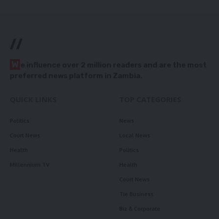
//
W
e influence over 2 million readers and are the most
preferred news platform in Zambia.
QUICK LINKS
TOP CATEGORIES
Politics
News
Court News
Local News
Health
Politics
Millennium TV
Health
Court News
Tie Business
Biz & Corporate