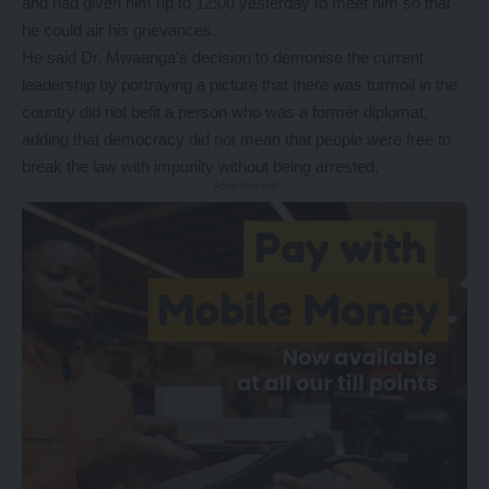
and had given him up to 12:00 yesterday to meet him so that
he could air his grievances.
He said Dr. Mwaanga’s decision to demonise the current
leadership by portraying a picture that there was turmoil in the
country did not befit a person who was a former diplomat,
adding that democracy did not mean that people were free to
break the law with impunity without being arrested.
- Advertisement -