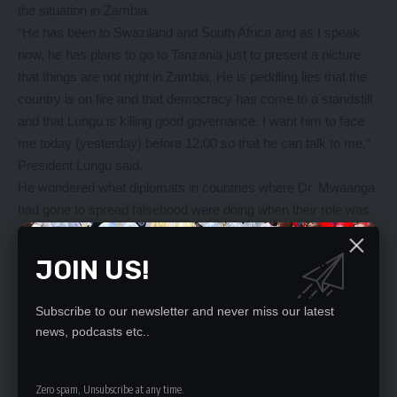
the situation in Zambia.
“He has been to Swaziland and South Africa and as I speak
now, he has plans to go to Tanzania just to present a picture
that things are not right in Zambia. He is peddling lies that the
country is on fire and that democracy has come to a standstill
and that Lungu is killing good governance. I want him to face
me today (yesterday) before 12:00 so that he can talk to me,”
President Lungu said.
He wondered what diplomats in countries where Dr. Mwaanga
had gone to spread falsehood were doing when their role was
to portray a correct picture of what was happening back home.
“But where are our diplomats? We should not allow falsehood
JOIN US!
to be peddled with impunity in the region about what is
happening back home. We expect them to find out what is
Subscribe to our newsletter and never miss our latest
going on back home so that they present a better picture of
news, podcasts etc..
what is happening instead of allowing peddlers of falsehood to
dominate opinion so that the region can rise up against
Zambia,” he said.
Zero spam, Unsubscribe at any time.