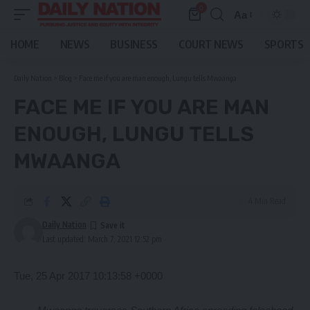
0
Aa
Font
Resizer
HOME
NEWS
BUSINESS
COURT NEWS
SPORTS
Daily Nation
>
Blog
>
Face me if you are man enough, Lungu tells Mwaanga
FACE ME IF YOU ARE MAN
ENOUGH, LUNGU TELLS
MWAANGA
4 Min Read
Daily Nation
Last updated: March 7, 2021 12:52 pm
Tue, 25 Apr 2017 10:13:58 +0000