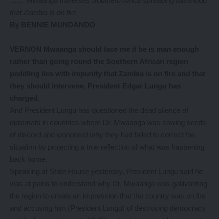
…… Mwaanga traverses Southern Africa spreading falsehood
that Zambia is on fire
By BENNIE MUNDANDO
VERNON Mwaanga should face me if he is man enough
rather than going round the Southern African region
peddling lies with impunity that Zambia is on fire and that
they should intervene, President Edgar Lungu has
charged.
And President Lungu has questioned the dead silence of
diplomats in countries where Dr. Mwaanga was sowing seeds
of discord and wondered why they had failed to correct the
situation by projecting a true reflection of what was happening
back home.
Speaking at State House yesterday, President Lungu said he
was at pains to understand why Dr. Mwaanga was gallivanting
the region to create an impression that the country was on fire
and accusing him (President Lungu) of destroying democracy