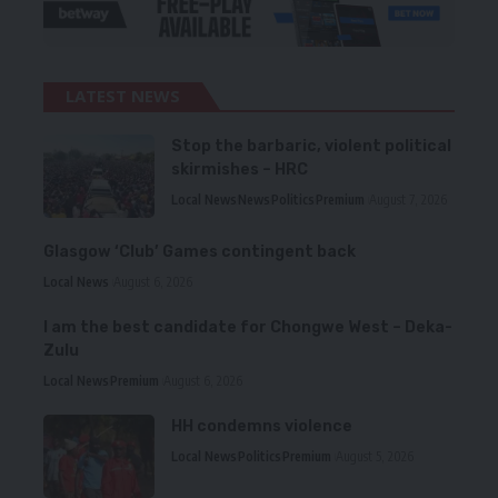
LATEST NEWS
Stop the barbaric, violent political
skirmishes – HRC
Local News
News
Politics
Premium
August 7, 2026
Glasgow ‘Club’ Games contingent back
Local News
August 6, 2026
I am the best candidate for Chongwe West – Deka-
Zulu
Local News
Premium
August 6, 2026
HH condemns violence
Local News
Politics
Premium
August 5, 2026