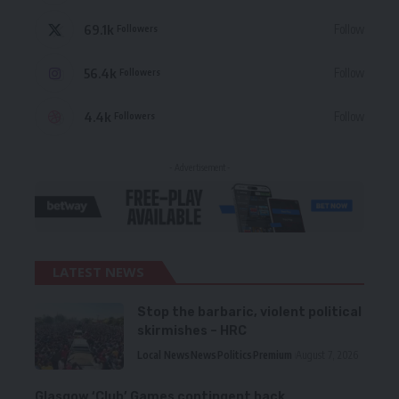
69.1k
Follow
Followers
56.4k
Follow
Followers
4.4k
Follow
Followers
- Advertisement -
LATEST NEWS
Stop the barbaric, violent political
skirmishes – HRC
Local News
News
Politics
Premium
August 7, 2026
Glasgow ‘Club’ Games contingent back