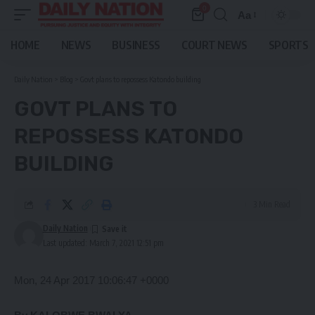
0
Aa
Font
Resizer
HOME
NEWS
BUSINESS
COURT NEWS
SPORTS
Daily Nation
>
Blog
>
Govt plans to repossess Katondo building
GOVT PLANS TO
REPOSSESS KATONDO
BUILDING
3 Min Read
Daily Nation
Last updated: March 7, 2021 12:51 pm
Mon, 24 Apr 2017 10:06:47 +0000