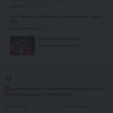
Local News
August 6, 2026
I am the best candidate for Chongwe West – Deka-
Zulu
Local News
Premium
August 6, 2026
HH condemns violence
Local News
Politics
Premium
August 5, 2026
//
W
e influence over 2 million readers and are the most
preferred news platform in Zambia.
QUICK LINKS
TOP CATEGORIES