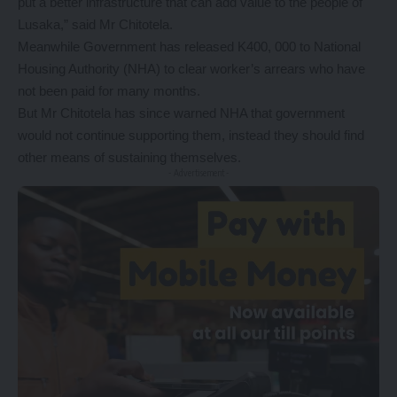
put a better infrastructure that can add value to the people of
Lusaka,” said Mr Chitotela.
Meanwhile Government has released K400, 000 to National
Housing Authority (NHA) to clear worker’s arrears who have
not been paid for many months.
But Mr Chitotela has since warned NHA that government
would not continue supporting them, instead they should find
other means of sustaining themselves.
- Advertisement -