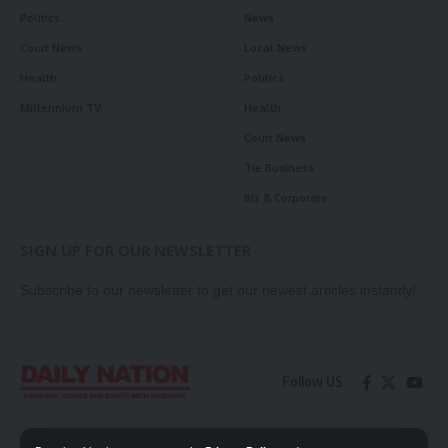
Politics
News
Court News
Local News
Health
Politics
Millennium TV
Health
Court News
Tie Business
Biz & Corporate
SIGN UP FOR OUR NEWSLETTER
Subscribe to our newsletter to get our newest articles instantly!
Follow US
Contact Us
Privacy Policy