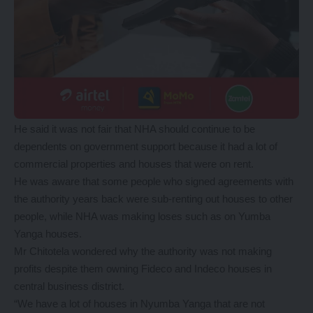
He said it was not fair that NHA should continue to be
dependents on government support because it had a lot of
commercial properties and houses that were on rent.
He was aware that some people who signed agreements with
the authority years back were sub-renting out houses to other
people, while NHA was making loses such as on Yumba
Yanga houses.
Mr Chitotela wondered why the authority was not making
profits despite them owning Fideco and Indeco houses in
central business district.
“We have a lot of houses in Nyumba Yanga that are not