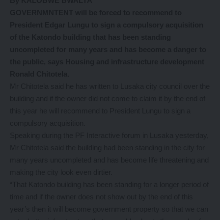
By KALOBWE BWALYA
GOVERNMNTENT will be forced to recommend to
President Edgar Lungu to sign a compulsory acquisition
of the Katondo building that has been standing
uncompleted for many years and has become a danger to
the public, says Housing and infrastructure development
Ronald Chitotela.
Mr Chitotela said he has written to Lusaka city council over the
building and if the owner did not come to claim it by the end of
this year he will recommend to President Lungu to sign a
compulsory acquisition.
Speaking during the PF Interactive forum in Lusaka yesterday,
Mr Chitotela said the building had been standing in the city for
many years uncompleted and has become life threatening and
making the city look even dirtier.
“That Katondo building has been standing for a longer period of
time and if the owner does not show out by the end of this
year’s then it will become government property so that we can