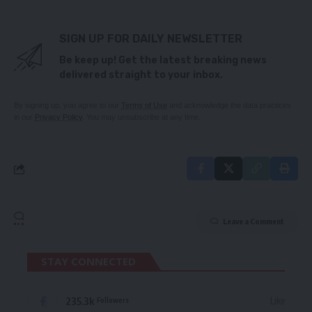
SIGN UP FOR DAILY NEWSLETTER
Be keep up! Get the latest breaking news
delivered straight to your inbox.
By signing up, you agree to our
Terms of Use
and acknowledge the data practices
in our
Privacy Policy
. You may unsubscribe at any time.
Leave a Comment
STAY CONNECTED
235.3k
Like
Followers