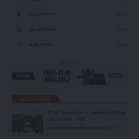
69.1k
Follow
Followers
56.4k
Follow
Followers
4.4k
Follow
Followers
- Advertisement -
LATEST NEWS
Stop the barbaric, violent political
skirmishes – HRC
Local News
News
Politics
Premium
August 7, 2026