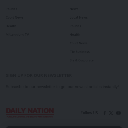
Politics
News
Court News
Local News
Health
Politics
Millennium TV
Health
Court News
Tie Business
Biz & Corporate
SIGN UP FOR OUR NEWSLETTER
Subscribe to our newsletter to get our newest articles instantly!
Follow US