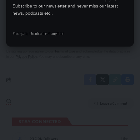
Subscribe to our newsletter and never miss our latest
news, podcasts etc..
SIGN UP FOR DAILY NEWSLETTER
Be keep up! Get the latest breaking news
Zero spam, Unsubscribe at any time.
delivered straight to your inbox.
By signing up, you agree to our
Terms of Use
and acknowledge the data practices
in our
Privacy Policy
. You may unsubscribe at any time.
Leave a Comment
STAY CONNECTED
235.3k
Like
Followers