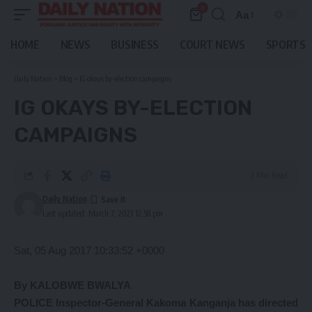
0
Aa
Font
Resizer
HOME
NEWS
BUSINESS
COURT NEWS
SPORTS
Daily Nation
>
Blog
>
IG okays by-election campaigns
IG OKAYS BY-ELECTION
CAMPAIGNS
2 Min Read
Daily Nation
Last updated: March 7, 2021 12:58 pm
Sat, 05 Aug 2017 10:33:52 +0000
By KALOBWE BWALYA
POLICE Inspector-General Kakoma Kanganja has directed