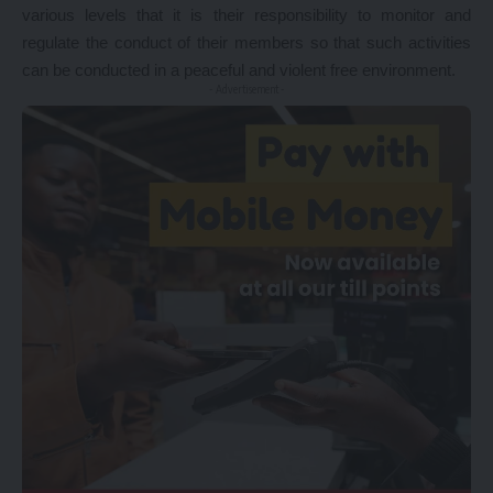
various levels that it is their responsibility to monitor and
regulate the conduct of their members so that such activities
can be conducted in a peaceful and violent free environment.
- Advertisement -