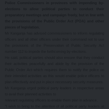
Police Commissioners in provinces with impending by-
elections to allow political parties to conduct their
preparatory meetings and campaign freely, but in line with
the provisions of the Public Order Act (POA) and other
pieces of legislation.
Mr Kanganja has advised commissioners to inform regulating
officers and all other officers under their command not to use
the provisions of the Preservation of Public Security Act
number 112 to impede the forthcoming by-elections.
He said, political parties should also ensure that they conduct
their activities peacefully and abide by the provision of the
Public Order Act which requires them to notify the police on
their intended activities as this would enable police officers to
plan effectively and put in place necessary security measures.
Mr Kanganja urged political party leaders in respective areas
to avail their planned activities to
relevant regulating officers to enable them plan in advance.
“I wish to bring to the attention of all political party leaders at