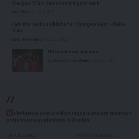
Glasgow ‘Club’ Games contingent back
Local News
August 6, 2026
I am the best candidate for Chongwe West – Deka-
Zulu
Local News
Premium
August 6, 2026
HH condemns violence
Local News
Politics
Premium
August 5, 2026
//
W
e influence over 2 million readers and are the most
preferred news platform in Zambia.
QUICK LINKS
TOP CATEGORIES