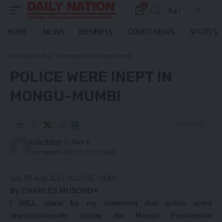
0
Aa
Font
Resizer
HOME
NEWS
BUSINESS
COURT NEWS
SPORTS
Daily Nation
>
Blog
>
Police were inept in Mongu-Mumbi
POLICE WERE INEPT IN
MONGU-MUMBI
4 Min Read
Daily Nation
Last updated: March 7, 2021 12:58 pm
Sat, 05 Aug 2017 10:27:35 +0000
By CHARLES MUSONDA
I WILL stand by my statement that police acted
unprofessionally during the Mongu Presidential