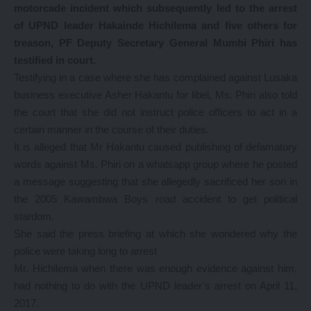
motorcade incident which subsequently led to the arrest
of UPND leader Hakainde Hichilema and five others for
treason, PF Deputy Secretary General Mumbi Phiri has
testified in court.
Testifying in a case where she has complained against Lusaka
business executive Asher Hakantu for libel, Ms. Phiri also told
the court that she did not instruct police officers to act in a
certain manner in the course of their duties.
It is alleged that Mr Hakantu caused publishing of defamatory
words against Ms. Phiri on a whatsapp group where he posted
a message suggesting that she allegedly sacrificed her son in
the 2005 Kawambwa Boys road accident to get political
stardom.
She said the press briefing at which she wondered why the
police were taking long to arrest
Mr. Hichilema when there was enough evidence against him,
had nothing to do with the UPND leader’s arrest on April 11,
2017.