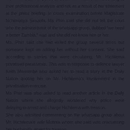
their professional analysis and not as a result of her statement
at the press briefing. In cross examination before Magistrate
Nchimunya Simaubi, Ms Phiri said she did not tell the court
who the administrator of the whatsapp group, dubbed “we need
a better Zambia,” was and she did not know him or her.
Ms. Phiri said she had exited the group several times but
someone kept on adding her without her consent. She said
according to stories that were circulating, Mr. Hichilema
privatised parastatals. This was in response to defence lawyer
Keith Mweemba who asked her to read a story in the Daily
Nation quoting her on Mr. Hichilema’s involvement in the
privatisation exercise.
Ms Phiri was also asked to read another article in the Daily
Nation where she allegedly wondered why police were
delaying to arrest and charge Hichilema with treason.
She also admitted commenting on the whatsapp group about
Mr. Hichilema’s wife Mutinta whom she said was dramatising
her husband’s arrest for treason.