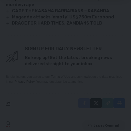
murder, rape
CAGE THE KASAMA BARBARIANS – KASANDA
Magande attacks ‘empty’ US$750m Eurobond
BRACE FOR HARD TIMES, ZAMBIANS TOLD
SIGN UP FOR DAILY NEWSLETTER
Be keep up! Get the latest breaking news
delivered straight to your inbox.
By signing up, you agree to our
Terms of Use
and acknowledge the data practices
in our
Privacy Policy
. You may unsubscribe at any time.
Leave a Comment