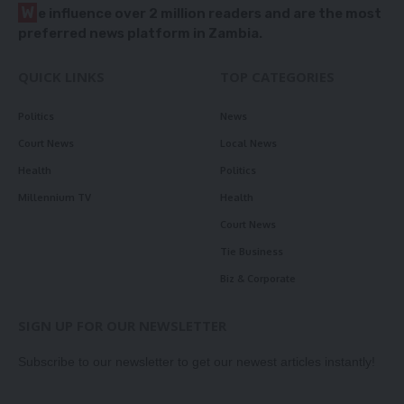
W
e influence over 2 million readers and are the most
preferred news platform in Zambia.
QUICK LINKS
TOP CATEGORIES
Politics
News
Court News
Local News
Health
Politics
Millennium TV
Health
Court News
Tie Business
Biz & Corporate
SIGN UP FOR OUR NEWSLETTER
Subscribe to our newsletter to get our newest articles instantly!