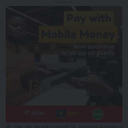
- Advertisement -
Ms. Phiri said the police arrested Mr. Hichilema according to