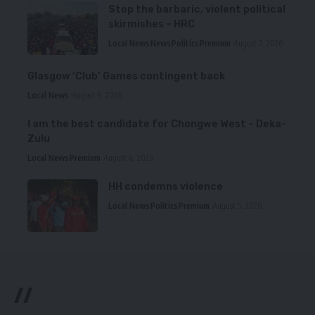
Stop the barbaric, violent political
skirmishes – HRC
Local News
News
Politics
Premium
August 7, 2026
Glasgow ‘Club’ Games contingent back
Local News
August 6, 2026
I am the best candidate for Chongwe West – Deka-
Zulu
Local News
Premium
August 6, 2026
HH condemns violence
Local News
Politics
Premium
August 5, 2026
//