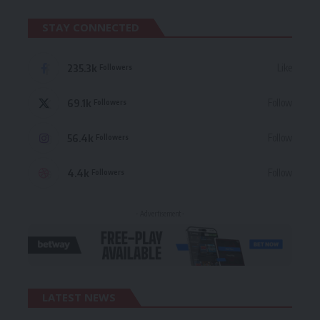
STAY CONNECTED
235.3k
Like
Followers
69.1k
Follow
Followers
56.4k
Follow
Followers
4.4k
Follow
Followers
- Advertisement -
LATEST NEWS