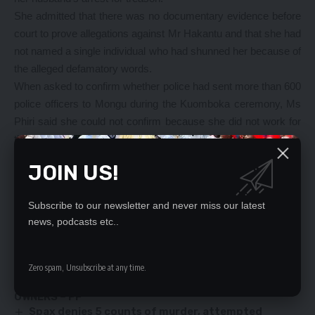
She admitted that there was no documentary evidence before
court to prove allegations against Mr Hakantu and that she had
not named a single individual who had shunned her because of
the alleged defamatory words.
When asked to confirm whether police had sent more than 600
police officers to Mongu during the Kuomboka ceremony, Ms
Phiri said she could not confirm because she did not work for
the Police Service.
And ZNBC sales officer, Elijah Kaputa told the court that he
JOIN US!
was touched with the words that were uttered by Mr Hakantu
on the whatsapp group against Ms Phiri. The matter comes
Subscribe to our newsletter and never miss our latest
up on August 10, 2017 for continued trial.
news, podcasts etc..
YOU MIGHT ALSO LIKE
Zero spam, Unsubscribe at any time.
BLACK MOUNTAIN CLOSURE IS PLOY TO DISPLACE
OWNERS – PF
Spax denies 5 counts of murder, attempted