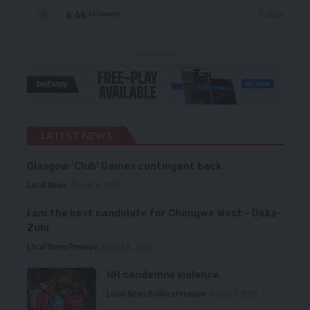
4.4k
Follow
Followers
- Advertisement -
LATEST NEWS
Glasgow ‘Club’ Games contingent back
Local News
August 6, 2026
I am the best candidate for Chongwe West – Deka-
Zulu
Local News
Premium
August 6, 2026
HH condemns violence
Local News
Politics
Premium
August 5, 2026