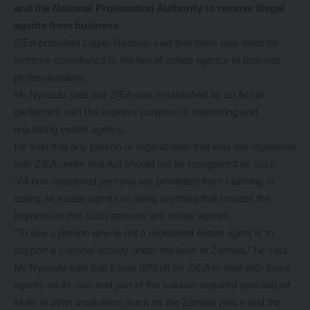
and the National Prosecution Authority to remove illegal
agents from business.
ZIEA president Logan Nyasulu said that there was need for
extreme compliance to the law of estate agency to promote
professionalism.
Mr Nyasulu said that ZIEA was established by an Act of
parliament with the express purpose of registering and
regulating estate agency.
He said that any person or organization that was not registered
with ZIEA under that Act should not be recognized as such.
“All non-registered persons are prohibited from claiming or
acting as estate agents or doing anything that creates the
impression that such persons are estate agents,
“To use a person who is not a registered estate agent is to
support a criminal activity under the laws of Zambia,” he said.
Mr Nyasulu said that it was difficult for ZIEA to deal with those
agents on its own and part of the solution required specialized
skills of other institutions such as the Zambia police and the