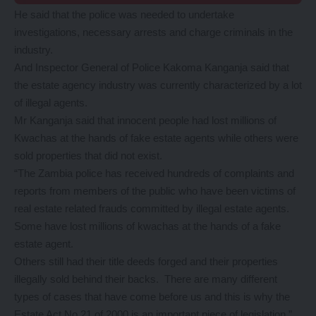
He said that the police was needed to undertake
investigations, necessary arrests and charge criminals in the
industry.
And Inspector General of Police Kakoma Kanganja said that
the estate agency industry was currently characterized by a lot
of illegal agents.
Mr Kanganja said that innocent people had lost millions of
Kwachas at the hands of fake estate agents while others were
sold properties that did not exist.
“The Zambia police has received hundreds of complaints and
reports from members of the public who have been victims of
real estate related frauds committed by illegal estate agents.
Some have lost millions of kwachas at the hands of a fake
estate agent.
Others still had their title deeds forged and their properties
illegally sold behind their backs. There are many different
types of cases that have come before us and this is why the
Estate Act No.21 of 2000 is an important piece of legislation,”