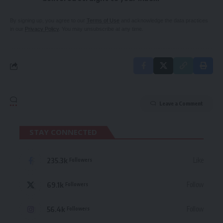
By signing up, you agree to our
Terms of Use
and acknowledge the data practices
in our
Privacy Policy
. You may unsubscribe at any time.
Leave a Comment
STAY CONNECTED
235.3k
Like
Followers
69.1k
Follow
Followers
56.4k
Follow
Followers