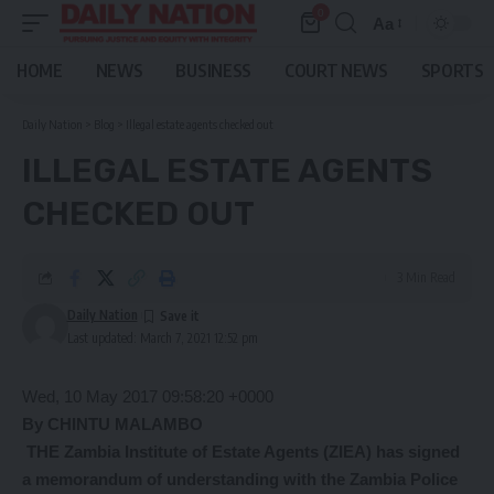
0
Aa
Font
Resizer
HOME
NEWS
BUSINESS
COURT NEWS
SPORTS
Daily Nation
>
Blog
>
Illegal estate agents checked out
ILLEGAL ESTATE AGENTS
CHECKED OUT
3 Min Read
Daily Nation
Last updated: March 7, 2021 12:52 pm
Wed, 10 May 2017 09:58:20 +0000
By CHINTU MALAMBO
THE Zambia Institute of Estate Agents (ZIEA) has signed
a memorandum of understanding with the Zambia Police