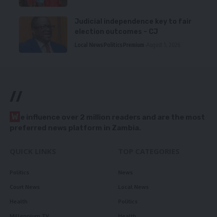
Judicial independence key to fair
election outcomes – CJ
Local News
Politics
Premium
August 5, 2026
//
W
e influence over 2 million readers and are the most
preferred news platform in Zambia.
QUICK LINKS
TOP CATEGORIES
Politics
News
Court News
Local News
Health
Politics
Millennium TV
Health