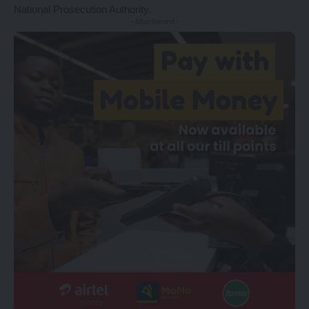
National Prosecution Authority.
- Advertisement -