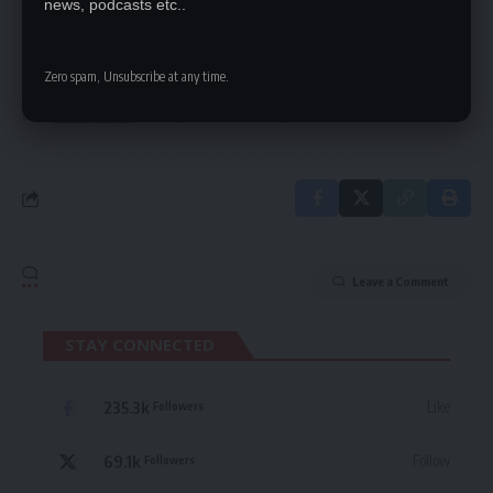
news, podcasts etc..
Be keep up! Get the latest breaking news
delivered straight to your inbox.
Zero spam, Unsubscribe at any time.
By signing up, you agree to our
Terms of Use
and acknowledge the data practices
in our
Privacy Policy
. You may unsubscribe at any time.
Leave a Comment
STAY CONNECTED
235.3k
Like
Followers
69.1k
Follow
Followers