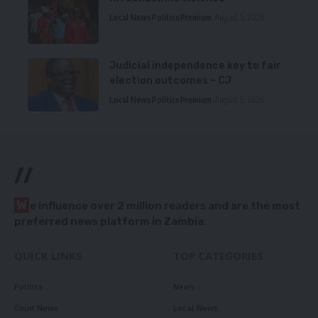
Local News
Politics
Premium
August 5, 2026
Judicial independence key to fair
election outcomes – CJ
Local News
Politics
Premium
August 5, 2026
//
W
e influence over 2 million readers and are the most
preferred news platform in Zambia.
QUICK LINKS
TOP CATEGORIES
Politics
News
Court News
Local News