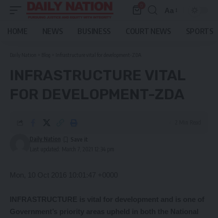
0
Aa
Font
Resizer
HOME
NEWS
BUSINESS
COURT NEWS
SPORTS
Daily Nation
>
Blog
>
Infrastructure vital for development-ZDA
INFRASTRUCTURE VITAL
FOR DEVELOPMENT-ZDA
2 Min Read
Daily Nation
Last updated: March 7, 2021 12:34 pm
Mon, 10 Oct 2016 10:01:47 +0000
INFRASTRUCTURE is vital for development and is one of
Government’s priority areas upheld in both the National