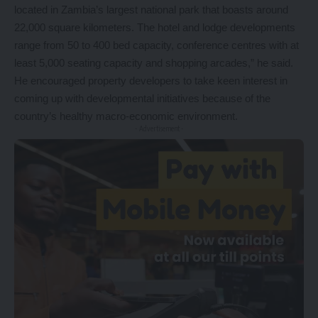
located in Zambia’s largest national park that boasts around
22,000 square kilometers. The hotel and lodge developments
range from 50 to 400 bed capacity, conference centres with at
least 5,000 seating capacity and shopping arcades,” he said.
He encouraged property developers to take keen interest in
coming up with developmental initiatives because of the
country’s healthy macro-economic environment.
- Advertisement -