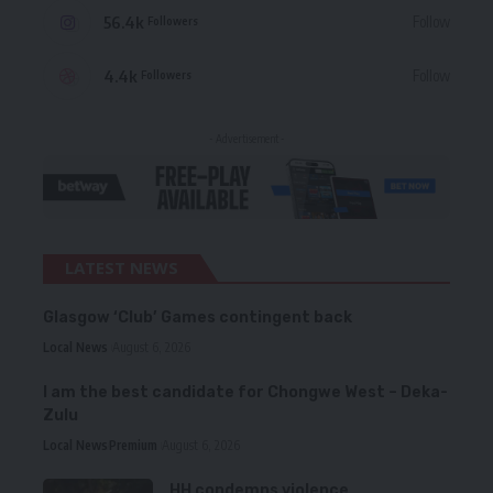
56.4k
Follow
Followers
4.4k
Follow
Followers
- Advertisement -
LATEST NEWS
Glasgow ‘Club’ Games contingent back
Local News
August 6, 2026
I am the best candidate for Chongwe West – Deka-
Zulu
Local News
Premium
August 6, 2026
HH condemns violence