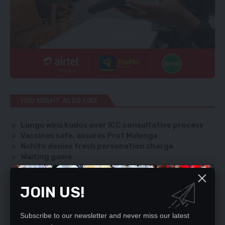
YOU MIGHT ALSO LIKE
Lungu wins kudos over ICC consultative process
Vaccines safe, assures Prof Mulenga
Nchito denies fresh personation charge
Waiting game
Israel to power Zambia with US$100m in solar, wind
energy
JOIN US!
Subscribe to our newsletter and never miss our latest
SIGN UP FOR DAILY NEWSLETTER