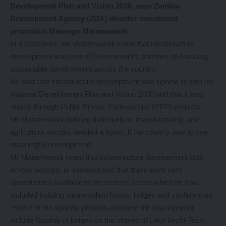
Development Plan and Vision 2030, says Zambia
Development Agency (ZDA) director investment
promotion Matongo Matamwandi.
In a statement, Mr Matamwandi noted that infrastructure
development was one of Government’s priorities of ensuring
sustainable development across the country.
He said that infrastructure development was upheld in both the
National Development Plan and Vision 2030 and that it was
mainly through Public Private Partnerships (PPP) projects.
Mr Matamwandi outlined that tourism, manufacturing, and
agriculture sectors needed a boost, if the country was to see
meaningful development.
Mr Matamwandi noted that infrastructure development cuts
across sectors, is unlimited and that there were vast
opportunities available in the tourism sector which he said
included building ultra-modern hotels, lodges and conferences.
“Some of the specific projects available for development
include flagship of lodges on the shores of Lake Itezhi-Tezhi,