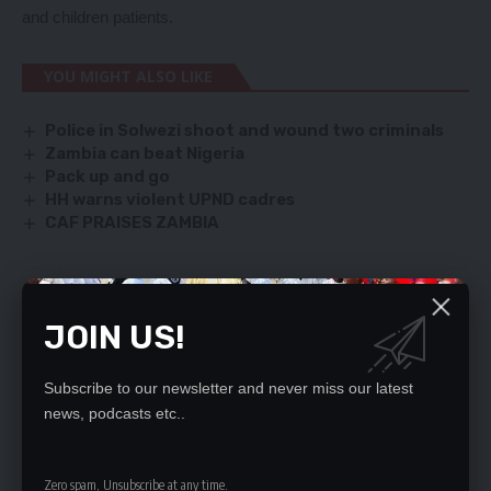
and children patients.
YOU MIGHT ALSO LIKE
Police in Solwezi shoot and wound two criminals
Zambia can beat Nigeria
Pack up and go
HH warns violent UPND cadres
CAF PRAISES ZAMBIA
SIGN UP FOR DAILY NEWSLETTER
JOIN US!
Be keep up! Get the latest breaking news
delivered straight to your inbox.
Subscribe to our newsletter and never miss our latest
news, podcasts etc..
By signing up, you agree to our
Terms of Use
and acknowledge the data practices
in our
Privacy Policy
. You may unsubscribe at any time.
Zero spam, Unsubscribe at any time.