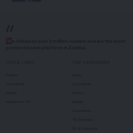
//
W
e influence over 2 million readers and are the most
preferred news platform in Zambia.
QUICK LINKS
TOP CATEGORIES
Politics
News
Court News
Local News
Health
Politics
Millennium TV
Health
Court News
Tie Business
Biz & Corporate