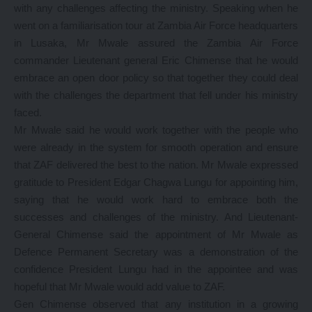
with any challenges affecting the ministry. Speaking when he
went on a familiarisation tour at Zambia Air Force headquarters
in Lusaka, Mr Mwale assured the Zambia Air Force
commander Lieutenant general Eric Chimense that he would
embrace an open door policy so that together they could deal
with the challenges the department that fell under his ministry
faced.
Mr Mwale said he would work together with the people who
were already in the system for smooth operation and ensure
that ZAF delivered the best to the nation. Mr Mwale expressed
gratitude to President Edgar Chagwa Lungu for appointing him,
saying that he would work hard to embrace both the
successes and challenges of the ministry. And Lieutenant-
General Chimense said the appointment of Mr Mwale as
Defence Permanent Secretary was a demonstration of the
confidence President Lungu had in the appointee and was
hopeful that Mr Mwale would add value to ZAF.
Gen Chimense observed that any institution in a growing