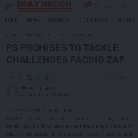
0
Aa
Font
Resizer
HOME
NEWS
BUSINESS
COURT NEWS
SPORTS
Daily Nation
>
Blog
>
PS promises to tackle challenges facing ZAF
PS PROMISES TO TACKLE
CHALLENGES FACING ZAF
3 Min Read
Daily Nation
Last updated: March 7, 2021 12:34 pm
Sat, 15 Oct 2016 10:56:09 +0000
NEWLY appointed Defence Permanent secretary, Sturdy
Mwale says his doors are open and that during his tenure of
office he will operate on an open door policy in order to deal