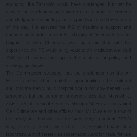
economy like Zambia’s would have challenges, but that he
viewed the challenges as opportunities to make differences
and pledged to remain loyal and supportive to the Government
of the day. He assured the PS of maximum support and
cooperation in order to push the Ministry of Defence to greater
heights. Lt Gen Chimense was optimistic that with his
experience, the PS would bring value to the institution and said
ZAF would always look up to the ministry for policy and
strategic guidance.
The Commander stressed that the challenges that the Air
Force faced would be treated as opportunities to be explored
and that the newly build hospital would not only benefit ZAF
personnel, but the surrounding communities too. Meanwhile,
ZAF chief of medical services Mwinga Sheyo accompanied
Gen Chimense and other officers took Mr Mwale on a tour of
the newly-built hospital and the Very Very Important (VVIP)
wing currently under construction. The Hospital boasts of a
laboratory, a mini theater, an observation ward for male, female