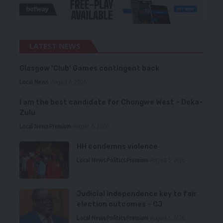
LATEST NEWS
Glasgow ‘Club’ Games contingent back
Local News
August 6, 2026
I am the best candidate for Chongwe West – Deka-
Zulu
Local News
Premium
August 6, 2026
HH condemns violence
Local News
Politics
Premium
August 5, 2026
Judicial independence key to fair
election outcomes – CJ
Local News
Politics
Premium
August 5, 2026