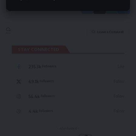
Leave a Comment
STAY CONNECTED
235.3k
Like
Followers
69.1k
Follow
Followers
56.4k
Follow
Followers
4.4k
Follow
Followers
- Advertisement -