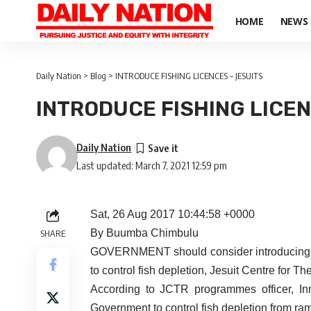
HOME
NEWS
Daily Nation
>
Blog
>
INTRODUCE FISHING LICENCES – JESUITS
INTRODUCE FISHING LICEN
Daily Nation
Last updated: March 7, 2021 12:59 pm
Sat, 26 Aug 2017 10:44:58 +0000
By Buumba Chimbulu
SHARE
GOVERNMENT should consider introducing fis
to control fish depletion, Jesuit Centre for 
According to JCTR programmes officer, Inn
Government to control fish depletion from ramp