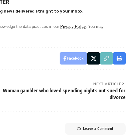
TTER
g news delivered straight to your inbox.
owledge the data practices in our
Privacy Policy
. You may
Facebook
NEXT ARTICLE
Woman gambler who loved spending nights out sued for
divorce
Leave a Comment