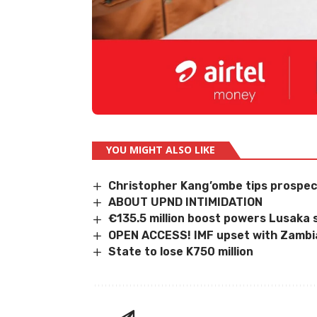
YOU MIGHT ALSO LIKE
Christopher Kang’ombe tips prospec
ABOUT UPND INTIMIDATION
€135.5 million boost powers Lusaka 
OPEN ACCESS! IMF upset with Zambi
State to lose K750 million