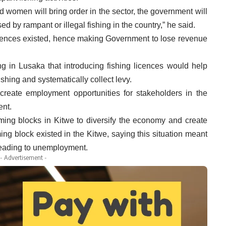
nd women will bring order in the sector, the government will
ed by rampant or illegal fishing in the country,” he said.
licences existed, hence making Government to lose revenue
.
ng in Lusaka that introducing fishing licences would help
shing and systematically collect levy.
reate employment opportunities for stakeholders in the
ent.
ming blocks in Kitwe to diversify the economy and create
ing block existed in the Kitwe, saying this situation meant
ty leading to unemployment.
- Advertisement -