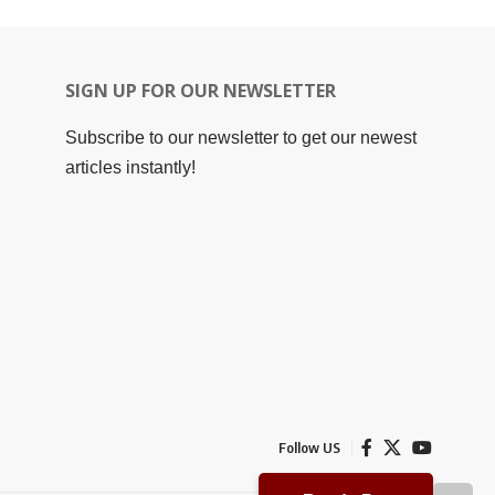
SIGN UP FOR OUR NEWSLETTER
Subscribe to our newsletter to get our newest
articles instantly!
Follow US