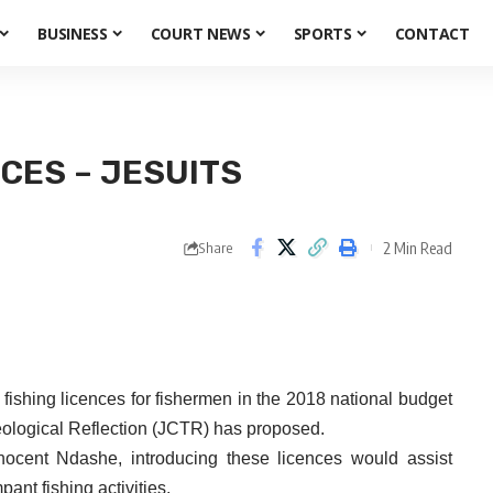
BUSINESS
COURT NEWS
SPORTS
CONTACT
CES – JESUITS
2 Min Read
Share
hing licences for fishermen in the 2018 national budget
Theological Reflection (JCTR) has proposed.
ocent Ndashe, introducing these licences would assist
ant fishing activities.