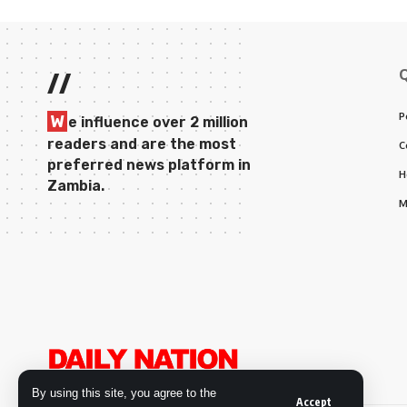
//
P
W
e influence over 2 million
readers and are the most
C
preferred news platform in
H
Zambia.
M
By using this site, you agree to the
Accept