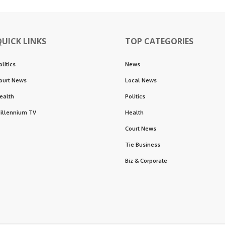
QUICK LINKS
TOP CATEGORIES
olitics
News
ourt News
Local News
ealth
Politics
illennium TV
Health
Court News
Tie Business
Biz & Corporate