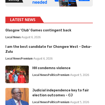
LATEST NEWS
Glasgow ‘Club’ Games contingent back
Local News
August 6, 2026
I am the best candidate for Chongwe West – Deka-
Zulu
Local News
Premium
August 6, 2026
HH condemns violence
Local News
Politics
Premium
August 5, 2026
Judicial independence key to fair
election outcomes – CJ
Local News
Politics
Premium
August 5, 2026