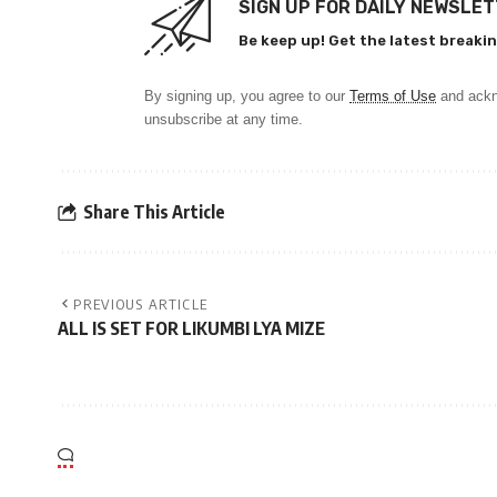
SIGN UP FOR DAILY NEWSLE
Be keep up! Get the latest breakin
By signing up, you agree to our
Terms of Use
and ackn
unsubscribe at any time.
Share This Article
PREVIOUS ARTICLE
ALL IS SET FOR LIKUMBI LYA MIZE