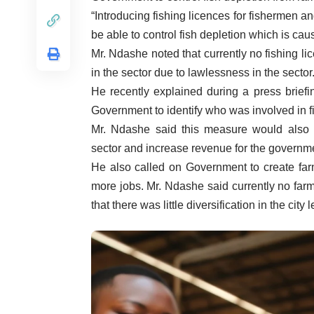
“Introducing fishing licences for fishermen a
be able to control fish depletion which is caus
Mr. Ndashe noted that currently no fishing 
in the sector due to lawlessness in the sector
He recently explained during a press briefi
Government to identify who was involved in fi
Mr. Ndashe said this measure would also c
sector and increase revenue for the governm
He also called on Government to create far
more jobs. Mr. Ndashe said currently no farm
that there was little diversification in the ci