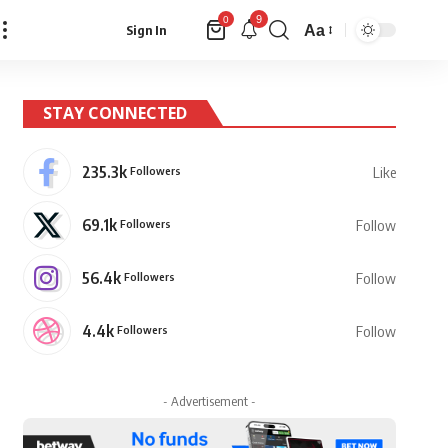
9
0
Aa
Sign In
Font
Resizer
STAY CONNECTED
235.3k
Followers
Like
69.1k
Followers
Follow
56.4k
Followers
Follow
4.4k
Followers
Follow
- Advertisement -