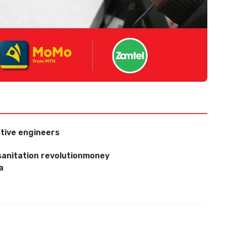
tive engineers
sanitation revolutionmoney
a